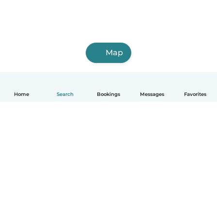
Map
Home
Search
Bookings
Messages
Favorites
English
How it works
Help
Terms & Privacy
Pricing
Company details
Babysits for Work
Community standards