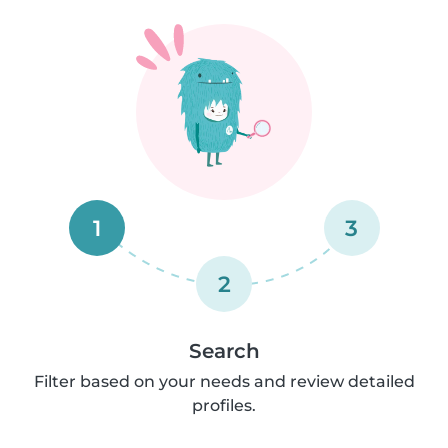
1
3
2
Search
Filter based on your needs and review detailed
profiles.