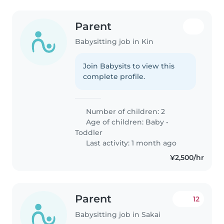
Parent
Babysitting job in Kin
Join Babysits to view this
complete profile.
Number of children: 2
Age of children:
Baby
•
Toddler
Last activity: 1 month ago
¥2,500/hr
Parent
12
Babysitting job in Sakai