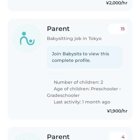
¥2,000/hr
Parent
15
Babysitting job in Tokyo
Join Babysits to view this
complete profile.
Number of children: 2
Age of children:
Preschooler
•
Gradeschooler
Last activity: 1 month ago
¥1,900/hr
Parent
4