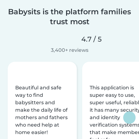
Babysits is the platform families
trust most
4.7 / 5
3,400+ reviews
Beautiful and safe
This application is
way to find
super easy to use,
babysitters and
super useful, reliabl
make the daily life of
it has many securit
mothers and fathers
and identity
who need help at
verification system
home easier!
that make membe