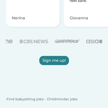
feel safe.
Nerina
Giovanna
Sign me up!
Find babysitting jobs
Childminder jobs