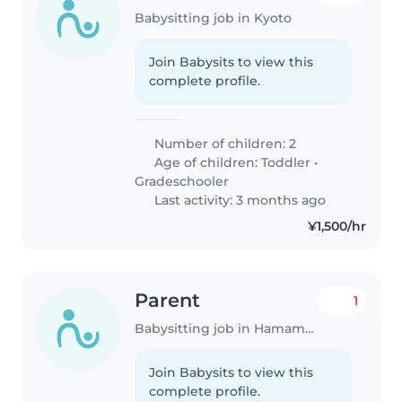
Babysitting job in Kyoto
Join Babysits to view this
complete profile.
Number of children: 2
Age of children:
Toddler
•
Gradeschooler
Last activity: 3 months ago
¥1,500/hr
Parent
1
Babysitting job in Hamamatsu
Join Babysits to view this
complete profile.