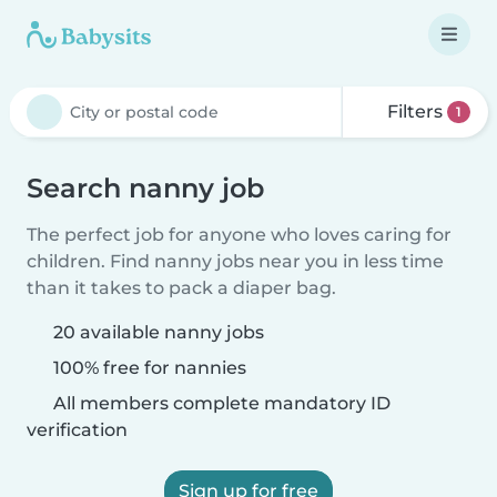
Filters
1
Search nanny job
The perfect job for anyone who loves caring for
children. Find nanny jobs near you in less time
than it takes to pack a diaper bag.
20 available nanny jobs
100% free for nannies
All members complete mandatory ID
verification
Sign up for free