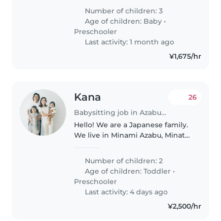
話せません。 ０ヶ月の赤ちゃん4歳の
Number of children: 3
女の子 5歳の女の子のシッターをし て
Age of children:
Baby
•
頂ける方を探しております。 明るく
Preschooler
元気な方に英語を身に 付けさせて頂
Last activity: 1 month ago
きたいです。 私も英語を話せないの
¥1,675/hr
で 日本語も話せる方をお探ししてお
ります。 宜しくお願い致します。
Kana
26
Babysitting job in Azabu-jūban
Hello! We are a Japanese family.
We live in Minami Azabu, Minato-
ku Tokyo. We are looking for
someone who can help with
Number of children: 2
babysitting and easy household
Age of children:
Toddler
•
chores. We're currently looking..
Preschooler
Last activity: 4 days ago
¥2,500/hr