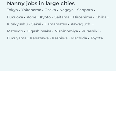
Nanny jobs in large cities
Tokyo
Yokohama
Osaka
Nagoya
Sapporo
Fukuoka
Kobe
Kyoto
Saitama
Hiroshima
Chiba
Kitakyushu
Sakai
Hamamatsu
Kawaguchi
Matsudo
Higashiosaka
Nishinomiya
Kurashiki
Fukuyama
Kanazawa
Kashiwa
Machida
Toyota