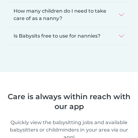
How many children do I need to take
care of as a nanny?
Is Babysits free to use for nannies?
Care is always within reach with
our app
Quickly view the babysitting jobs and available
babysitters or childminders in your area via our
app!