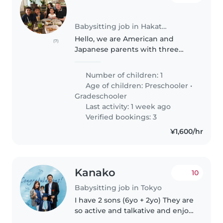
Babysitting job in Hakata (佐賀県)
Hello, we are American and
(7)
Japanese parents with three
children - sons ages 12 and 8 and
a daughter age 4. We intend to
Number of children: 1
stay in a Fukuoka apartment
Age of children:
Preschooler
•
from July 28 to August 6 or 7
Gradeschooler
and..
Last activity: 1 week ago
Verified bookings: 3
¥1,600/hr
Kanako
10
Babysitting job in Tokyo
I have 2 sons (6yo + 2yo) They are
so active and talkative and enjoy
playing outside. They can