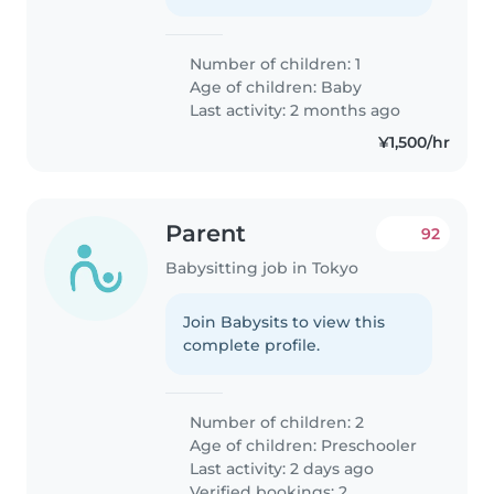
Number of children: 1
Age of children:
Baby
Last activity: 2 months ago
¥1,500/hr
Parent
92
Babysitting job in Tokyo
Join Babysits to view this
complete profile.
Number of children: 2
Age of children:
Preschooler
Last activity: 2 days ago
Verified bookings: 2