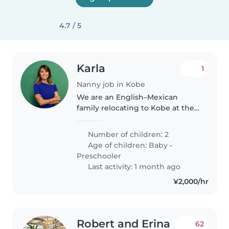
4.7 / 5
Karla
1
Nanny job in Kobe
We are an English–Mexican
family relocating to Kobe at the
end of June and are looking for a
loving, patient, and reliable
Number of children: 2
English or Spanish speaking
Age of children:
Baby
•
nanny. The position would start..
Preschooler
Last activity: 1 month ago
¥2,000/hr
Robert and Erina
62