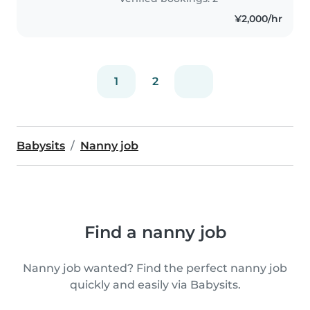
¥2,000/hr
1
2
Babysits
Nanny job
Find a nanny job
Nanny job wanted? Find the perfect nanny job
quickly and easily via Babysits.