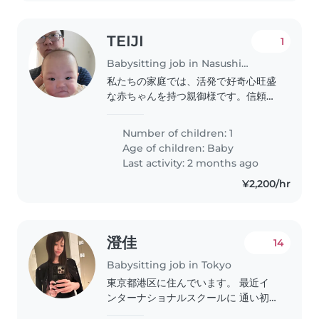
TEIJI
1
Babysitting job in Nasushiobara
私たちの家庭では、活発で好奇心旺盛
な赤ちゃんを持つ親御様です。信頼で
きるベビーシッターを探しています。
料理や家事手伝いができる方を優先的
Number of children: 1
に選びたいです。子供と一緒に遊び、
Age of children:
Baby
楽しい時間を過ごせる方を歓迎しま
Last activity: 2 months ago
す。日程はばらつきがあります。 で
¥2,200/hr
きれば一回数時間面倒をみてほしい。
まずは顔を合わせるところから始めま
しょう。 家のルールなども一緒に確
認できればと考えています。..
澄佳
14
Babysitting job in Tokyo
東京都港区に住んでいます。 最近イ
ンターナショナルスクールに 通い初
めたのですが、 まだまだ英語が全く