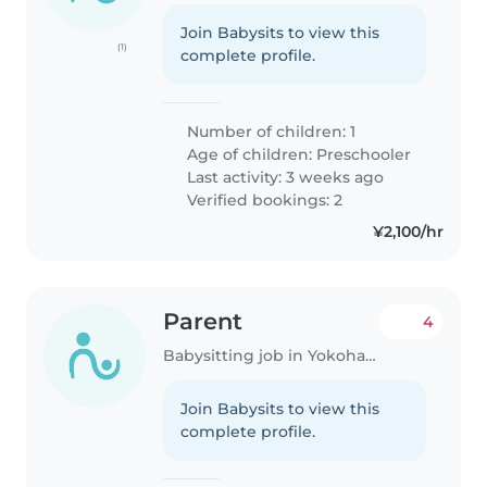
Join Babysits to view this
(1)
complete profile.
Number of children: 1
Age of children:
Preschooler
Last activity: 3 weeks ago
Verified bookings: 2
¥2,100/hr
Parent
4
Babysitting job in Yokohama
Join Babysits to view this
complete profile.