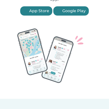
App Store
Google Play