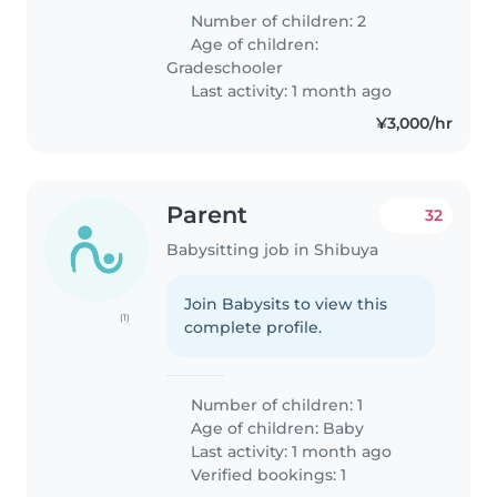
Number of children: 2
Age of children:
Gradeschooler
Last activity: 1 month ago
¥3,000/hr
Parent
32
Babysitting job in Shibuya
Join Babysits to view this
(1)
complete profile.
Number of children: 1
Age of children:
Baby
Last activity: 1 month ago
Verified bookings: 1