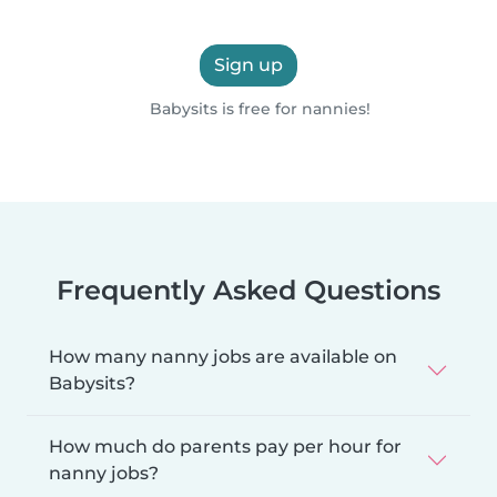
Sign up
Babysits is free for nannies!
Frequently Asked Questions
How many nanny jobs are available on
Babysits?
How much do parents pay per hour for
nanny jobs?