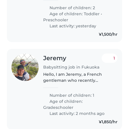
fluently speak in English and
Number of children: 2
understand Japanese and
Age of children:
Toddler
•
Russian.
Preschooler
Last activity: yesterday
¥1,500/hr
Jeremy
1
Babysitting job in Fukuoka
Hello, I am Jeremy, a French
gentleman who recently
relocated in Fukuoka for work.
This summer, I will have the
Number of children: 1
amazing chance to welcome
Age of children:
Emilien, my six year old son
Gradeschooler
during his holidays...
Last activity: 2 months ago
¥1,850/hr