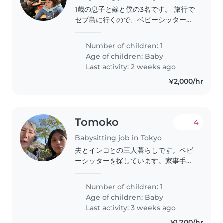
1歳の息子と嫁と僕の3名です。 旅行で
セブ島に行くので、ベビーシッターを
探しています。 良い方が見つかれば
嬉しいです。 よろしくお願い申し上
Number of children: 1
げます。
Age of children:
Baby
Last activity: 2 weeks ago
¥2,000/hr
Tomoko
4
Babysitting job in Tokyo
夫とインコとの三人暮らしです。ベビ
ーシッターを探しています。家事手伝
いもしていただけると助かります。英
語も話せる方が理想的です。是非、お
Number of children: 1
気軽にお問い合わせください!
Age of children:
Baby
Last activity: 3 weeks ago
¥1,700/hr