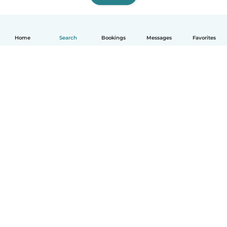
Home
Search
Bookings
Messages
Favorites
English
How it works
Help
Terms & Privacy
Pricing
Company details
Babysits for Work
Community standards
© Babysits B.V.