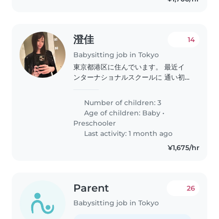
澄佳
14
Babysitting job in Tokyo
東京都港区に住んでいます。 最近イ
ンターナショナルスクールに 通い初
めたのですが、 まだまだ英語が全く
話せません。 ０ヶ月の赤ちゃん4歳の
Number of children: 3
女の子 5歳の女の子のシッターをし て
Age of children:
Baby
•
頂ける方を探しております。 明るく
Preschooler
元気な方に英語を身に 付けさせて頂
Last activity: 1 month ago
きたいです。 私も英語を話せないの
¥1,675/hr
で 日本語も話せる方をお探ししてお
ります。 宜しくお願い致します。
Parent
26
Babysitting job in Tokyo