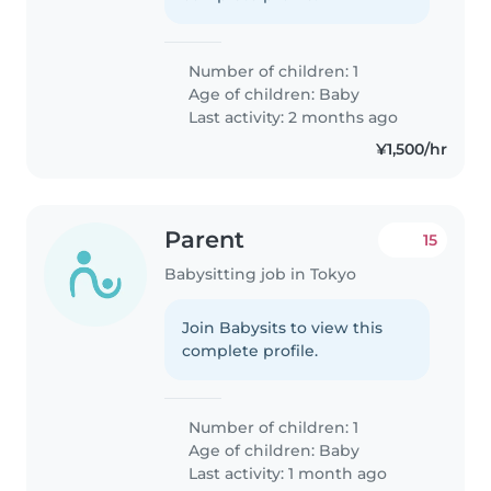
Number of children: 1
Age of children:
Baby
Last activity: 2 months ago
¥1,500/hr
Parent
15
Babysitting job in Tokyo
Join Babysits to view this
complete profile.
Number of children: 1
Age of children:
Baby
Last activity: 1 month ago