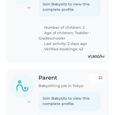
Join Babysits to view this
(4)
complete profile.
Number of children: 2
Age of children:
Toddler
•
Gradeschooler
Last activity: 2 days ago
Verified bookings: 42
¥1,800/hr
Parent
32
Babysitting job in Tokyo
Join Babysits to view this
(2)
complete profile.