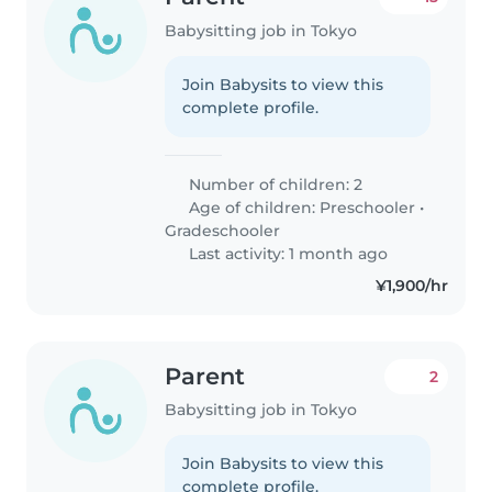
Babysitting job in Tokyo
Join Babysits to view this
complete profile.
Number of children: 2
Age of children:
Preschooler
•
Gradeschooler
Last activity: 1 month ago
¥1,900/hr
Parent
2
Babysitting job in Tokyo
Join Babysits to view this
complete profile.