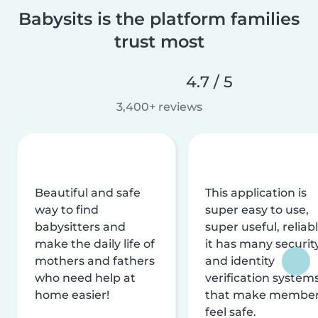
Babysits is the platform families
trust most
4.7 / 5
3,400+ reviews
Beautiful and safe
This application is
way to find
super easy to use,
babysitters and
super useful, reliabl
make the daily life of
it has many securit
mothers and fathers
and identity
who need help at
verification system
home easier!
that make membe
feel safe.