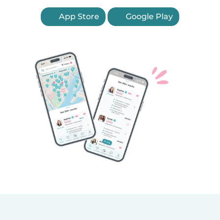
App Store
Google Play