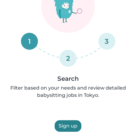
1
3
2
Search
Filter based on your needs and review detailed
babysitting jobs in Tokyo.
Sign up