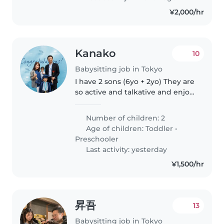
¥2,000/hr
Kanako
10
Babysitting job in Tokyo
I have 2 sons (6yo + 2yo) They are
so active and talkative and enjoy
playing outside. They can
fluently speak in English and
Number of children: 2
understand Japanese and
Age of children:
Toddler
•
Russian.
Preschooler
Last activity: yesterday
¥1,500/hr
昇吾
13
Babysitting job in Tokyo