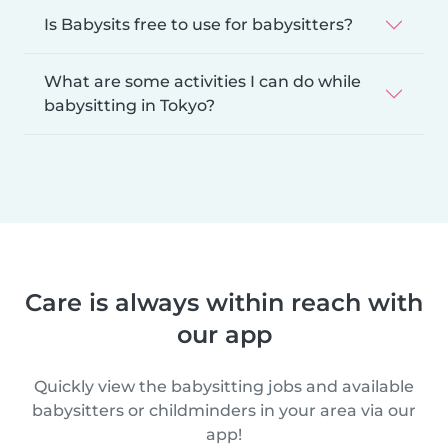
Is Babysits free to use for babysitters?
What are some activities I can do while
babysitting in Tokyo?
Care is always within reach with
our app
Quickly view the babysitting jobs and available
babysitters or childminders in your area via our
app!