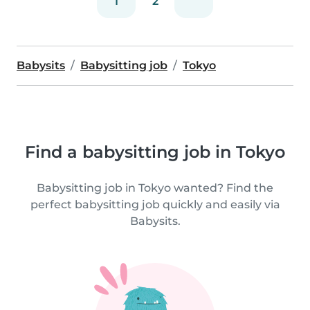
1
2
Babysits
Babysitting job
Tokyo
Find a babysitting job in Tokyo
Babysitting job in Tokyo wanted? Find the
perfect babysitting job quickly and easily via
Babysits.