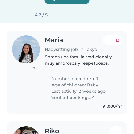
4.7 / 5
Maria
12
Babysitting job in Tokyo
Somos una familia tradicional y
muy amorosos y respetuosos,
(1)
nos gusta viajar y pasar tiempo
en familia, amamos a nuestro
Number of children: 1
bebé y tratamos de siempre
Age of children:
Baby
pasar el mayor tiempo posible
Last activity: 2 weeks ago
junto..
Verified bookings: 4
¥1,000/hr
Riko