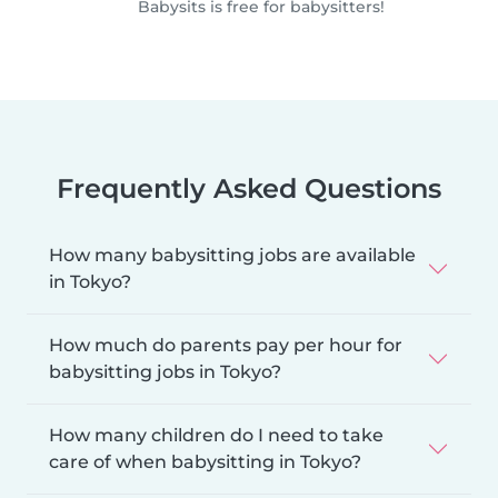
Babysits is free for babysitters!
Frequently Asked Questions
How many babysitting jobs are available
in Tokyo?
How much do parents pay per hour for
babysitting jobs in Tokyo?
How many children do I need to take
care of when babysitting in Tokyo?