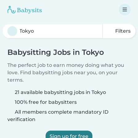
Filters
Babysitting Jobs in Tokyo
The perfect job to earn money doing what you
love. Find babysitting jobs near you, on your
terms.
21 available babysitting jobs in Tokyo
100% free for babysitters
All members complete mandatory ID
verification
Sign up for free