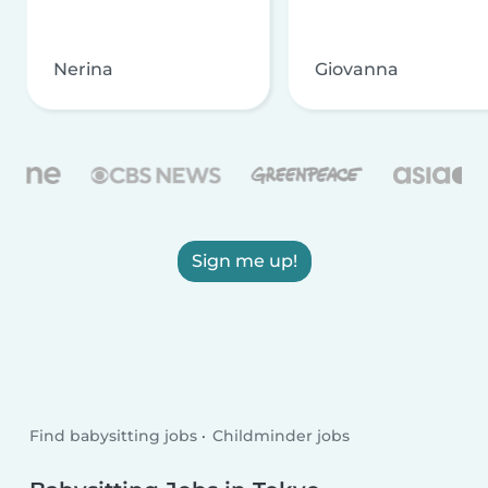
Nerina
Giovanna
Sign me up!
Find babysitting jobs
Childminder jobs