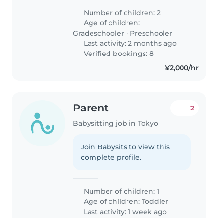
Number of children: 2
Age of children:
Gradeschooler
•
Preschooler
Last activity: 2 months ago
Verified bookings: 8
¥2,000/hr
Parent
2
Babysitting job in Tokyo
Join Babysits to view this
complete profile.
Number of children: 1
Age of children:
Toddler
Last activity: 1 week ago