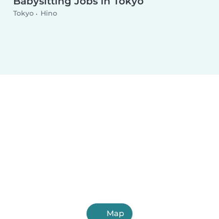
Babysitting Jobs in Tokyo
Tokyo
Hino
Map