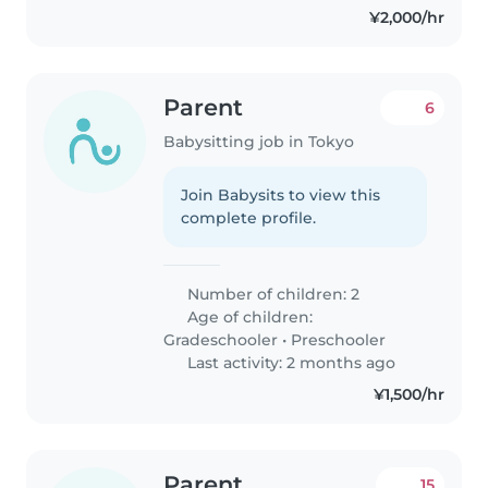
¥2,000/hr
Parent
6
Babysitting job in Tokyo
Join Babysits to view this
complete profile.
Number of children: 2
Age of children:
Gradeschooler
•
Preschooler
Last activity: 2 months ago
¥1,500/hr
Parent
15