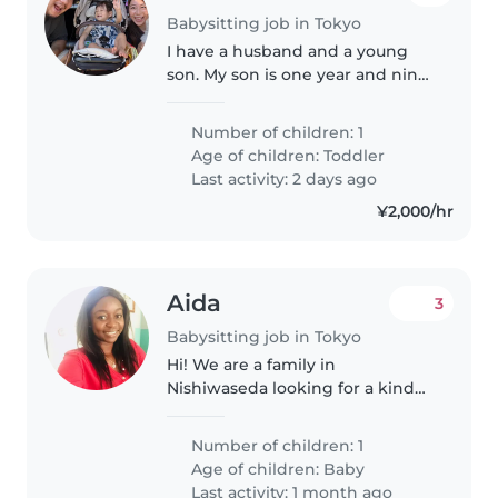
Babysitting job in Tokyo
I have a husband and a young
son. My son is one year and nine
months old. We enjoy spending
time together, especially going
Number of children: 1
to parks and trying new
Age of children:
Toddler
restaurants on weekends.
Last activity: 2 days ago
¥2,000/hr
Aida
3
Babysitting job in Tokyo
Hi! We are a family in
Nishiwaseda looking for a kind
and experienced sitter for our 11
daysbaby girl this Sunday. If you
Number of children: 1
have experience with newborns
Age of children:
Baby
and are available, please reach..
Last activity: 1 month ago