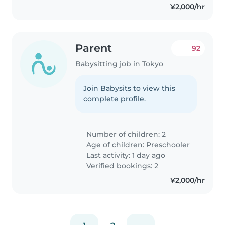
¥2,000/hr
Parent
92
Babysitting job in Tokyo
Join Babysits to view this
complete profile.
Number of children: 2
Age of children:
Preschooler
Last activity: 1 day ago
Verified bookings: 2
¥2,000/hr