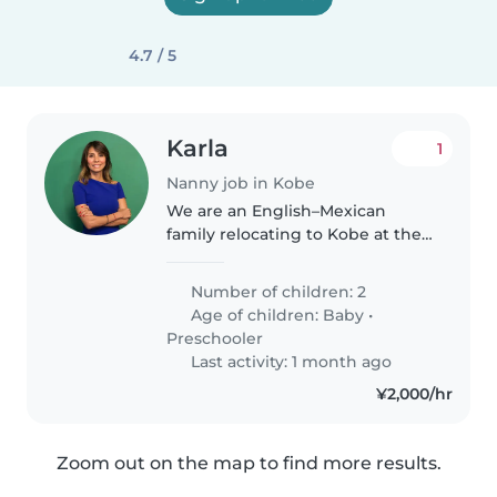
4.7 / 5
Karla
1
Nanny job in Kobe
We are an English–Mexican
family relocating to Kobe at the
end of June and are looking for a
loving, patient, and reliable
Number of children: 2
English or Spanish speaking
Age of children:
Baby
•
nanny. The position would start..
Preschooler
Last activity: 1 month ago
¥2,000/hr
Zoom out on the map to find more results.