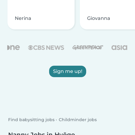
Nerina
Giovanna
Sign me up!
Find babysitting jobs
Childminder jobs
Nanny Jobs in Hyōgo