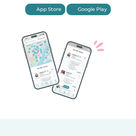
App Store
Google Play