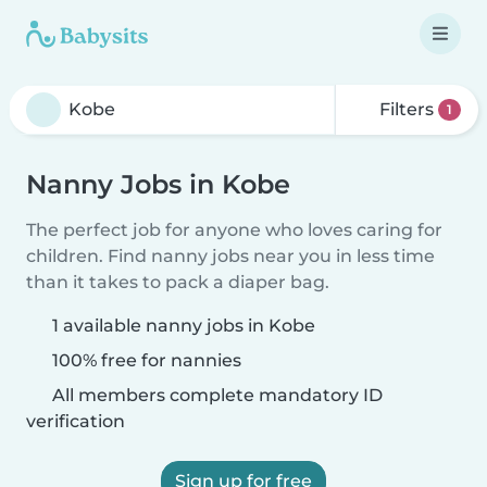
Filters
1
Nanny Jobs in Kobe
The perfect job for anyone who loves caring for
children. Find nanny jobs near you in less time
than it takes to pack a diaper bag.
1 available nanny jobs in Kobe
100% free for nannies
All members complete mandatory ID
verification
Sign up for free