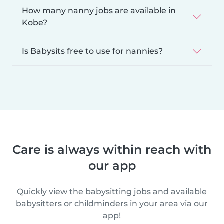
How many nanny jobs are available in
Kobe?
Is Babysits free to use for nannies?
Care is always within reach with
our app
Quickly view the babysitting jobs and available
babysitters or childminders in your area via our
app!