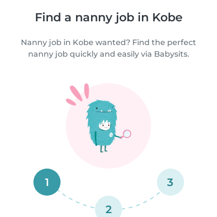
Find a nanny job in Kobe
Nanny job in Kobe wanted? Find the perfect
nanny job quickly and easily via Babysits.
1
3
2