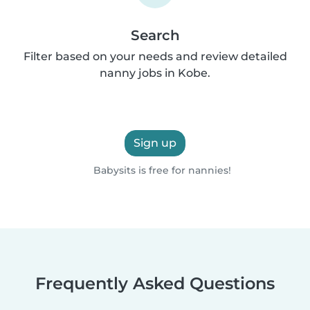
Search
Filter based on your needs and review detailed
nanny jobs in Kobe.
Sign up
Babysits is free for nannies!
Frequently Asked Questions