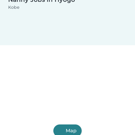
Kobe
Map