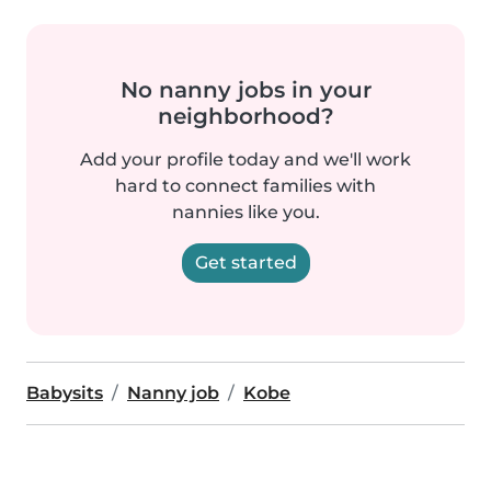
No nanny jobs in your
neighborhood?
Add your profile today and we'll work
hard to connect families with
nannies like you.
Get started
Babysits
Nanny job
Kobe