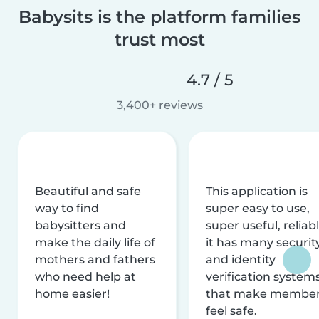
Babysits is the platform families
trust most
4.7 / 5
3,400+ reviews
Beautiful and safe
This application is
way to find
super easy to use,
babysitters and
super useful, reliabl
make the daily life of
it has many securit
mothers and fathers
and identity
who need help at
verification system
home easier!
that make membe
feel safe.