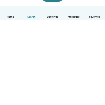
Home
Search
Bookings
Messages
Favorites
English
How it works
Help
Terms & Privacy
Pricing
Company details
Babysits for Work
Community standards
© Babysits B.V.