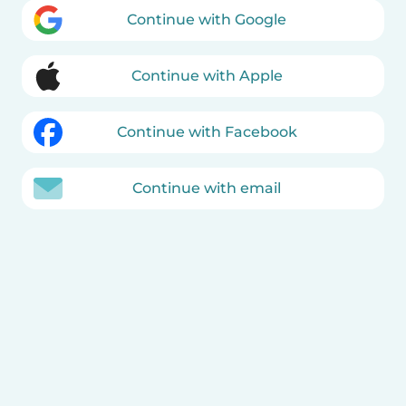
Continue with Google
Continue with Apple
Continue with Facebook
Continue with email