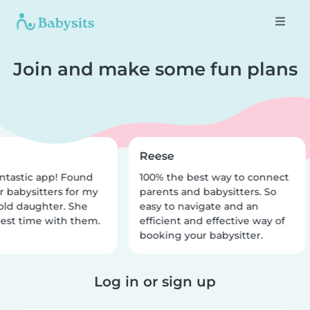
Join and make some fun plans
Reese
ntastic app! Found
100% the best way to connect
r babysitters for my
parents and babysitters. So
old daughter. She
easy to navigate and an
est time with them.
efficient and effective way of
booking your babysitter.
Log in or sign up