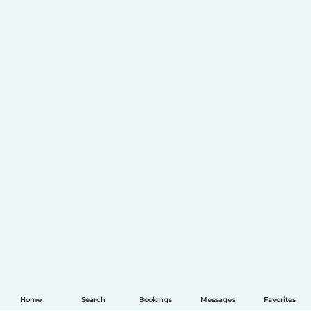
Home
Search
Bookings
Messages
Favorites