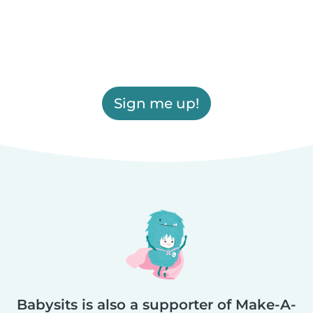
Sign me up!
Babysits is also a supporter of Make-A-