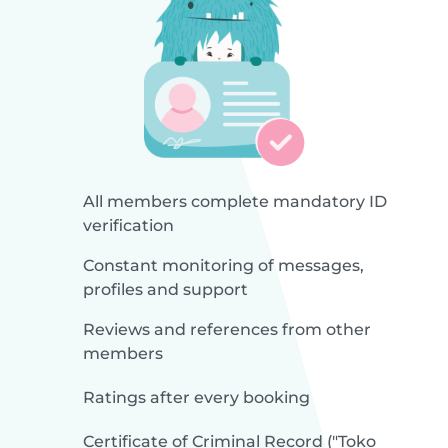
All members complete mandatory ID
verification
Constant monitoring of messages,
profiles and support
Reviews and references from other
members
Ratings after every booking
Certificate of Criminal Record ("Toko