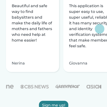
Beautiful and safe
This application is
way to find
super easy to use,
babysitters and
super useful, reliabl
make the daily life of
it has many securit
mothers and fathers
and identity
who need help at
verification system
home easier!
that make membe
feel safe.
Nerina
Giovanna
Sign me up!