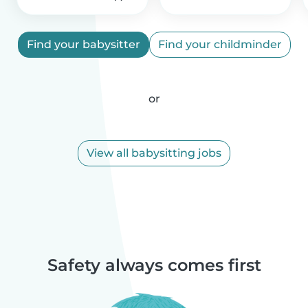
Find your babysitter
Find your childminder
or
View all babysitting jobs
Safety always comes first