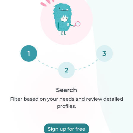
1
3
2
Search
Filter based on your needs and review detailed
profiles.
Sign up for free