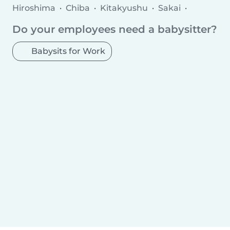
Hiroshima
Chiba
Kitakyushu
Sakai
Hamamatsu
Kawaguchi
Matsudo
Do your employees need a babysitter?
Higashiosaka
Nishinomiya
Kurashiki
Fukuyama
Kanazawa
Kashiwa
Machida
Babysits for Work
Toyota