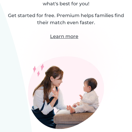
what's best for you!
Get started for free. Premium helps families find
their match even faster.
Learn more