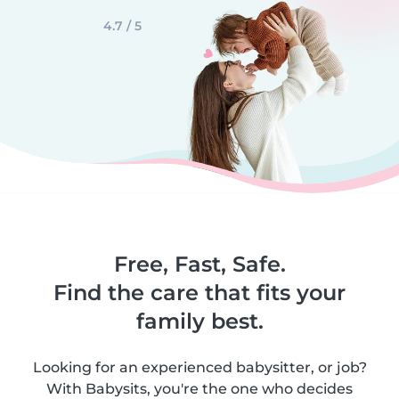
4.7 / 5
Free, Fast, Safe.
Find the care that fits your
family best.
Looking for an experienced babysitter, or job?
With Babysits, you're the one who decides