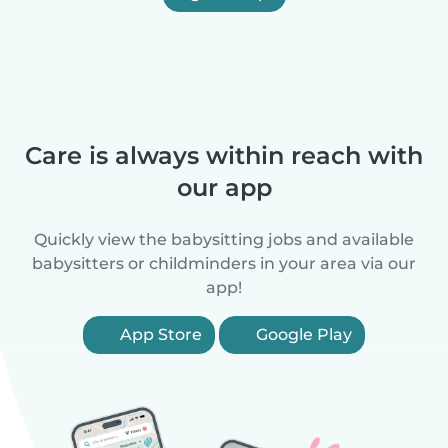
Care is always within reach with
our app
Quickly view the babysitting jobs and available
babysitters or childminders in your area via our
app!
App Store
Google Play