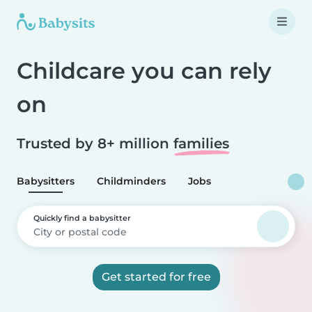
Childcare you can rely
on
Trusted by 8+ million
families
Babysitters
Childminders
Jobs
Quickly find a babysitter
Get started for free