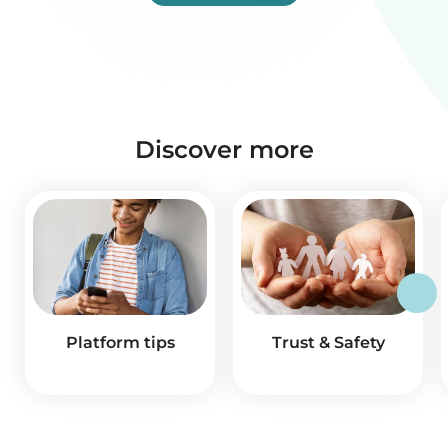
Discover more
Platform tips
Trust & Safety