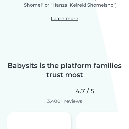
Shomei" or "Hanzai Keireki Shomeisho")
Learn more
Babysits is the platform families
trust most
4.7 / 5
3,400+ reviews