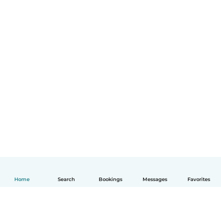
Home
Search
Bookings
Messages
Favorites