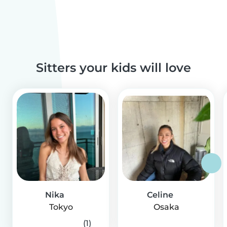
Sitters your kids will love
Nika
Celine
Tokyo
Osaka
(1)