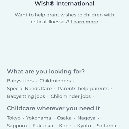
Wish® International
Want to help grant wishes to children with
critical illnesses?
Learn more
What are you looking for?
Babysitters
Childminders
Special Needs Care
Parents-help-parents
Babysitting jobs
Childminder jobs
Childcare agencies
Childcare wherever you need it
Tokyo
Yokohama
Osaka
Nagoya
Sapporo
Fukuoka
Kobe
Kyoto
Saitama