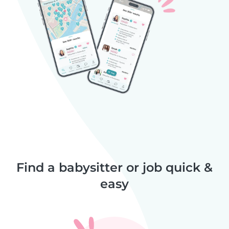
Find a babysitter or job quick &
easy