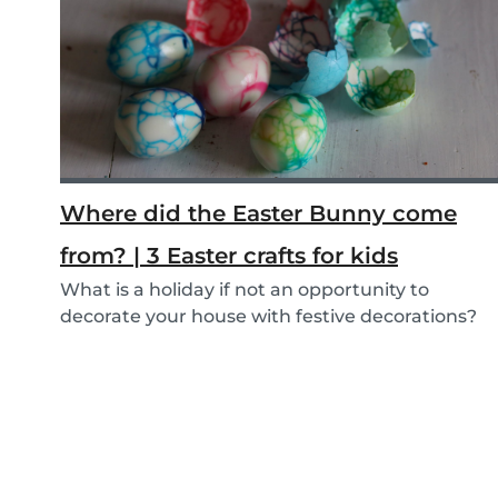
Where did the Easter Bunny come
from? | 3 Easter crafts for kids
What is a holiday if not an opportunity to
decorate your house with festive decorations?
To help...