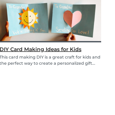
DIY Card Making Ideas for Kids
This card making DIY is a great craft for kids and
the perfect way to create a personalized gift...