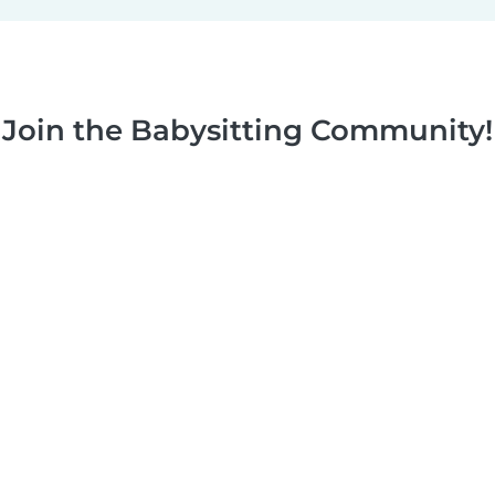
Join the Babysitting Community!