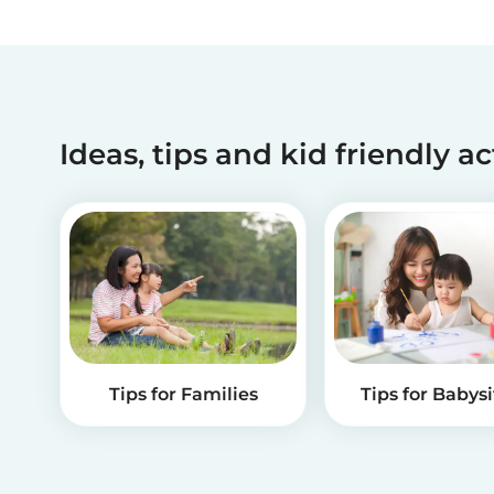
Ideas, tips and kid friendly ac
Tips for Families
Tips for Babysi