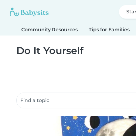
Sta
Community Resources
Tips for Families
Do It Yourself
Search community resources