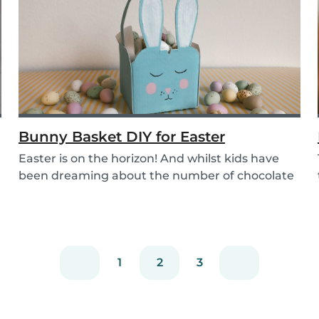
Bunny Basket DIY for Easter
Easter is on the horizon! And whilst kids have
been dreaming about the number of chocolate
eggs t...
1
2
3