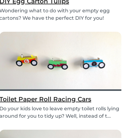
DIY Egg Carton Tulips
Wondering what to do with your empty egg
cartons? We have the perfect DIY for you!
Upcycle your o...
Toilet Paper Roll Racing Cars
Do your kids love to leave empty toilet rolls lying
around for you to tidy up? Well, instead of t...