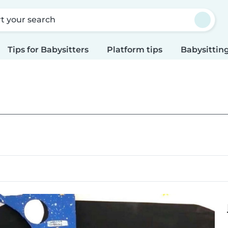
rt your search
Tips for Babysitters
Platform tips
Babysitting