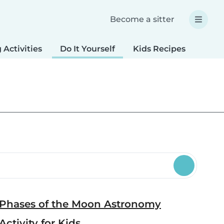
Become a sitter
 Activities
Do It Yourself
Kids Recipes
Spec
Phases of the Moon Astronomy
Activity for Kids