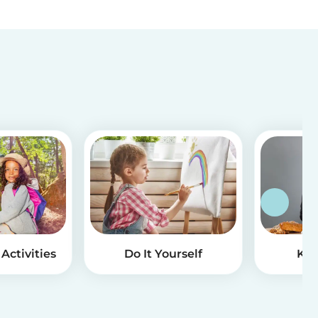
Activities
Do It Yourself
Kid