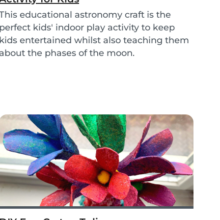
This educational astronomy craft is the
perfect kids' indoor play activity to keep
kids entertained whilst also teaching them
about the phases of the moon.