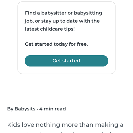
Find a babysitter or babysitting
job, or stay up to date with the
latest childcare tips!
Get started today for free.
Get started
By Babysits
•
4 min read
Kids love nothing more than making a