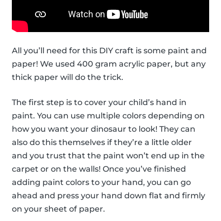
All you’ll need for this DIY craft is some paint and
paper! We used 400 gram acrylic paper, but any
thick paper will do the trick.
The first step is to cover your child’s hand in
paint. You can use multiple colors depending on
how you want your dinosaur to look! They can
also do this themselves if they’re a little older
and you trust that the paint won’t end up in the
carpet or on the walls! Once you’ve finished
adding paint colors to your hand, you can go
ahead and press your hand down flat and firmly
on your sheet of paper.