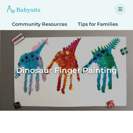
Community Resources
Tips for Families
T
Dinosaur Finger Painting