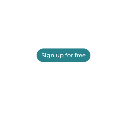
Sign up for free