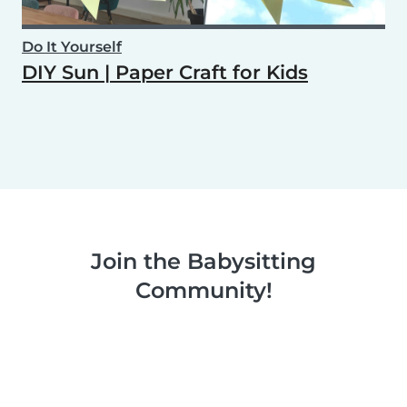
Do It Yourself
DIY Sun | Paper Craft for Kids
Join the Babysitting
Community!