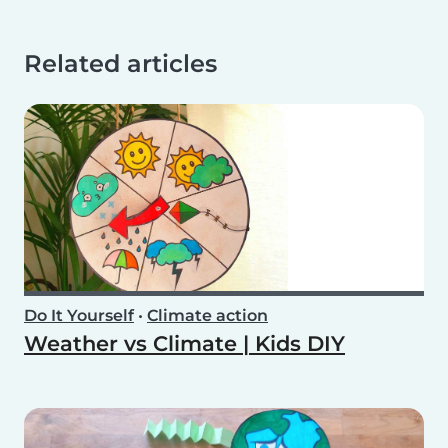
Related articles
Do It Yourself
•
Climate action
Weather vs Climate | Kids DIY