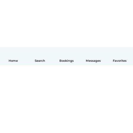
Home
Search
Bookings
Messages
Favorites
English
How it works
Help
Terms & Privacy
Pricing