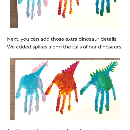
Next, you can add those extra dinosaur details.
We added spikes along the tails of our dinosaurs.