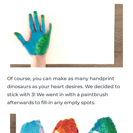
Of course, you can make as many handprint
dinosaurs as your heart desires. We decided to
stick with 3! We went in with a paintbrush
afterwards to fill-in any empty spots.