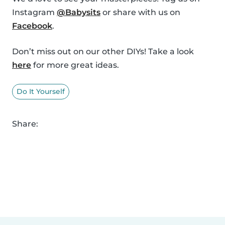
Instagram
@Babysits
or share with us on
Facebook
.
Don’t miss out on our other DIYs! Take a look
here
for more great ideas.
Do It Yourself
Share: