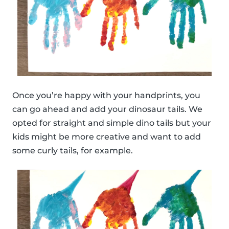
Once you’re happy with your handprints, you
can go ahead and add your dinosaur tails. We
opted for straight and simple dino tails but your
kids might be more creative and want to add
some curly tails, for example.