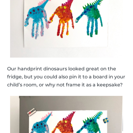
Our handprint dinosaurs looked great on the
fridge, but you could also pin it to a board in your
child’s room, or why not frame it as a keepsake?