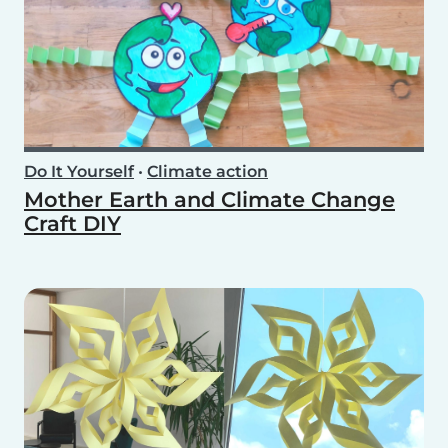
Do It Yourself
•
Climate action
Mother Earth and Climate Change
Craft DIY