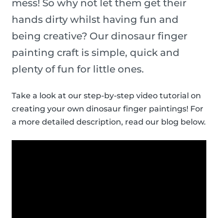
mess! So why not let them get their
hands dirty whilst having fun and
being creative? Our dinosaur finger
painting craft is simple, quick and
plenty of fun for little ones.
Take a look at our step-by-step video tutorial on
creating your own dinosaur finger paintings! For
a more detailed description, read our blog below.