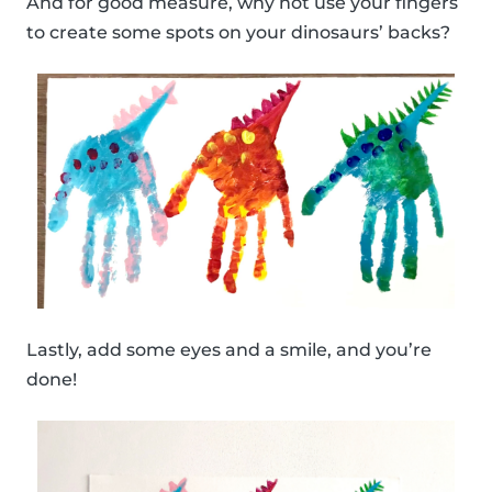
And for good measure, why not use your fingers
to create some spots on your dinosaurs’ backs?
Lastly, add some eyes and a smile, and you’re
done!