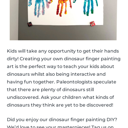
Kids will take any opportunity to get their hands
dirty! Creating your own dinosaur finger painting
art is the perfect way to teach your kids about
dinosaurs whilst also being interactive and
having fun together. Paleontologists speculate
that there are plenty of dinosaurs still
undiscovered. Ask your children what kinds of
dinosaurs they think are yet to be discovered!
Did you enjoy our dinosaur finger painting DIY?
We’d love to see your masterpieces! Tag us on