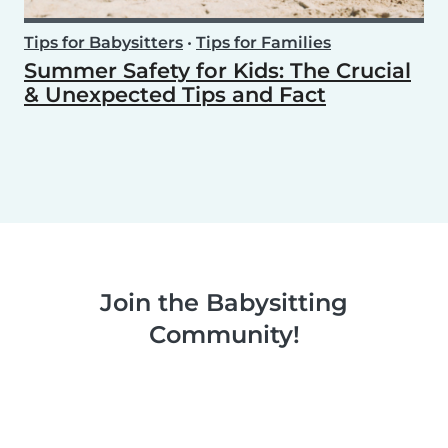
Tips for Babysitters
•
Tips for Families
Summer Safety for Kids: The Crucial
& Unexpected Tips and Fact
Join the Babysitting
Community!