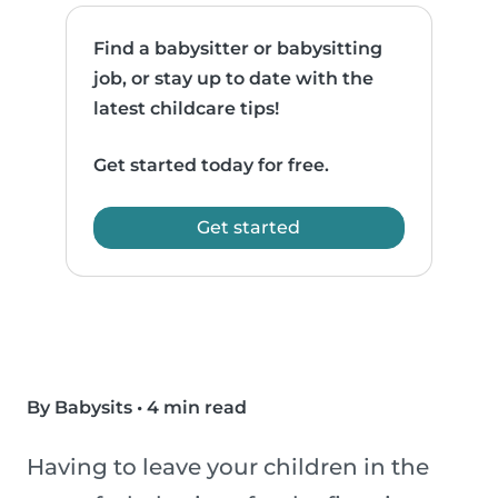
Find a babysitter or babysitting
job, or stay up to date with the
latest childcare tips!
Get started today for free.
Get started
By Babysits
•
4 min read
Having to leave your children in the