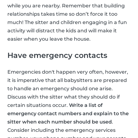
while you are nearby. Remember that building
relationships takes time so don’t force it too
much! The sitter and children engaging in a fun
activity will distract the kids and will make it
easier when you leave the house.
Have emergency contacts
Emergencies don't happen very often, however,
it is imperative that all babysitters are prepared
to handle an emergency should one arise.
Discuss with the sitter what they should do if
certain situations occur.
Write a list of
emergency contact numbers and explain to the
sitter when each number should be used
.
Consider including the emergency services