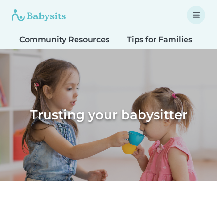
Community Resources
Tips for Families
T
Trusting your babysitter