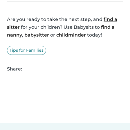
Are you ready to take the next step, and
find a
sitter
for your children? Use Babysits to
find a
nanny
,
babysitter
or
childminder
today!
Tips for Families
Share: