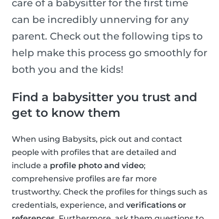
care of a babysitter for the first time
can be incredibly unnerving for any
parent. Check out the following tips to
help make this process go smoothly for
both you and the kids!
Find a babysitter you trust and
get to know them
When using Babysits, pick out and contact
people with profiles that are detailed and
include a
profile photo and video
;
comprehensive profiles are far more
trustworthy. Check the profiles for things such as
credentials, experience, and
verifications or
references
. Furthermore, ask them questions to