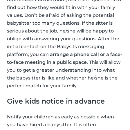
find out how they would fit in with your family
values. Don’t be afraid of asking the potential
babysitter too many questions. If the sitter is
serious about the job, he/she will be happy to
oblige with answering your questions. After the
initial contact on the Babysits messaging
platform, you can
arrange a phone call or a face-
to-face meeting in a public space
. This will allow
you to get a greater understanding into what
the babysitter is like and whether he/she is the
perfect match for your family.
Give kids notice in advance
Notify your children as early as possible when
you have hired a babysitter. It is often