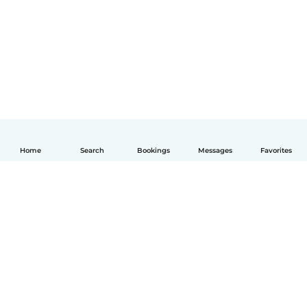
Home
Search
Bookings
Messages
Favorites
English
How it works
Help
Terms & Privacy
Pricing