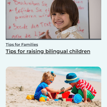
Tips for Families
Tips for raising bilingual children