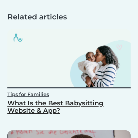
Related articles
Tips for Families
What Is the Best Babysitting
Website & App?