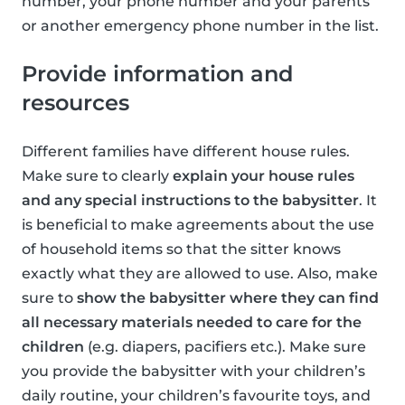
number, your phone number and your parents
or another emergency phone number in the list.
Provide information and
resources
Different families have different house rules.
Make sure to clearly
explain your house rules
and any special instructions to the babysitter
. It
is beneficial to make agreements about the use
of household items so that the sitter knows
exactly what they are allowed to use. Also, make
sure to
show the babysitter where they can find
all necessary materials needed to care for the
children
(e.g. diapers, pacifiers etc.). Make sure
you provide the babysitter with your children’s
daily routine, your children’s favourite toys, and