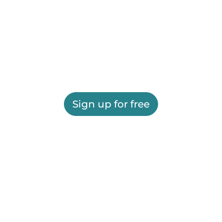
Sign up for free