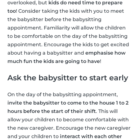
overlooked, but
kids do need time to prepare
too
! Consider taking the kids with you to meet
the babysitter before the babysitting
appointment. Familiarity will allow the children
to be comfortable on the day of the babysitting
appointment. Encourage the kids to get excited
about having a babysitter and
emphasise how
much fun the kids are going to have
!
Ask the babysitter to start early
On the day of the babysitting appointment,
invite the babysitter to come to the house 1 to 2
hours before the start of their shift
. This will
allow your children to become comfortable with
the new caregiver. Encourage the new caregiver
and your children to
interact with each other