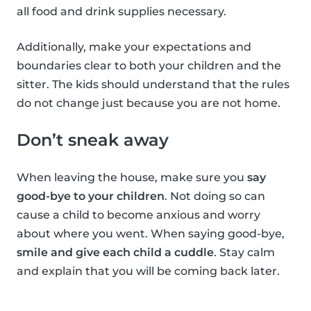
all food and drink supplies necessary.
Additionally, make your expectations and
boundaries clear to both your children and the
sitter. The kids should understand that the rules
do not change just because you are not home.
Don’t sneak away
When leaving the house, make sure you
say
good-bye to your children
. Not doing so can
cause a child to become anxious and worry
about where you went. When saying good-bye,
smile and give each child a cuddle
. Stay calm
and explain that you will be coming back later.