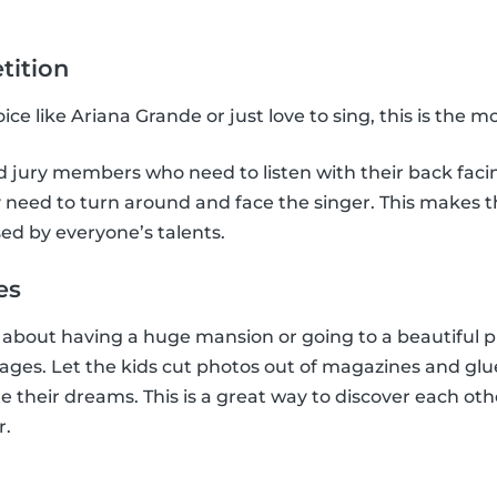
tition
ce like Ariana Grande or just love to sing, this is the 
jury members who need to listen with their back facing
need to turn around and face the singer. This makes the
ed by everyone’s talents.
es
bout having a huge mansion or going to a beautiful pl
llages. Let the kids cut photos out of magazines and glu
e their dreams. This is a great way to discover each oth
r.