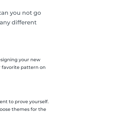
 can you not go
any different
designing your new
r favorite pattern on
nt to prove yourself.
hoose themes for the