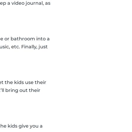
ep a video journal, as
le or bathroom into a
c, etc. Finally, just
t the kids use their
ll bring out their
the kids give you a