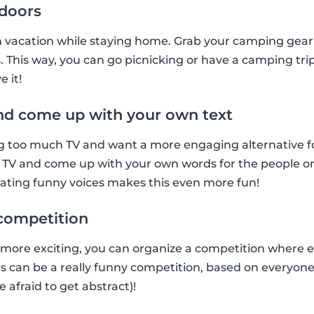
ndoors
n vacation while staying home. Grab your camping gear 
. This way, you can go picnicking or have a camping trip
e it!
nd come up with your own text
too much TV and want a more engaging alternative for t
 TV and come up with your own words for the people on 
tating funny voices makes this even more fun!
t competition
 more exciting, you can organize a competition where 
This can be a really funny competition, based on everyon
e afraid to get abstract)!