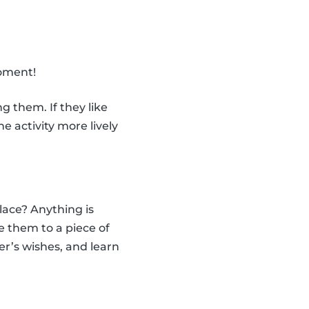
moment!
 them. If they like
 activity more lively
ace? Anything is
e them to a piece of
er’s wishes, and learn