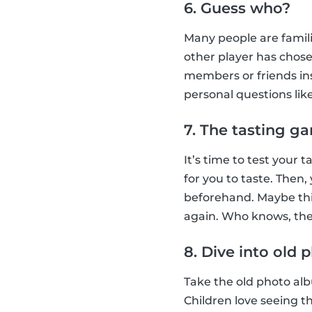
6. Guess who?
Many people are famil
other player has chose
members or friends ins
personal questions lik
7. The tasting g
It’s time to test your
for you to taste. Then
beforehand. Maybe this
again. Who knows, they
8. Dive into old
Take the old photo albu
Children love seeing t