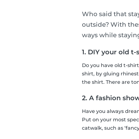
Who said that sta
outside? With thes
ways while stayi
1. DIY your old t-
Do you have old t-shir
shirt, by gluing rhines
the shirt. There are ton
2. A fashion sho
Have you always dream
Put on your most spec
catwalk, such as ‘fancy