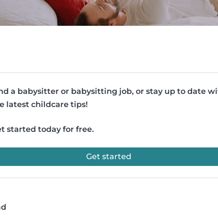
nd a babysitter or babysitting job, or stay up to date w
e latest childcare tips!
t started today for free.
Get started
ad