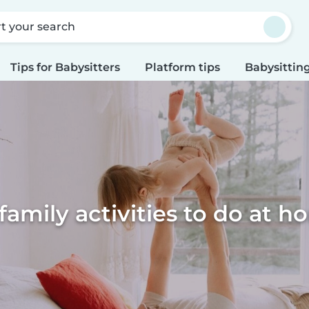
rt your search
Tips for Babysitters
Platform tips
Babysitting
family activities to do at 