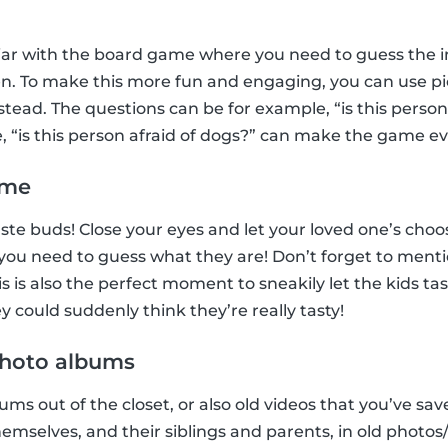
iar with the board game where you need to guess the in
n. To make this more fun and engaging, you can use pic
tead. The questions can be for example, “is this perso
e, “is this person afraid of dogs?” can make the game e
ame
 taste buds! Close your eyes and let your loved one’s ch
, you need to guess what they are! Don’t forget to menti
 is also the perfect moment to sneakily let the kids ta
 could suddenly think they’re really tasty!
 photo albums
ms out of the closet, or also old videos that you’ve sav
hemselves, and their siblings and parents, in old photo