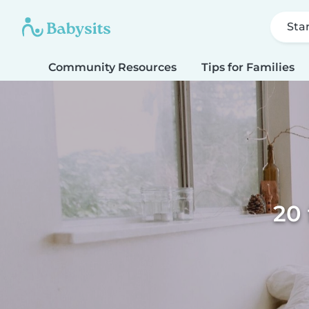
Sta
Community Resources
Tips for Families
20 