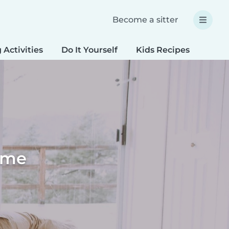
Become a sitter
 Activities
Do It Yourself
Kids Recipes
Spec
home