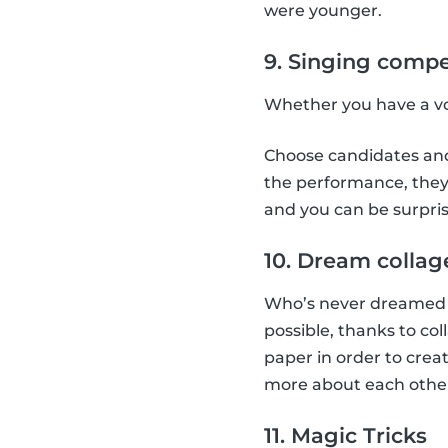
were younger.
9. Singing compe
Whether you have a voi
Choose candidates and 
the performance, they 
and you can be surpris
10. Dream collag
Who’s never dreamed a
possible, thanks to co
paper in order to creat
more about each othe
11. Magic Tricks