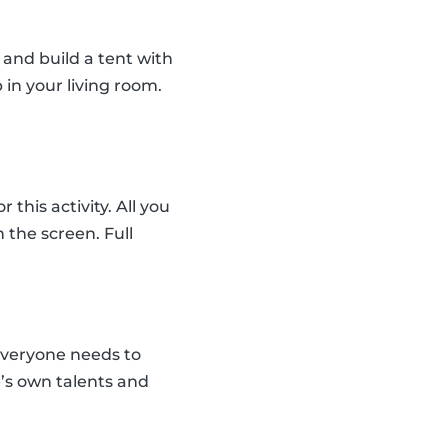
and build a tent with
 in your living room.
his activity. All you
the screen. Full
everyone needs to
e’s own talents and