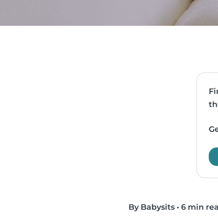
Fi
th
Ge
By Babysits
•
6 min re