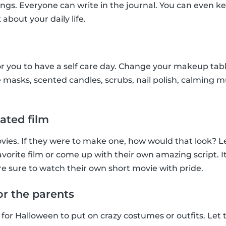
ings. Everyone can write in the journal. You can even ke
 about your daily life.
r you to have a self care day. Change your makeup tab
 masks, scented candles, scrubs, nail polish, calming musi
ated film
ies. If they were to make one, how would that look? Le
favorite film or come up with their own amazing script. It’
e sure to watch their own short movie with pride.
or the parents
 for Halloween to put on crazy costumes or outfits. Let 