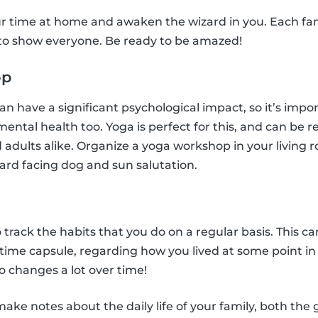
r time at home and awaken the wizard in you. Each f
 to show everyone. Be ready to be amazed!
op
n have a significant psychological impact, so it’s impo
 mental health too. Yoga is perfect for this, and can be r
 adults alike. Organize a yoga workshop in your living r
ard facing dog and sun salutation.
l
o track the habits that you do on a regular basis. This ca
n time capsule, regarding how you lived at some point i
 changes a lot over time!
ke notes about the daily life of your family, both the