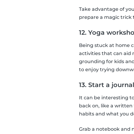
Take advantage of you
prepare a magic trick
12. Yoga worksh
Being stuck at home ca
activities that can aid
grounding for kids and
to enjoy trying downw
13. Start a journa
It can be interesting t
back on, like a writte
habits and what you do
Grab a notebook and ma