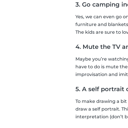
3. Go camping i
Yes, we can even go o
furniture and blankets
The kids are sure to lov
4. Mute the TV a
Maybe you’re watching 
have to do is mute the
improvisation and imi
5. A self portrai
To make drawing a bit
draw a self portrait. 
interpretation (don’t b