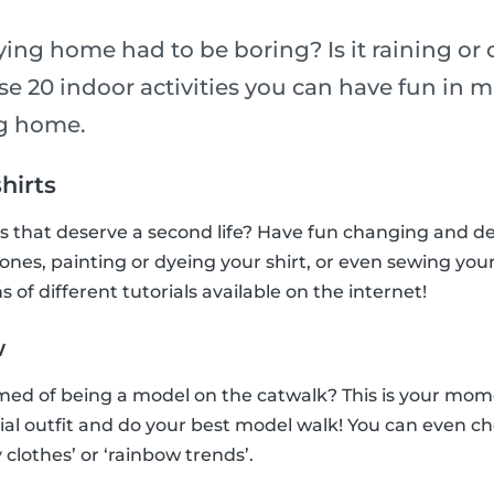
ying home had to be boring? Is it raining or
e 20 indoor activities you can have fun in m
ng home.
shirts
ts that deserve a second life? Have fun changing and 
tones, painting or dyeing your shirt, or even sewing you
s of different tutorials available on the internet!
w
ed of being a model on the catwalk? This is your mome
ial outfit and do your best model walk! You can even c
 clothes’ or ‘rainbow trends’.