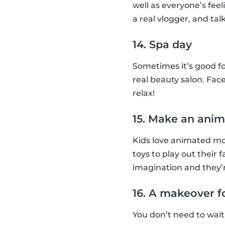
well as everyone’s feel
a real vlogger, and talk
14. Spa day
Sometimes it’s good fo
real beauty salon. Face
relax!
15. Make an anim
Kids love animated mov
toys to play out their 
imagination and they’r
16. A makeover f
You don’t need to wait