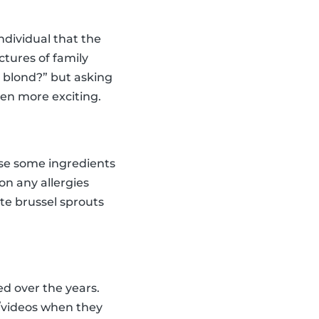
dividual that the
tures of family
n blond?” but asking
ven more exciting.
oose some ingredients
on any allergies
ste brussel sprouts
ed over the years.
s/videos when they