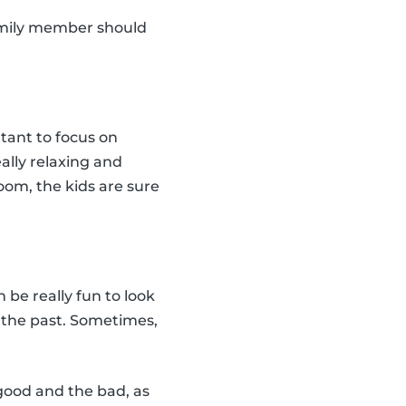
amily member should
rtant to focus on
eally relaxing and
oom, the kids are sure
n be really fun to look
n the past. Sometimes,
 good and the bad, as