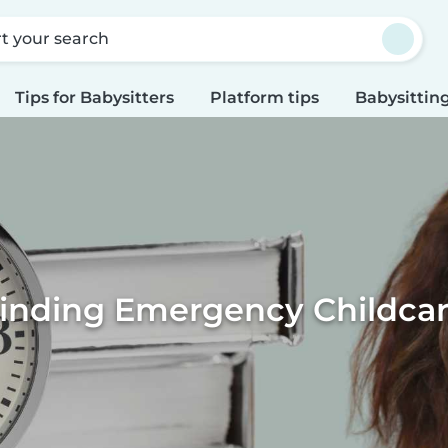
rt your search
Tips for Babysitters
Platform tips
Babysitting
inding Emergency Childca