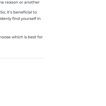
one reason or another
, it’s beneficial to
denly find yourself in
hoose which is best for