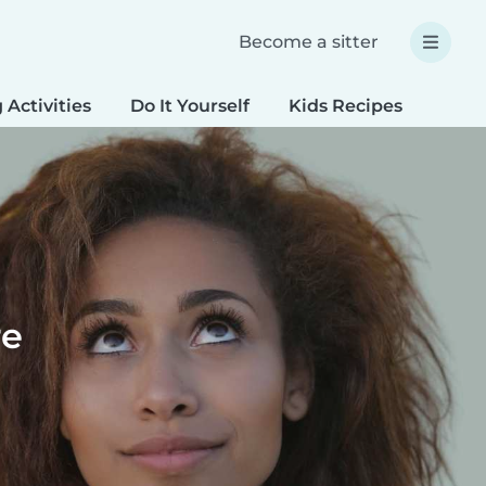
Become a sitter
 Activities
Do It Yourself
Kids Recipes
Spec
re