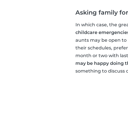
Asking family for
In which case, the gre
childcare emergencie
aunts may be open to h
their schedules, prefe
month or two with las
may be happy doing t
something to discuss c