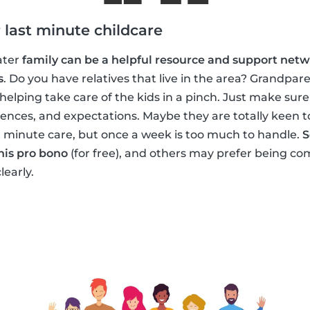
 last minute childcare
ater
family can be a helpful resource and support netw
s
. Do you have relatives that live in the area? Grandpar
elping take care of the kids in a pinch. Just make sur
rences, and expectations. Maybe they are totally keen t
t minute care, but once a week is too much to handle.
S
his pro bono
(for free), and others may prefer being com
learly.