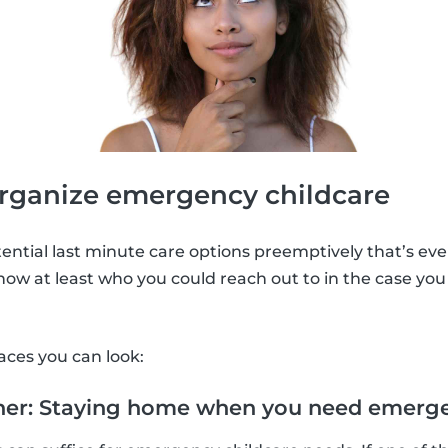
organize emergency childcare
tential last minute care options preemptively that’s eve
know at least who you could reach out to in the case you
aces you can look:
tner: Staying home when you need emerge