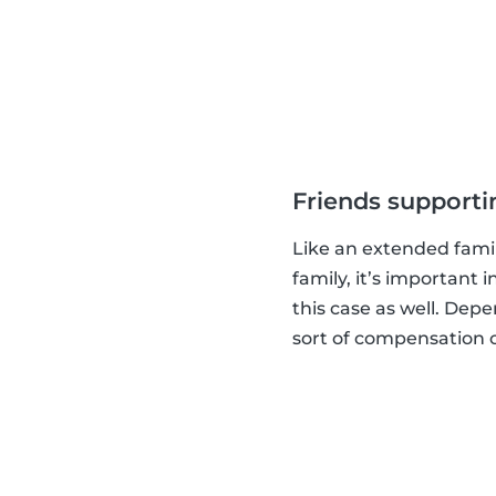
Friends supporti
Like an extended family
family, it’s important 
this case as well. Dep
sort of compensation or