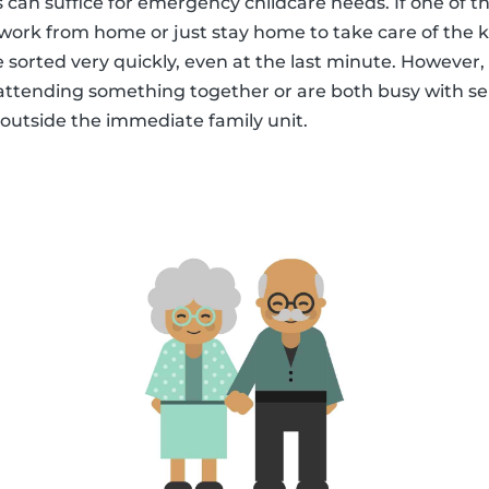
s can suffice for emergency childcare needs. If one of t
to work from home or just stay home to take care of the k
 sorted very quickly, even at the last minute. However, 
attending something together or are both busy with se
 outside the immediate family unit.