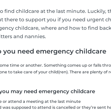
 to find childcare at the last minute. Luckily,
t there to support you if you need urgent ch
ncy childcare, where and how to find back
itters and nannies.
you need emergency childcare
ome time or another. Something comes up or falls thro
ne to take care of your child(ren). There are plenty of 
 you may need emergency childcare
e or attend a meeting at the last minute
d was supposed to attend is cancelled or they’re sent 