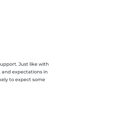
upport. Just like with
s, and expectations in
ikely to expect some