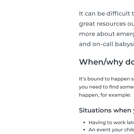
It can be difficult
great resources ou
more about emerge
and on-call babys
When/why do 
It’s bound to happen s
you need to find someo
happen, for example:
Situations when
Having to work lat
An event your chil