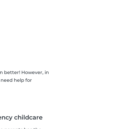
n better! However, in
 need help for
ncy childcare