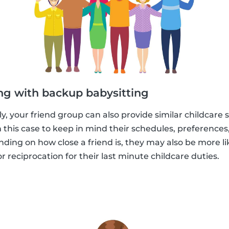
ng with backup babysitting
, your friend group can also provide similar childcare s
in this case to keep in mind their schedules, preference
ending on how close a friend is, they may also be more l
 reciprocation for their last minute childcare duties.