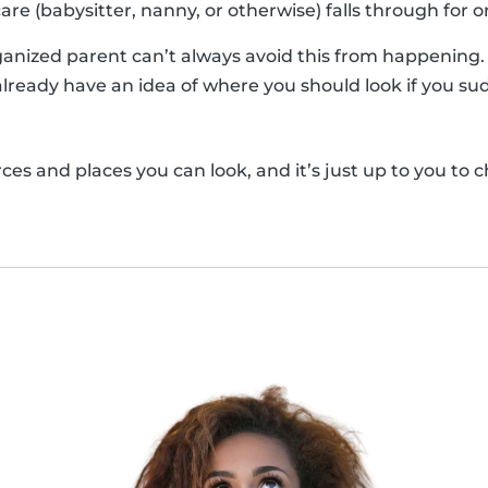
are (babysitter, nanny, or otherwise) falls through for 
anized parent can’t always avoid this from happening. So
already have an idea of where you should look if you sud
es and places you can look, and it’s just up to you to c