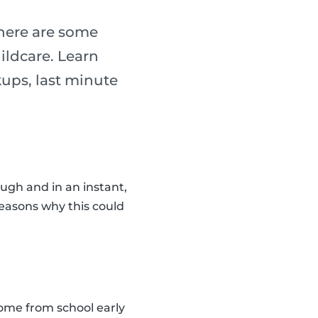
 there are some
ildcare. Learn
ups, last minute
ugh and in an instant,
reasons why this could
home from school early