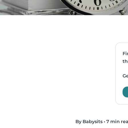
Fi
th
Ge
By Babysits
•
7 min re