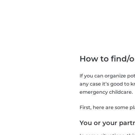
How to find/
If you can organize po
any case it’s good to 
emergency childcare.
First, here are some pl
You or your par