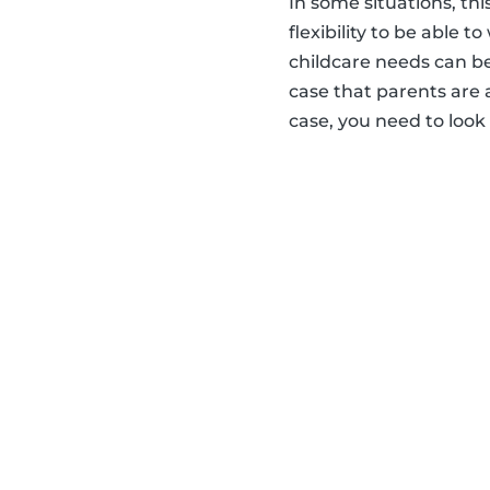
In some situations, thi
flexibility to be able 
childcare needs can be
case that parents are 
case, you need to look