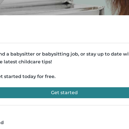
nd a babysitter or babysitting job, or stay up to date w
e latest childcare tips!
t started today for free.
Get started
ad