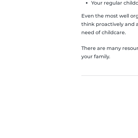
Your regular childc
Even the most well org
think proactively and 
need of childcare.
There are many resourc
your family.