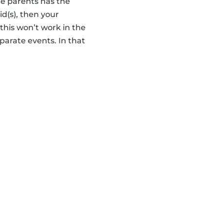
he parents has the
id(s), then your
this won’t work in the
parate events. In that