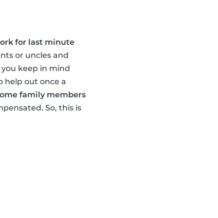
ork for last minute
ents or uncles and
e you keep in mind
o help out once a
ome family members
pensated. So, this is