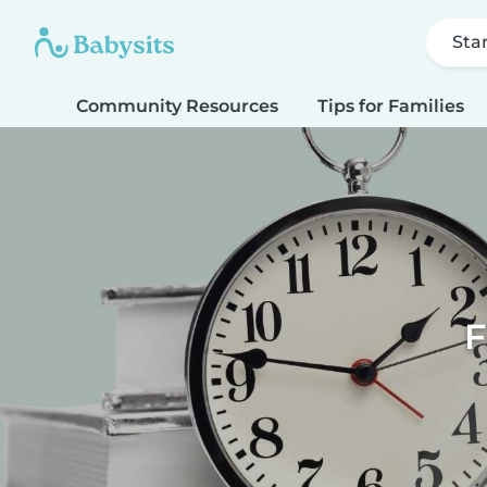
Sta
Community Resources
Tips for Families
F