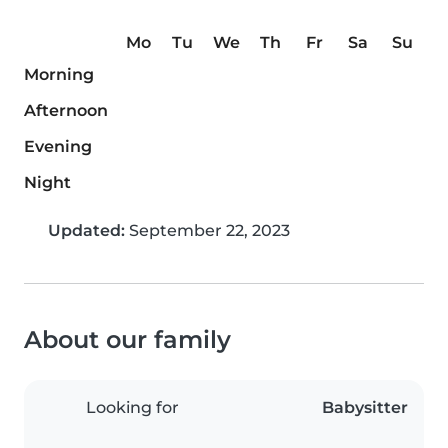
Mo
Tu
We
Th
Fr
Sa
Su
Morning
Afternoon
Evening
Night
Updated:
September 22, 2023
About our family
Looking for
Babysitter