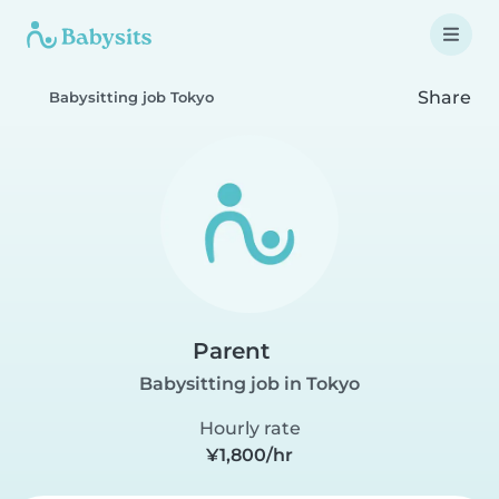
Share
Babysitting job Tokyo
Parent
Babysitting job in Tokyo
Hourly rate
¥1,800/hr