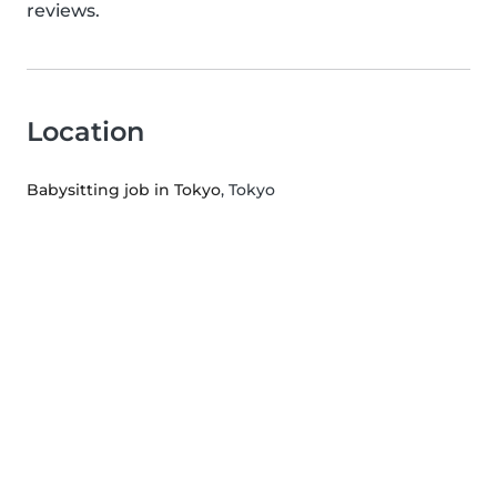
reviews.
Location
Babysitting job in Tokyo
, Tokyo