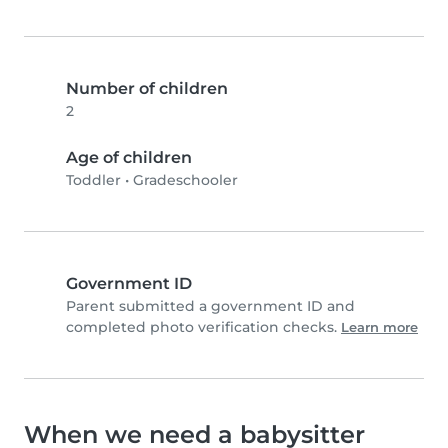
Number of children
2
Age of children
Toddler
•
Gradeschooler
Government ID
Parent submitted a government ID and
completed photo verification checks.
Learn more
When we need a babysitter