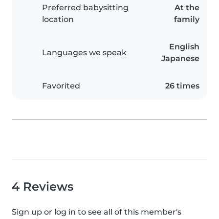
Preferred babysitting
At the
location
family
English
Languages we speak
Japanese
Favorited
26 times
4 Reviews
Sign up or log in to see all of this member's