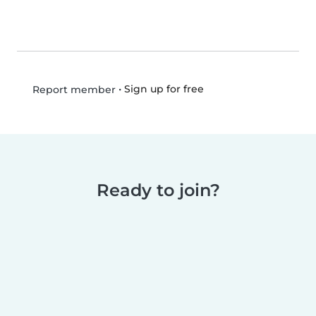
•
Sign up for free
Report member
Ready to join?