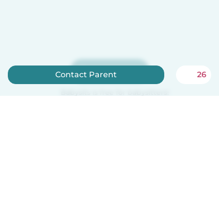
Sign up now
Contact Parent
26
Babysits is free for babysitters!
English
How it works
Help
Terms & Privacy
Pricing
Company details
Babysits for Work