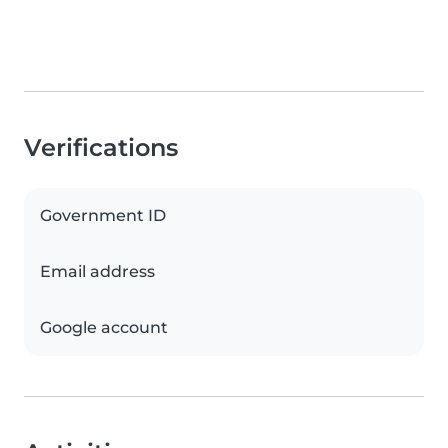
Verifications
Government ID
Email address
Google account