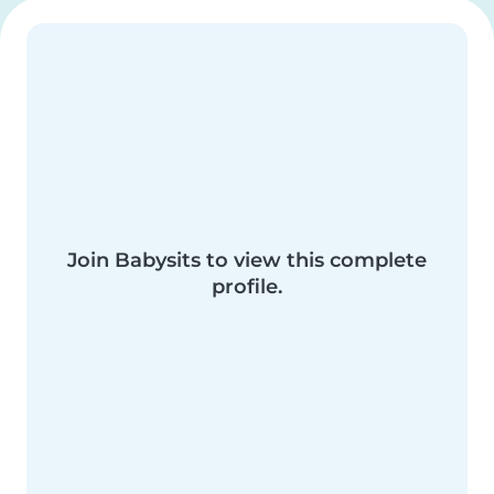
Join Babysits to view this complete
profile.