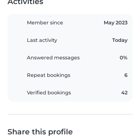
Activities
Member since
May 2023
Last activity
Today
Answered messages
0%
Repeat bookings
6
Verified bookings
42
Share this profile