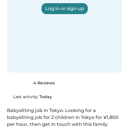
Log in or sign up
4 Reviews
Last activity:
Today
Babysitting job in Tokyo. Looking for a 
babysitting job for 2 children in Tokyo for ¥1,800 
per hour, then get in touch with this family.