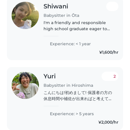
ビーシッターの資格を保有しておりま
Shiwani
す。 私自身、現在は6歳の双子(男の
子・女の子)と、1歳の女の子の3人の
Babysitter in Ōta
子育てに日々奮闘中の母親でもありま
I'm a friendly and responsible
す。多胎児の育児経験や、年齢の離れ
high school graduate eager to
たきょうだいのお世話など、リアルな
start my journey in childcare.
育児経験を活かした柔軟な対応が得意
With a passion for reading and
Experience: < 1 year
です。..
games, I'm comfortable assisting
¥1,600/hr
with homework and light..
Yuri
2
Babysitter in Hiroshima
こんにちは!初めまして! 保護者の方の
休息時間や補佐が出来ればと考えてい
ます! 元々保育園で働いていたり、ベ
ビーシッター、家事代行等の実務経験
Experience: > 5 years
があります よければ気軽にお声がけ
¥2,000/hr
ください☺︎