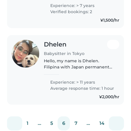
all ages. I have a Bachelor's
Experience: > 7 years
degree in Development studies
Verified bookings: 2
and I'm fluent in both English..
¥1,500/hr
Dhelen
Babysitter in Tokyo
Hello, my name is Dhelen.
Filipina with Japan permanent
visa. I have five children ( all
adults ).Can speak both English
Experience: > 11 years
and Japanese. Also worked at
Average response time: 1 hour
japan childcare center & I am..
¥2,000/hr
1
...
5
6
7
...
14