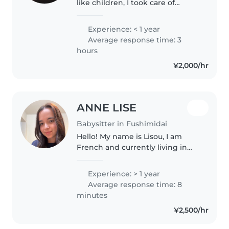
like children, I took care of
children when I lived in Nagoya
city, those were unforgettable
Experience: < 1 year
moments
Average response time: 3
hours
¥2,000/hr
ANNE LISE
Babysitter in Fushimidai
Hello! My name is Lisou, I am
French and currently living in
Kyoto. Two years ago, I worked
with children aged 6 to 18 in
Experience: > 1 year
Cambodia where I taught
Average response time: 8
English. I also spent time doing..
minutes
¥2,500/hr