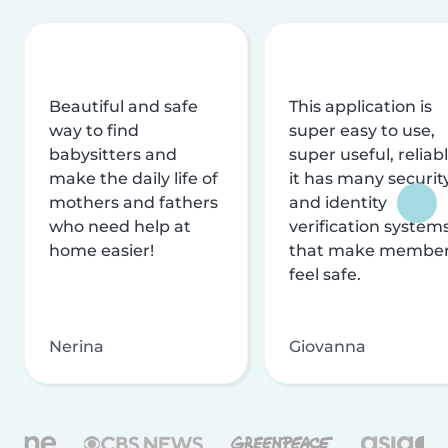
Beautiful and safe
This application is
way to find
super easy to use,
babysitters and
super useful, reliabl
make the daily life of
it has many securit
mothers and fathers
and identity
who need help at
verification system
home easier!
that make membe
feel safe.
Nerina
Giovanna