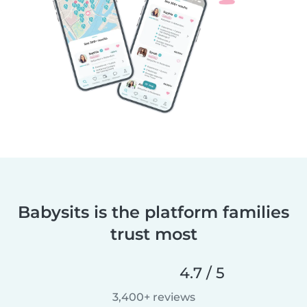
Babysits is the platform families
trust most
4.7 / 5
3,400+ reviews