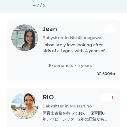
4.7 / 5
Jean
Babysitter in Nishikanagawa
I absolutely love looking after
kids of all ages, with 4 years of
caregiving experience under my
belt. Your little ones will enjoy
Experience: > 4 years
fun, interactive reading,
¥1,500/hr
language, and game time..
RIO
1
Babysitter in Musashino
保育士資格を持っており、保育園8
年、ベビーシッター2年の経験があり
ます。特に乳幼児さん(0-2歳)の経験