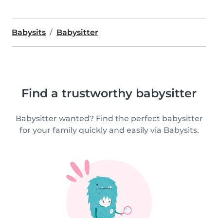
Babysits
Babysitter
Find a trustworthy babysitter
Babysitter wanted? Find the perfect babysitter
for your family quickly and easily via Babysits.