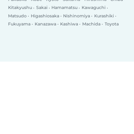
Kitakyushu
Sakai
Hamamatsu
Kawaguchi
Matsudo
Higashiosaka
Nishinomiya
Kurashiki
Fukuyama
Kanazawa
Kashiwa
Machida
Toyota