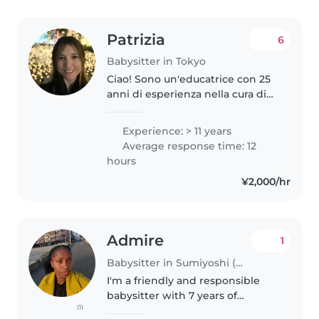
Patrizia
6
Babysitter in Tokyo
Ciao! Sono un'educatrice con 25
anni di esperienza nella cura di
bambini dai 0 ai 18 anni, inclusi
bambini con bisogni speciali. La
Experience: > 11 years
mia laurea in scienze della
Average response time: 12
formazione primaria..
hours
¥2,000/hr
Admire
1
Babysitter in Sumiyoshi (大阪府)
I'm a friendly and responsible
babysitter with 7 years of
(1)
experience caring for children of