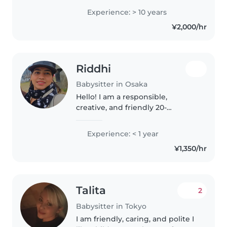
が多く、得意です。子どもの瞬間瞬間
Experience: > 10 years
の思いを汲み取りながら、丁寧な言葉
¥2,000/hr
掛けをすることで、信頼と安心の元、
明るい雰囲気の中で楽しく過ごせるよ
うに心がけています。 性格は、責任
感が強く辛抱強い、ポジティブで穏や
Riddhi
か、落ち着いています。初めて勤めた
公立保育園を退職時、キャリア30年以
Babysitter in Osaka
上の園長に「自分の子供を預けるなら
Hello! I am a responsible,
○○さん(私)に預けたい」と言ってもら
creative, and friendly 20-
えたことは、その後の励みと自信にな
something caregiver with
っています。安心してお預けいただけ
experience looking after
Experience: < 1 year
ると思いますので、お気軽にご連絡く
preschoolers, gradeschoolers,
ださい。..
¥1,350/hr
and teenagers. I am fluent in
English, Hindi, and..
Talita
2
Babysitter in Tokyo
I am friendly, caring, and polite I