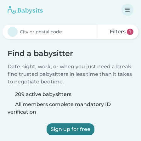
Filters
1
Find a babysitter
Date night, work, or when you just need a break:
find trusted babysitters in less time than it takes
to negotiate bedtime.
209 active babysitters
All members complete mandatory ID
verification
Sign up for free