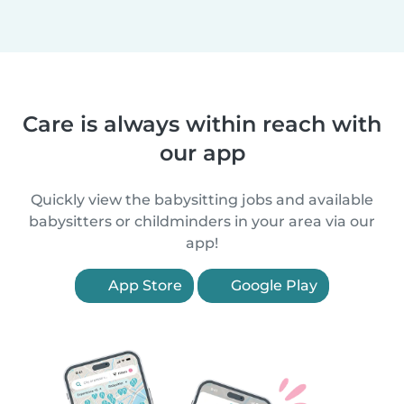
Care is always within reach with
our app
Quickly view the babysitting jobs and available
babysitters or childminders in your area via our
app!
App Store
Google Play