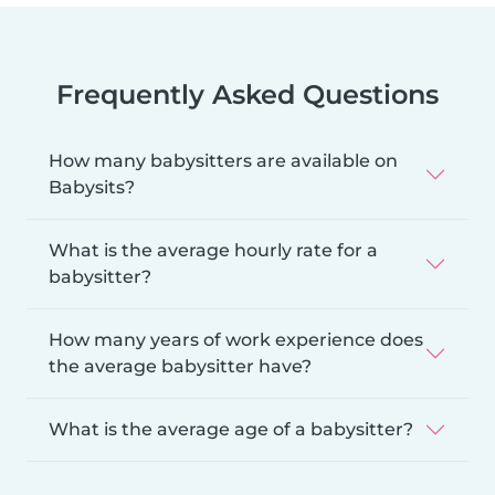
Frequently Asked Questions
How many babysitters are available on
Babysits?
What is the average hourly rate for a
babysitter?
How many years of work experience does
the average babysitter have?
What is the average age of a babysitter?