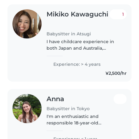
Mikiko Kawaguchi
1
Babysitter in Atsugi
I have childcare experience in
both Japan and Australia,
including babysitting and
working in early childhood
Experience: > 4 years
settings. I provide warm, safe,
¥2,500/hr
and child-centered care while
respecting..
Anna
Babysitter in Tokyo
I'm an enthusiastic and
responsible 18-year-old
babysitter, fluent in English,
Japanese, and some Spanish. I'm
Experience: < 1 year