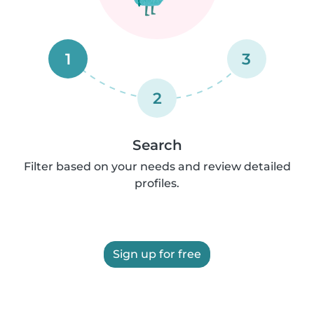
1
3
2
Search
Filter based on your needs and review detailed
profiles.
Sign up for free