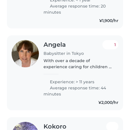
currently pursuing my university
Average response time: 20
degree, and would love to
minutes
babysit over..
¥1,900/hr
Angela
1
Babysitter in Tokyo
With over a decade of
experience caring for children of
all ages, I bring a wealth of
knowledge and a nurturing
Experience: > 11 years
approach to my babysitting role.
Average response time: 44
As a parent myself and a
minutes
qualified..
¥2,000/hr
Kokoro