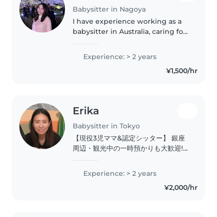
Babysitter in Nagoya
I have experience working as a
babysitter in Australia, caring for
children ranging from 4 months
old to teenagers. Through this
Experience: > 2 years
experience, I developed strong
¥1,500/hr
skills in childcare,..
Erika
Babysitter in Tokyo
【現役3児ママ&認定シッター】 銀座
周辺・観光中の一時預かりも大歓迎!
国内外のご家族を笑顔でサポートしま
す。 はじめまして!プロフィールをご
Experience: > 2 years
覧いただきありがとうございます。
¥2,000/hr
2024年より日本国内でベビーシッタ
ーとしての活動をスタートしました。
ACSA(全国保育サービス協会)認定ベ