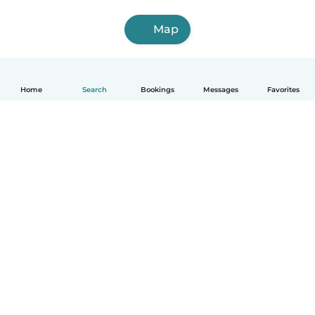
Map
Home
Search
Bookings
Messages
Favorites
English
How it works
Help
Terms & Privacy
Pricing
Company details
Babysits for Work
Community standards