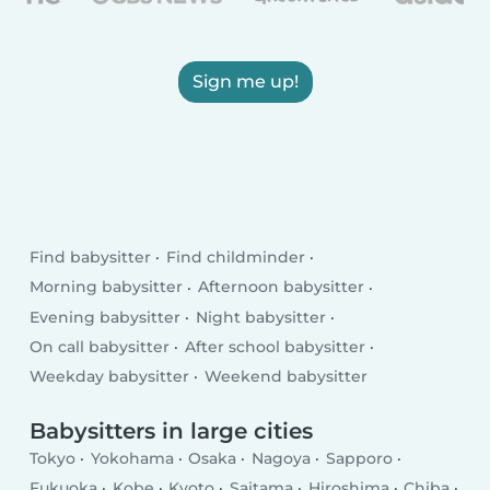
Sign me up!
Find babysitter
Find childminder
Morning babysitter
Afternoon babysitter
Evening babysitter
Night babysitter
On call babysitter
After school babysitter
Weekday babysitter
Weekend babysitter
Babysitters in large cities
Tokyo
Yokohama
Osaka
Nagoya
Sapporo
Fukuoka
Kobe
Kyoto
Saitama
Hiroshima
Chiba