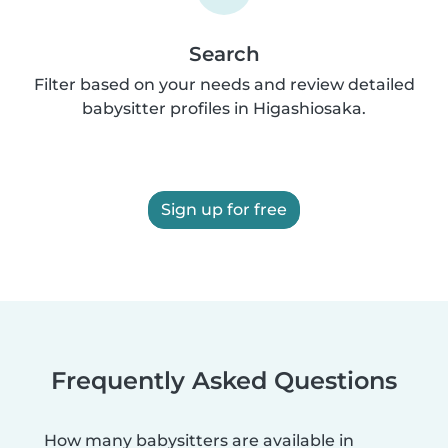
Search
Filter based on your needs and review detailed
babysitter profiles in Higashiosaka.
Sign up for free
Frequently Asked Questions
How many babysitters are available in