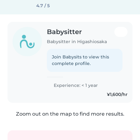
4.7 / 5
Babysitter
Babysitter in Higashiosaka
Join Babysits to view this
complete profile.
Experience: < 1 year
¥1,600/hr
Zoom out on the map to find more results.