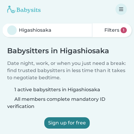
Filters
1
Babysitters in Higashiosaka
Date night, work, or when you just need a break:
find trusted babysitters in less time than it takes
to negotiate bedtime.
1 active babysitters in Higashiosaka
All members complete mandatory ID
verification
Sign up for free