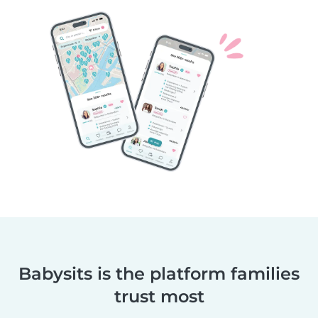
Babysits is the platform families
trust most