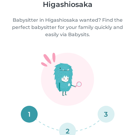
Higashiosaka
Babysitter in Higashiosaka wanted? Find the
perfect babysitter for your family quickly and
easily via Babysits.
1
3
2