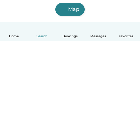
Map
Home
Search
Bookings
Messages
Favorites
English
How it works
Help
Terms & Privacy
Pricing
Company details
Babysits for Work
Community standards