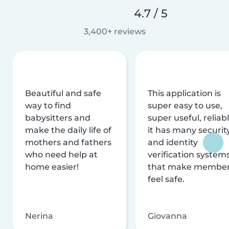
4.7 / 5
3,400+ reviews
Beautiful and safe
This application is
way to find
super easy to use,
babysitters and
super useful, reliabl
make the daily life of
it has many securit
mothers and fathers
and identity
who need help at
verification system
home easier!
that make membe
feel safe.
Nerina
Giovanna