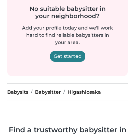
No suitable babysitter in
your neighborhood?
Add your profile today and we'll work
hard to find reliable babysitters in
your area.
Get started
Babysits
Babysitter
Higashiosaka
Find a trustworthy babysitter in