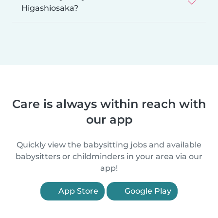
Higashiosaka?
Care is always within reach with
our app
Quickly view the babysitting jobs and available
babysitters or childminders in your area via our
app!
App Store
Google Play