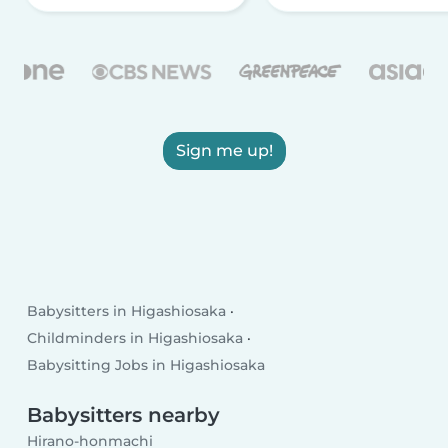
Sign me up!
Babysitters in Higashiosaka
Childminders in Higashiosaka
Babysitting Jobs in Higashiosaka
Babysitters nearby
Hirano-honmachi