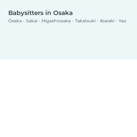
Babysitters in Osaka
Osaka
Sakai
Higashiosaka
Takatsuki
Ibaraki
Yao