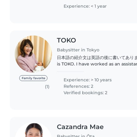
comfortable..
Experience: < 1 year
TOKO
Babysitter in Tokyo
日本語の紹介文は英語の後に書いてあります。 Hello! My
is TOKO. I have worked as an assist
learning center for over 10 years. I
children, and these days, I often take
Family favorite
Experience: > 10 years
References: 2
(1)
Verified bookings: 2
Cazandra Mae
Babysitter in Ōta