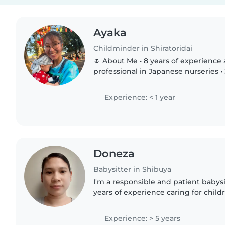
Ayaka
Childminder in Shiratoridai
🌷 About Me • 8 years of experience as a childcare
professional in Japanese nurseries •
in international childcare settings •
teaching Japanese..
Experience: < 1 year
Doneza
Babysitter in Shibuya
I'm a responsible and patient babysi
years of experience caring for childr
including babies, toddlers, preschoo
schoolers. While..
Experience: > 5 years