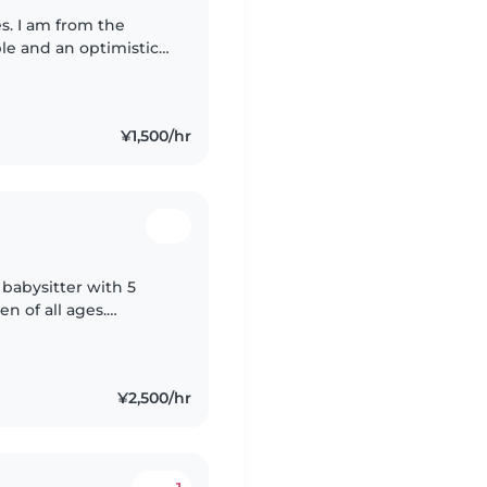
s. I am from the
ble and an optimistic
n an Internation
¥1,500/hr
 babysitter with 5
en of all ages.
language café in Tokyo
¥2,500/hr