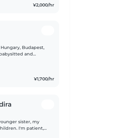
¥2,000/hr
 Hungary, Budapest,
 babysitted and
always a fun
¥1,700/hr
dira
younger sister, my
ildren. I'm patient,
th. Kids usually feel