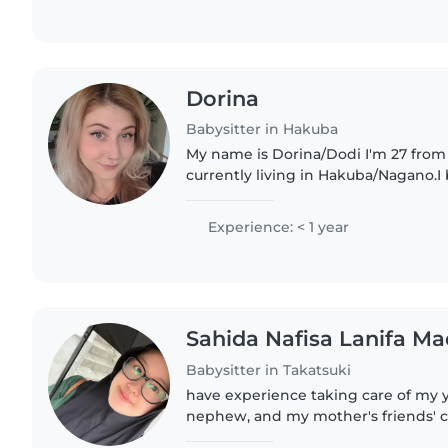
Dorina
Babysitter in Hakuba
My name is Dorina/Dodi I'm 27 from
currently living in Hakuba/Nagano.I
worked with kids before and it was 
experience. I love to travel,..
Experience: < 1 year
Sahida Nafisa Lanifa Ma
Babysitter in Takatsuki
have experience taking care of my 
nephew, and my mother's friends' ch
responsible, and easy to get along wi