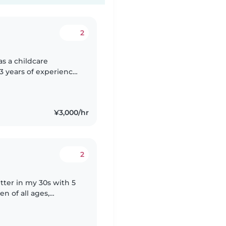
2
 3 years of experience
 1 year of experience
¥3,000/hr
2
tter in my 30s with 5
en of all ages,
lers, and grade-