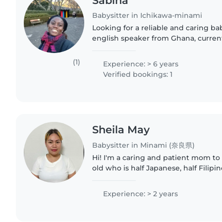
Sabina
Babysitter in Ichikawa-minami
Looking for a reliable and caring bab
english speaker from Ghana, curren
one of the top universities in Japan,
of responsibility..
(1)
Experience: > 6 years
Verified bookings: 1
Sheila May
Babysitter in Minami (奈良県)
Hi! I'm a caring and patient mom to 
old who is half Japanese, half Filipi
how much energy, love, and patience
have babysitting..
Experience: > 2 years