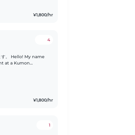
¥1,800/hr
4
 name
ant at a Kumon
 have two grown
 care..
¥1,800/hr
1