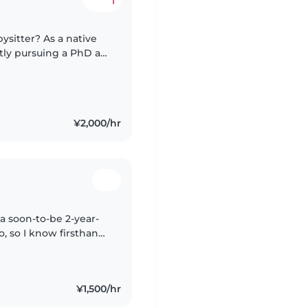
1
ysitter? As a native
tly pursuing a PhD at
 I bring a strong sense
¥2,000/hr
a soon-to-be 2-year-
no, so I know firsthand
 little ones need. I
¥1,500/hr