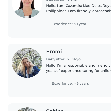
Hello. I am Cazandra Mae Delos Reye
Philippines. I am firendly, aproacha
individual. I am currently working i
School and I am a..
Experience: < 1 year
Emmi
Babysitter in Tokyo
Hello! I'm a responsible and friendly
years of experience caring for childr
Currently working a part time at a 
on a working..
Experience: > 5 years