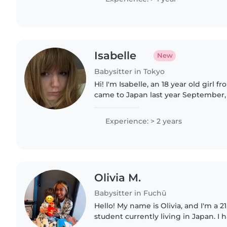
Isabelle
New
Babysitter in Tokyo
Hi! I'm Isabelle, an 18 year old girl 
came to Japan last year September,
enjoying living in Japan ever since!
children, teaching..
Experience: > 2 years
Olivia M.
Babysitter in Fuchū
Hello! My name is Olivia, and I'm a 21
student currently living in Japan. I 