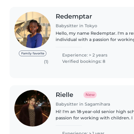
Redemptar
Babysitter in Tokyo
Hello, my name Redemptar. I'm a re
individual with a passion for workin
comfortable with activities like pl
and light housekeeping...
Family favorite
Experience: > 2 years
Verified bookings: 8
(1)
Rielle
New
Babysitter in Sagamihara
Hi! I'm an 18-year-old senior high s
passion for working with children. 
experience caring for my younger b
diaper changes and feeding..
Experience: > 1 year