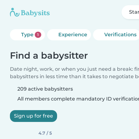
Sta
Type
Experience
Verifications
1
Find a babysitter
Date night, work, or when you just need a break: f
babysitters in less time than it takes to negotiate 
209 active babysitters
All members complete mandatory ID verificatio
Sign up for free
4.7 / 5