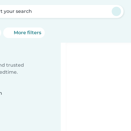
rt your search
More filters
ind trusted
bedtime.
n