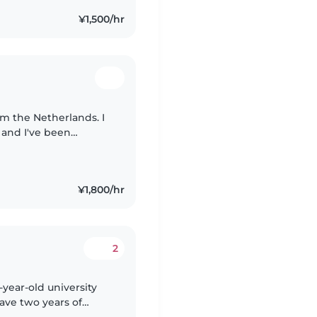
¥1,500/hr
from the Netherlands. I
 and I've been
 I love working with
¥1,800/hr
2
-year-old university
have two years of