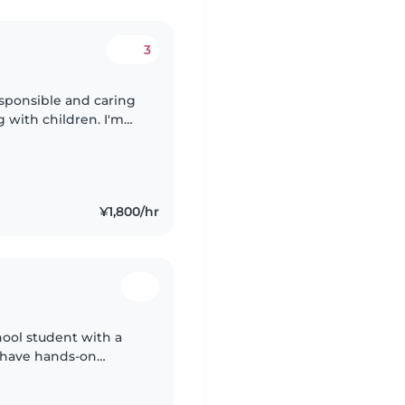
3
sponsible and caring
g with children. I'm
aying, homework help,
¥1,800/hr
chool student with a
I have hands-on
aby cousins, from