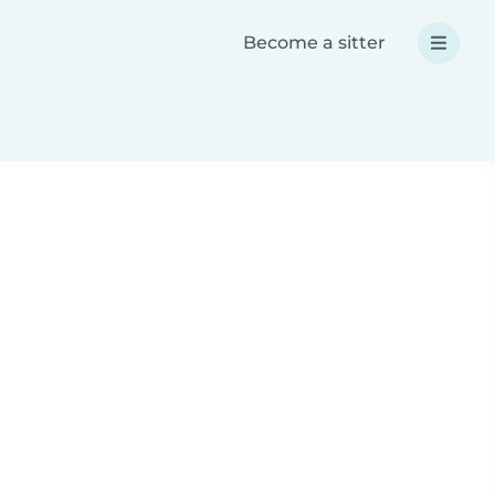
Become a sitter