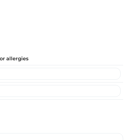
or allergies