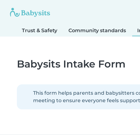
Trust & Safety
Community standards
I
Babysits Intake Form
This form helps parents and babysitters c
meeting to ensure everyone feels supporte