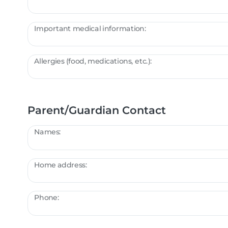
Important medical information:
Allergies (food, medications, etc.):
Parent/Guardian Contact
Names:
Home address:
Phone: