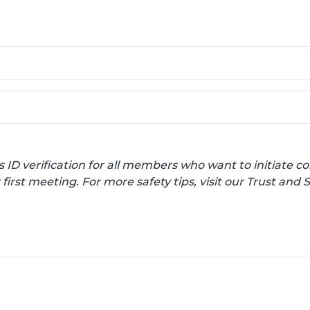
s ID verification for all members who want to initiate
irst meeting. For more safety tips, visit our Trust and 