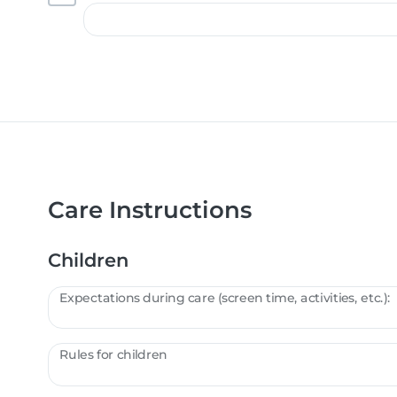
Care Instructions
Children
Expectations during care (screen time, activities, etc.):
Rules for children