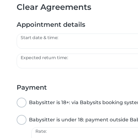
Clear Agreements
Appointment details
Start date & time:
Expected return time:
Payment
Babysitter is 18+: via Babysits booking syst
Babysitter is under 18: payment outside Ba
Rate: