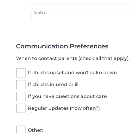
Notes:
Communication Preferences
When to contact parents (check all that apply):
If child is upset and won't calm down
If child is injured or ill
If you have questions about care
Regular updates (how often?)
Other: