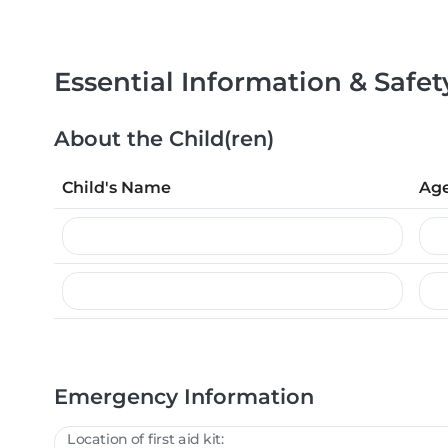
Essential Information & Safet
About the Child(ren)
Child's Name
Ag
Emergency Information
Location of first aid kit: