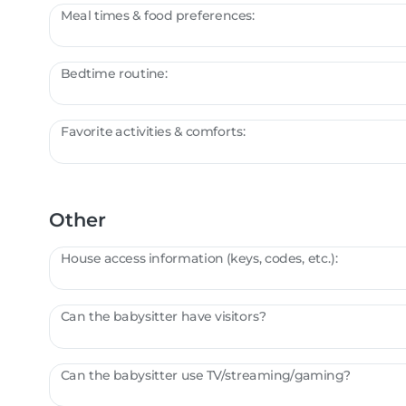
Meal times & food preferences:
Bedtime routine:
Favorite activities & comforts:
Other
House access information (keys, codes, etc.):
Can the babysitter have visitors?
Can the babysitter use TV/streaming/gaming?