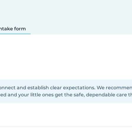
ntake form
onnect and establish clear expectations. We recommend f
d and your little ones get the safe, dependable care t