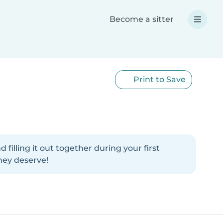
Become a sitter
Print to Save
illing it out together during your first
hey deserve!