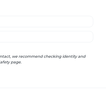
 contact, we recommend checking identity and
Safety page.