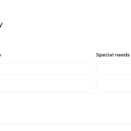
y
e
Special needs 