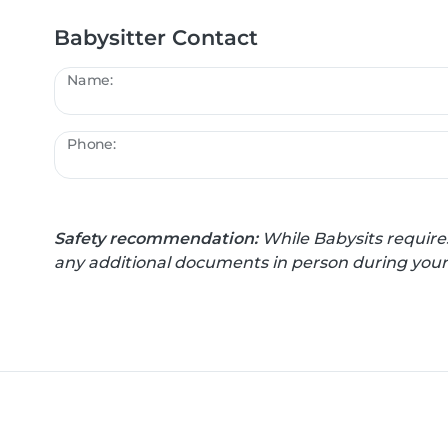
Babysitter Contact
Name:
Phone:
Safety recommendation:
While Babysits require
any additional documents in person during your f