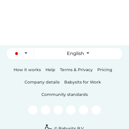
English
How it works
Help
Terms & Privacy
Pricing
Company details
Babysits for Work
Community standards
© Babysits B.V.