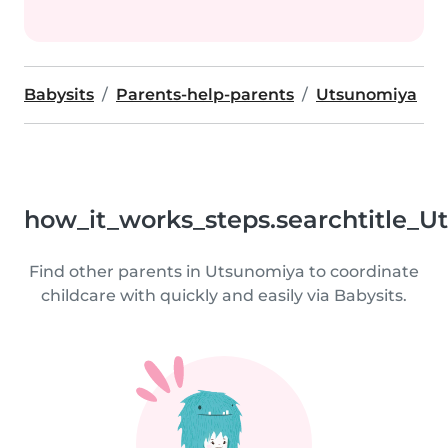
Babysits
Parents-help-parents
Utsunomiya
how_it_works_steps.searchtitle_U
Find other parents in Utsunomiya to coordinate
childcare with quickly and easily via Babysits.