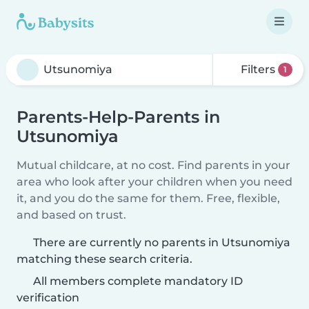
Filters
1
Parents-Help-Parents in
Utsunomiya
Mutual childcare, at no cost. Find parents in your
area who look after your children when you need
it, and you do the same for them. Free, flexible,
and based on trust.
There are currently no parents in Utsunomiya
matching these search criteria.
All members complete mandatory ID
verification