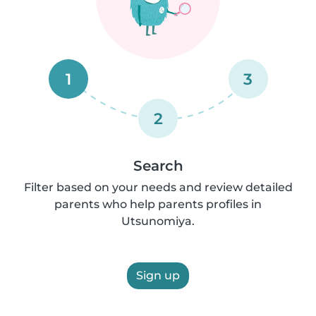
1
3
2
Search
Filter based on your needs and review detailed
parents who help parents profiles in
Utsunomiya.
Sign up