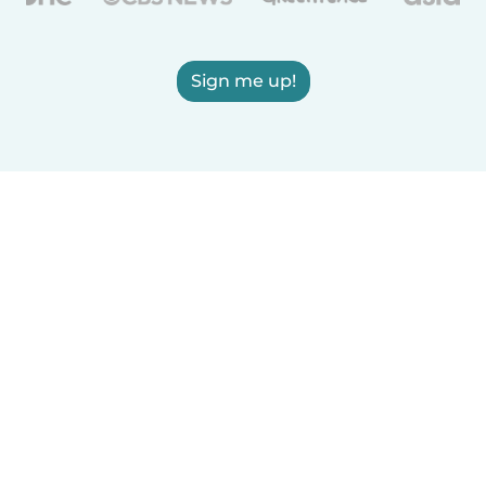
Sign me up!