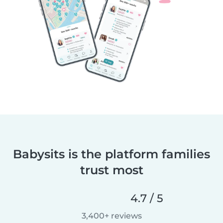
Babysits is the platform families
trust most
4.7 / 5
3,400+ reviews