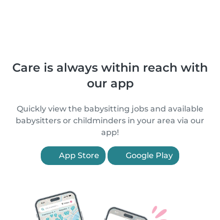
Care is always within reach with
our app
Quickly view the babysitting jobs and available
babysitters or childminders in your area via our
app!
App Store
Google Play