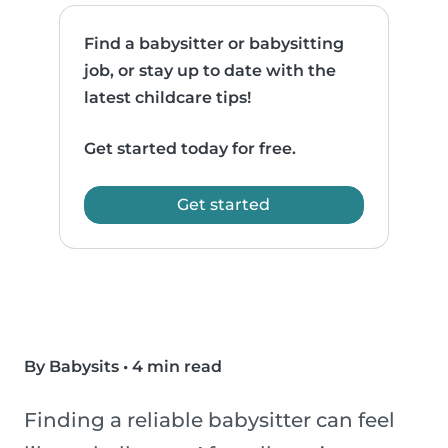
Find a babysitter or babysitting
job, or stay up to date with the
latest childcare tips!
Get started today for free.
Get started
By Babysits
•
4 min read
Finding a reliable babysitter can feel