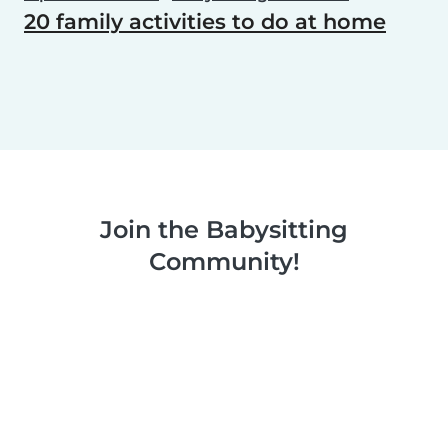
20 family activities to do at home
Join the Babysitting
Community!