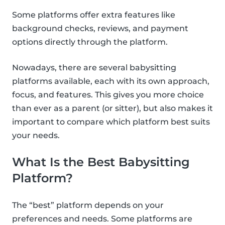
Some platforms offer extra features like
background checks, reviews, and payment
options directly through the platform.
Nowadays, there are several babysitting
platforms available, each with its own approach,
focus, and features. This gives you more choice
than ever as a parent (or sitter), but also makes it
important to compare which platform best suits
your needs.
What Is the Best Babysitting
Platform?
The “best” platform depends on your
preferences and needs. Some platforms are