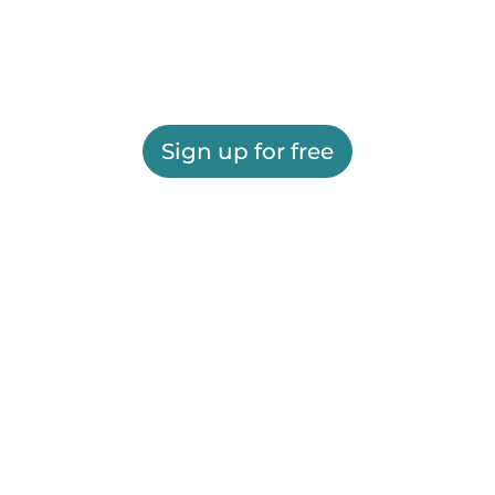
Sign up for free