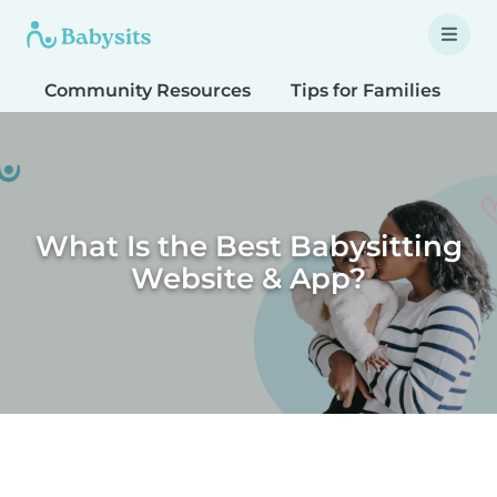
Community Resources
Tips for Families
T
What Is the Best Babysitting
Website & App?