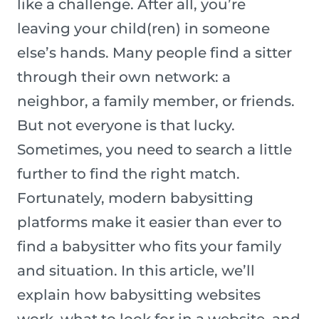
like a challenge. After all, you’re
leaving your child(ren) in someone
else’s hands. Many people find a sitter
through their own network: a
neighbor, a family member, or friends.
But not everyone is that lucky.
Sometimes, you need to search a little
further to find the right match.
Fortunately, modern babysitting
platforms make it easier than ever to
find a babysitter who fits your family
and situation. In this article, we’ll
explain how babysitting websites