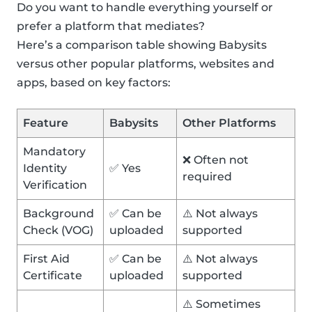
Do you want to handle everything yourself or
prefer a platform that mediates?
Here’s a comparison table showing Babysits
versus other popular platforms, websites and
apps, based on key factors:
Feature
Babysits
Other Platforms
Mandatory
❌ Often not
Identity
✅ Yes
required
Verification
Background
✅ Can be
⚠️ Not always
Check (VOG)
uploaded
supported
First Aid
✅ Can be
⚠️ Not always
Certificate
uploaded
supported
⚠️ Sometimes