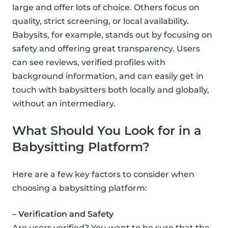
large and offer lots of choice. Others focus on
quality, strict screening, or local availability.
Babysits, for example, stands out by focusing on
safety and offering great transparency. Users
can see reviews, verified profiles with
background information, and can easily get in
touch with babysitters both locally and globally,
without an intermediary.
What Should You Look for in a
Babysitting Platform?
Here are a few key factors to consider when
choosing a babysitting platform:
– Verification and Safety
Are users verified? You want to be sure that the