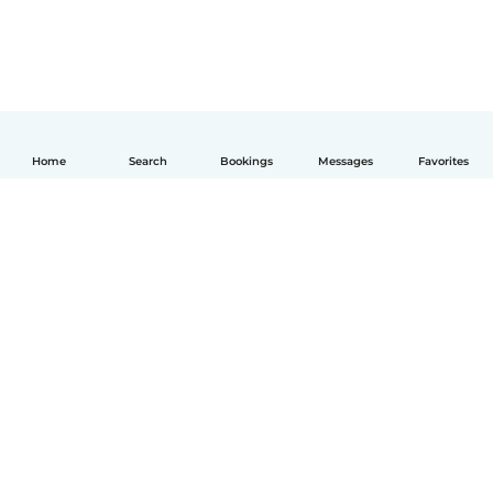
Home
Search
Bookings
Messages
Favorites
English
How it works
Help
Terms & Privacy
Pricing
Company details
Babysits for Work
Community standards