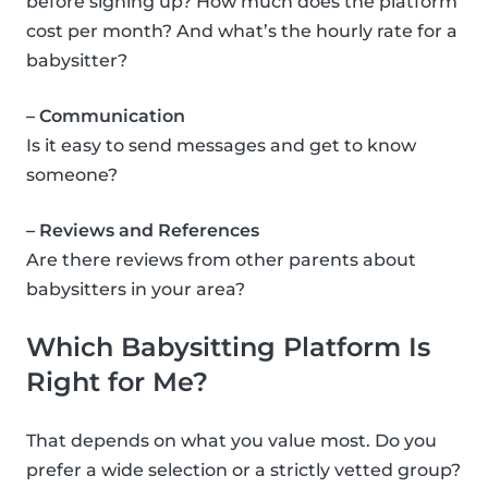
before signing up? How much does the platform
cost per month? And what’s the hourly rate for a
babysitter?
– Communication
Is it easy to send messages and get to know
someone?
– Reviews and References
Are there reviews from other parents about
babysitters in your area?
Which Babysitting Platform Is
Right for Me?
That depends on what you value most. Do you
prefer a wide selection or a strictly vetted group?