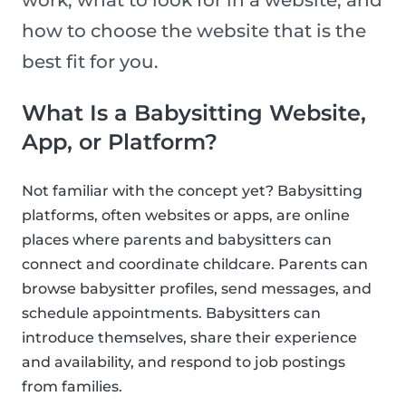
work, what to look for in a website, and
how to choose the website that is the
best fit for you.
What Is a Babysitting Website,
App, or Platform?
Not familiar with the concept yet? Babysitting
platforms, often websites or apps, are online
places where parents and babysitters can
connect and coordinate childcare. Parents can
browse babysitter profiles, send messages, and
schedule appointments. Babysitters can
introduce themselves, share their experience
and availability, and respond to job postings
from families.