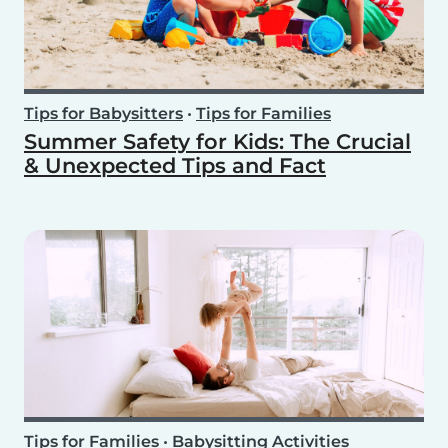
Tips for Babysitters
•
Tips for Families
Summer Safety for Kids: The Crucial
& Unexpected Tips and Fact
Tips for Families
•
Babysitting Activities