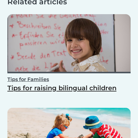
Related articles
Tips for Families
Tips for raising bilingual children