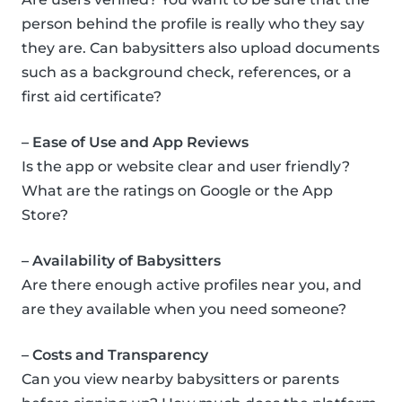
person behind the profile is really who they say
they are. Can babysitters also upload documents
such as a background check, references, or a
first aid certificate?
– Ease of Use and App Reviews
Is the app or website clear and user friendly?
What are the ratings on Google or the App
Store?
– Availability of Babysitters
Are there enough active profiles near you, and
are they available when you need someone?
– Costs and Transparency
Can you view nearby babysitters or parents