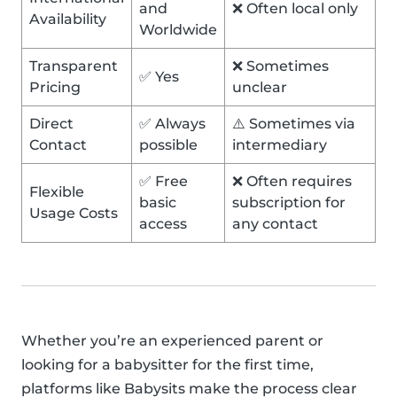
and
❌ Often local only
Availability
Worldwide
Transparent
❌ Sometimes
✅ Yes
Pricing
unclear
Direct
✅ Always
⚠️ Sometimes via
Contact
possible
intermediary
✅ Free
❌ Often requires
Flexible
basic
subscription for
Usage Costs
access
any contact
Whether you’re an experienced parent or
looking for a babysitter for the first time,
platforms like Babysits make the process clear