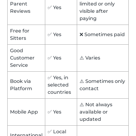
Parent
limited or only
✅ Yes
Reviews
visible after
paying
Free for
✅ Yes
❌ Sometimes paid
Sitters
Good
Customer
✅ Yes
⚠️ Varies
Service
✅ Yes, in
Book via
⚠️ Sometimes only
selected
Platform
contact
countries
⚠️ Not always
Mobile App
✅ Yes
available or
updated
✅ Local
International