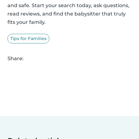
and safe. Start your search today, ask questions,
read reviews, and find the babysitter that truly
fits your family.
Tips for Families
Share: