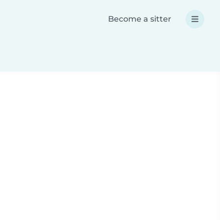
Become a sitter