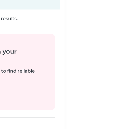
results.
n your
to find reliable