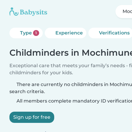
Mo
Type
Experience
Verifications
1
Childminders in Mochimun
Exceptional care that meets your family’s needs - f
childminders for your kids.
There are currently no childminders in Mochim
search criteria.
All members complete mandatory ID verificatio
Sign up for free