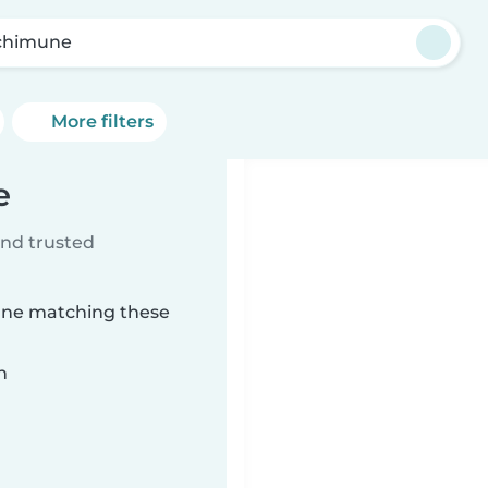
chimune
More filters
e
ind trusted
une matching these
n