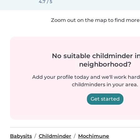
4.7 / 5
Zoom out on the map to find more 
No suitable childminder i
neighborhood?
Add your profile today and we'll work hard 
childminders in your area.
Get started
Babysits
Childminder
Mochimune