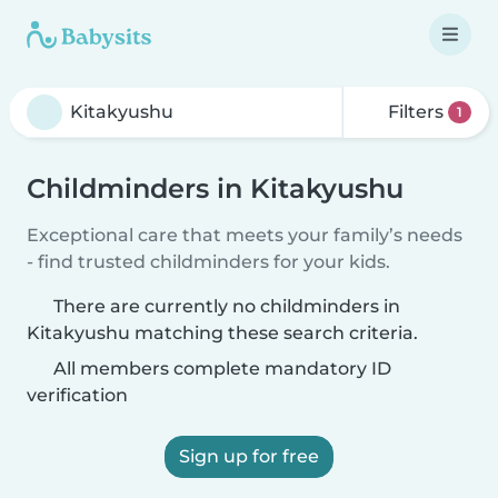
Filters
1
Childminders in Kitakyushu
Exceptional care that meets your family’s needs
- find trusted childminders for your kids.
There are currently no childminders in
Kitakyushu matching these search criteria.
All members complete mandatory ID
verification
Sign up for free