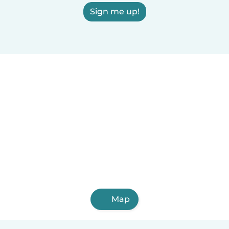
Sign me up!
Map