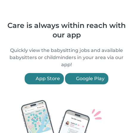
Care is always within reach with
our app
Quickly view the babysitting jobs and available
babysitters or childminders in your area via our
app!
App Store
Google Play