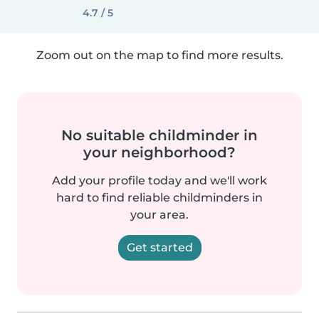
4.7 / 5
Zoom out on the map to find more results.
No suitable childminder in
your neighborhood?
Add your profile today and we'll work
hard to find reliable childminders in
your area.
Get started