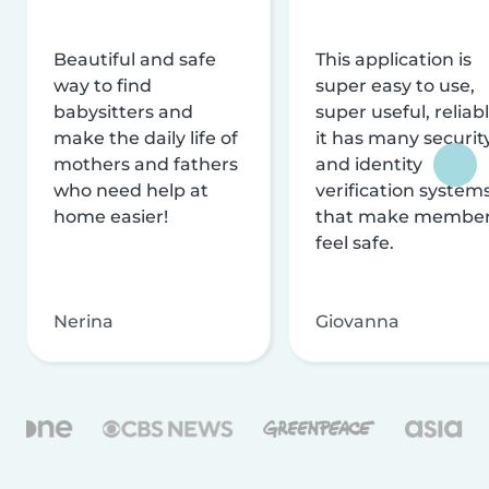
Beautiful and safe
This application is
way to find
super easy to use,
babysitters and
super useful, reliabl
make the daily life of
it has many securit
mothers and fathers
and identity
who need help at
verification system
home easier!
that make membe
feel safe.
Nerina
Giovanna