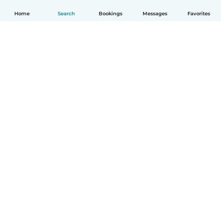
Home
Search
Bookings
Messages
Favorites
English
How it works
Help
Terms & Privacy
Pricing
Company details
Babysits for Work
Community standards
© Babysits B.V.