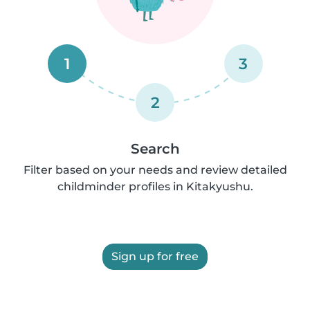
1
3
2
Search
Filter based on your needs and review detailed
childminder profiles in Kitakyushu.
Sign up for free