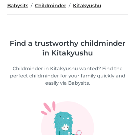
Babysits
Childminder
Kitakyushu
Find a trustworthy childminder
in Kitakyushu
Childminder in Kitakyushu wanted? Find the
perfect childminder for your family quickly and
easily via Babysits.