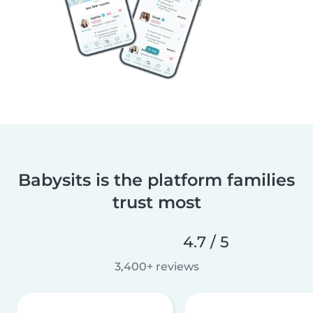
Babysits is the platform families
trust most
4.7 / 5
3,400+ reviews