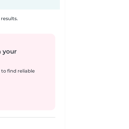
results.
n your
to find reliable