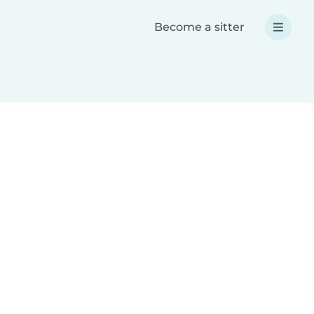
Become a sitter