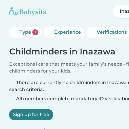
Ina
Type
Experience
Verifications
1
Childminders in Inazawa
Exceptional care that meets your family’s needs - f
childminders for your kids.
There are currently no childminders in Inazawa
search criteria.
All members complete mandatory ID verificatio
Sign up for free