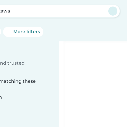
zawa
More filters
ind trusted
 matching these
n