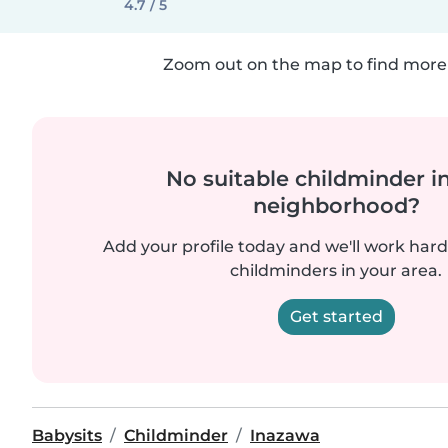
4.7 / 5
Zoom out on the map to find more 
No suitable childminder i
neighborhood?
Add your profile today and we'll work hard 
childminders in your area.
Get started
Babysits
Childminder
Inazawa