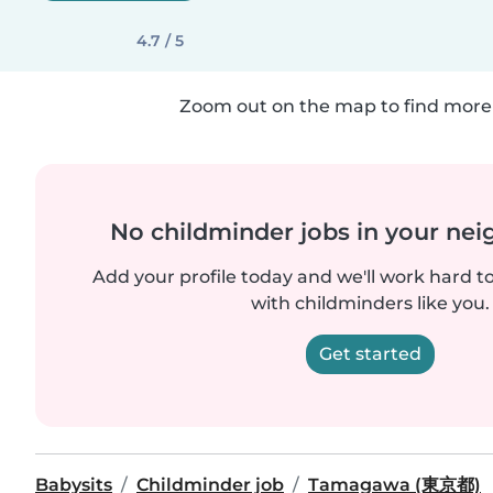
4.7 / 5
Zoom out on the map to find more 
No childminder jobs in your ne
Add your profile today and we'll work hard t
with childminders like you.
Get started
Babysits
Childminder job
Tamagawa (東京都)