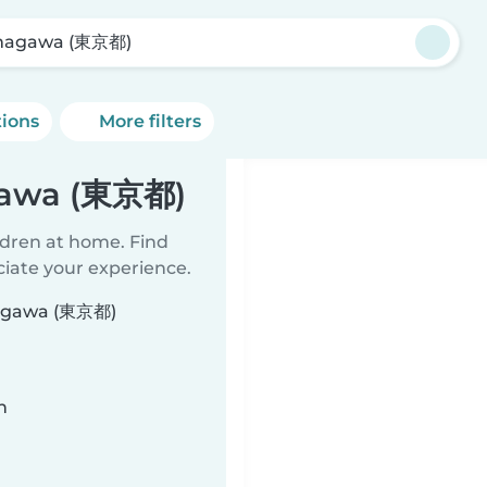
magawa (東京都)
tions
More filters
gawa (東京都)
ildren at home. Find
ciate your experience.
amagawa (東京都)
n