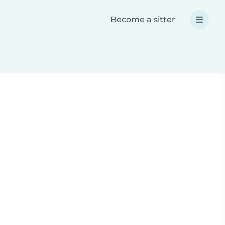
Become a sitter