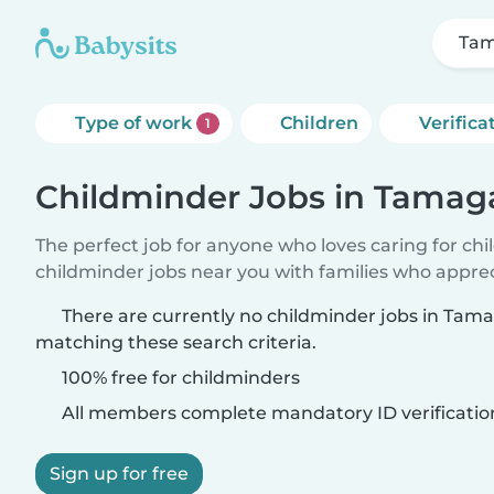
Ta
Type of work
Children
Verifica
1
Childminder Jobs in Tama
The perfect job for anyone who loves caring for ch
childminder jobs near you with families who appre
There are currently no childminder jobs in T
matching these search criteria.
100% free for childminders
All members complete mandatory ID verificatio
Sign up for free