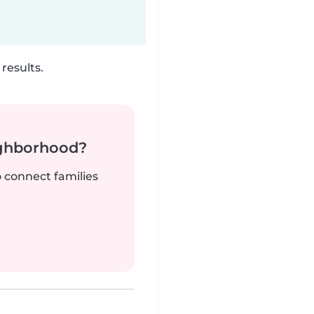
results.
ighborhood?
o connect families