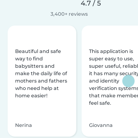
4.7 / 5
3,400+ reviews
Beautiful and safe
This application is
way to find
super easy to use,
babysitters and
super useful, reliabl
make the daily life of
it has many securit
mothers and fathers
and identity
who need help at
verification system
home easier!
that make membe
feel safe.
Nerina
Giovanna