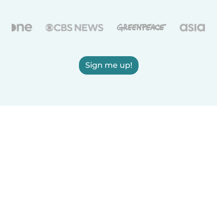
Sign me up!