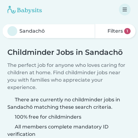
Filters
1
Childminder Jobs in Sandachō
The perfect job for anyone who loves caring for
children at home. Find childminder jobs near
you with families who appreciate your
experience.
There are currently no childminder jobs in
Sandachō matching these search criteria.
100% free for childminders
All members complete mandatory ID
verification