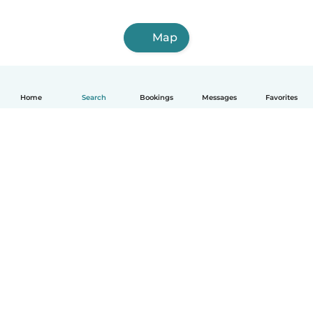
Map
Home
Search
Bookings
Messages
Favorites
English
How it works
Help
Terms & Privacy
Pricing
Company details
Babysits for Work
Community standards