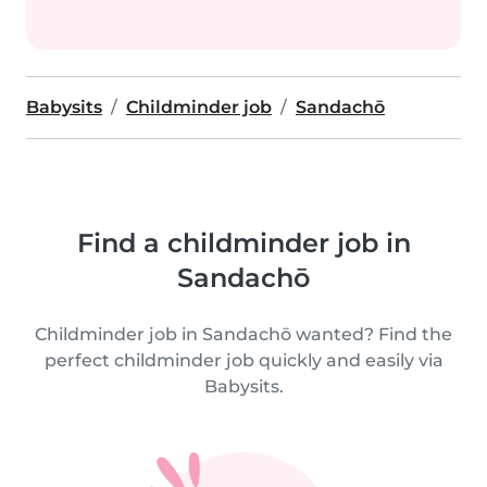
Babysits
Childminder job
Sandachō
Find a childminder job in
Sandachō
Childminder job in Sandachō wanted? Find the
perfect childminder job quickly and easily via
Babysits.