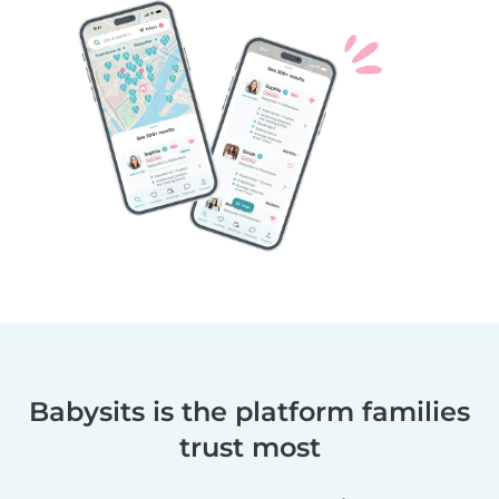
Babysits is the platform families
trust most