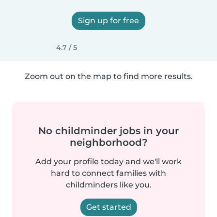
Sign up for free
4.7 / 5
Zoom out on the map to find more results.
No childminder jobs in your
neighborhood?
Add your profile today and we'll work
hard to connect families with
childminders like you.
Get started