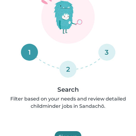
1
3
2
Search
Filter based on your needs and review detailed
childminder jobs in Sandachō.