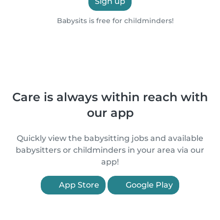
Sign up
Babysits is free for childminders!
Care is always within reach with
our app
Quickly view the babysitting jobs and available
babysitters or childminders in your area via our
app!
App Store
Google Play