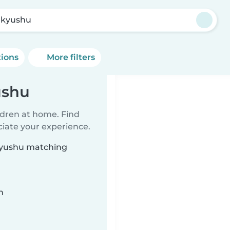
akyushu
tions
More filters
ushu
ildren at home. Find
ciate your experience.
akyushu matching
n