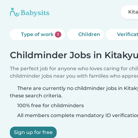
Kit
Type of work
Children
Verifica
1
Childminder Jobs in Kitaky
The perfect job for anyone who loves caring for ch
childminder jobs near you with families who appre
There are currently no childminder jobs in Kit
these search criteria.
100% free for childminders
All members complete mandatory ID verificatio
Sign up for free