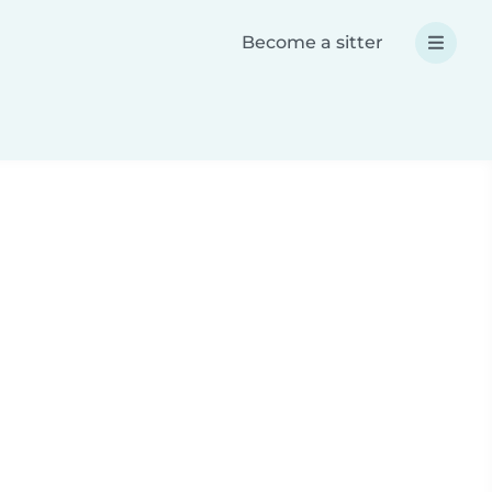
Become a sitter