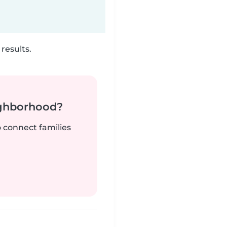
results.
ighborhood?
o connect families