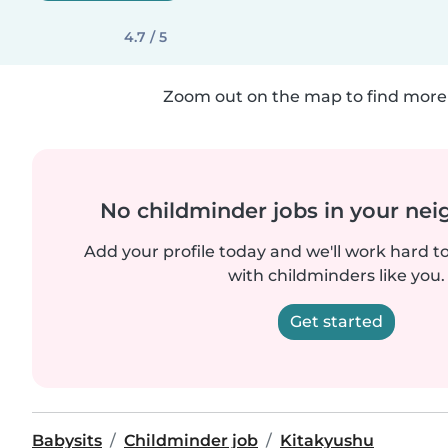
4.7 / 5
Zoom out on the map to find more 
No childminder jobs in your ne
Add your profile today and we'll work hard t
with childminders like you.
Get started
Babysits
Childminder job
Kitakyushu