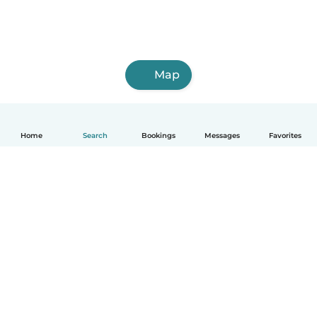
Map
Home
Search
Bookings
Messages
Favorites
English
How it works
Help
Terms & Privacy
Pricing
Company details
Babysits for Work
Community standards