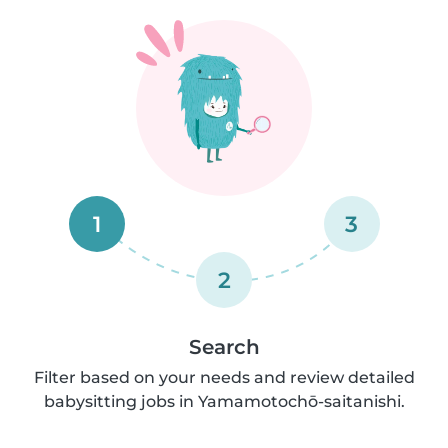
1
3
2
Search
Filter based on your needs and review detailed
babysitting jobs in Yamamotochō-saitanishi.