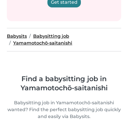
Get started
Babysits
Babysitting job
Yamamotochō-saitanishi
Find a babysitting job in
Yamamotochō-saitanishi
Babysitting job in Yamamotochō-saitanishi
wanted? Find the perfect babysitting job quickly
and easily via Babysits.