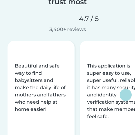
trust most
4.7 / 5
3,400+ reviews
Beautiful and safe
This application is
way to find
super easy to use,
babysitters and
super useful, reliabl
make the daily life of
it has many securit
mothers and fathers
and identity
who need help at
verification system
home easier!
that make membe
feel safe.