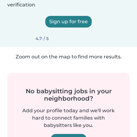
verification
Sign up for free
4.7 / 5
Zoom out on the map to find more results.
No babysitting jobs in your
neighborhood?
Add your profile today and we'll work
hard to connect families with
babysitters like you.