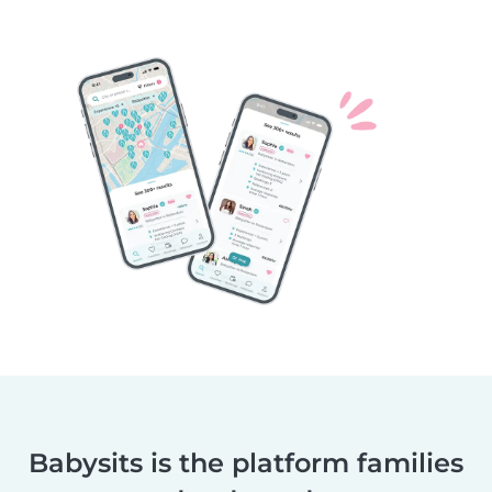
Babysits is the platform families