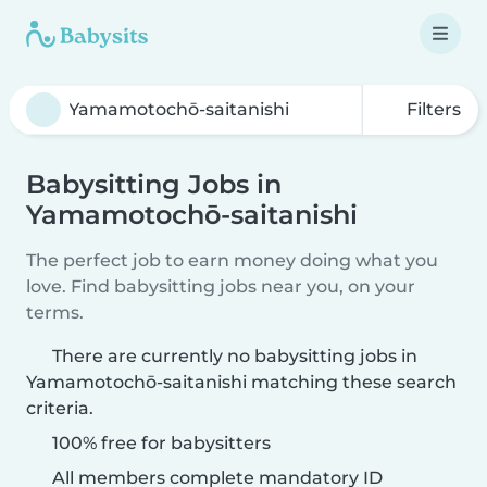
Filters
Babysitting Jobs in
Yamamotochō-saitanishi
The perfect job to earn money doing what you
love. Find babysitting jobs near you, on your
terms.
There are currently no babysitting jobs in
Yamamotochō-saitanishi matching these search
criteria.
100% free for babysitters
All members complete mandatory ID