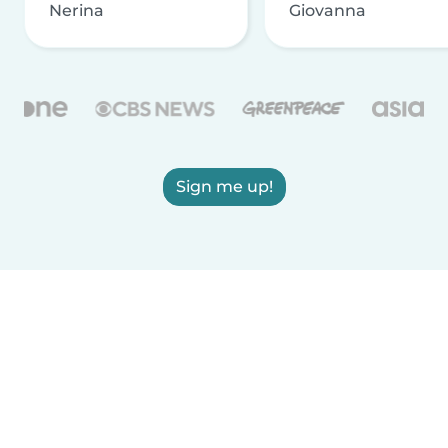
Nerina
Giovanna
Sign me up!