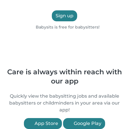
Sign up
Babysits is free for babysitters!
Care is always within reach with
our app
Quickly view the babysitting jobs and available
babysitters or childminders in your area via our
app!
App Store
Google Play