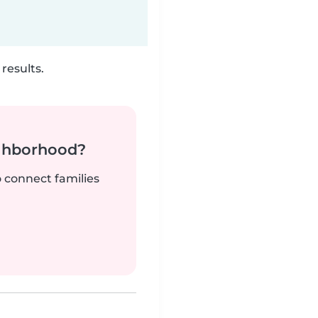
results.
ighborhood?
o connect families