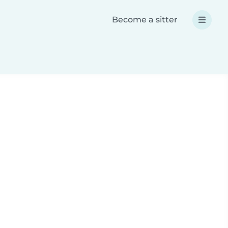
Become a sitter