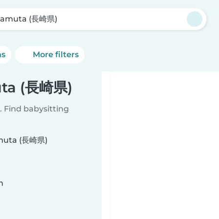
gamuta (長崎県)
ns
More filters
uta (長崎県)
 Find babysitting
gamuta (長崎県)
n