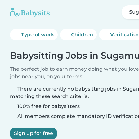
Su
Type of work
Children
Verificatio
Babysitting Jobs in Sugam
The perfect job to earn money doing what you love.
jobs near you, on your terms.
There are currently no babysitting jobs in Su
matching these search criteria.
100% free for babysitters
All members complete mandatory ID verificatio
Sign up for free