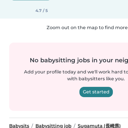
4.7 / 5
Zoom out on the map to find more 
No babysitting jobs in your ne
Add your profile today and we'll work hard t
with babysitters like you.
Get started
Babysits
Babysitting job
Sugamuta (長崎県)