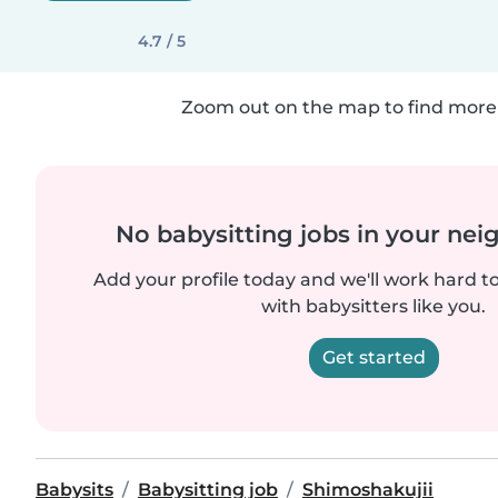
4.7 / 5
Zoom out on the map to find more 
No babysitting jobs in your ne
Add your profile today and we'll work hard t
with babysitters like you.
Get started
Babysits
Babysitting job
Shimoshakujii