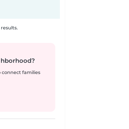
results.
ighborhood?
o connect families