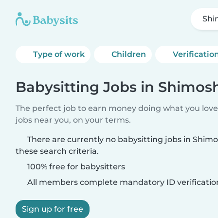
Shi
Type of work
Children
Verificatio
Babysitting Jobs in Shimosh
The perfect job to earn money doing what you love.
jobs near you, on your terms.
There are currently no babysitting jobs in Shim
these search criteria.
100% free for babysitters
All members complete mandatory ID verificatio
Sign up for free