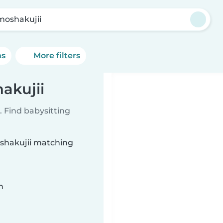
moshakujii
ns
More filters
akujii
 Find babysitting
oshakujii matching
n