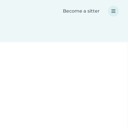
Become a sitter