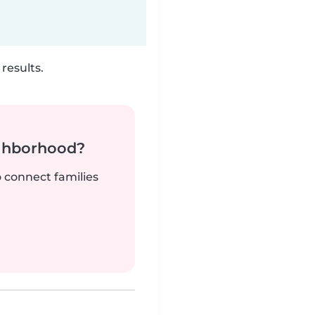
results.
ighborhood?
o connect families