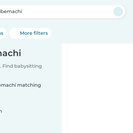
ibemachi
ns
More filters
machi
 Find babysitting
ibemachi matching
n