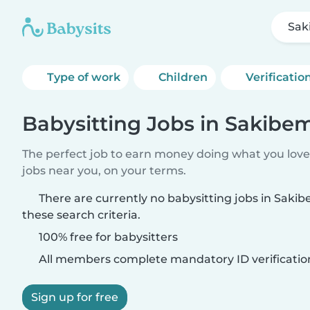
Sak
Type of work
Children
Verificatio
Babysitting Jobs in Sakibe
The perfect job to earn money doing what you love.
jobs near you, on your terms.
There are currently no babysitting jobs in Sak
these search criteria.
100% free for babysitters
All members complete mandatory ID verificatio
Sign up for free