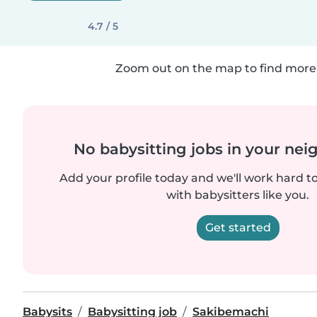
4.7 / 5
Zoom out on the map to find more 
No babysitting jobs in your ne
Add your profile today and we'll work hard t
with babysitters like you.
Get started
Babysits
Babysitting job
Sakibemachi