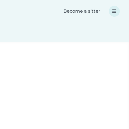
Become a sitter