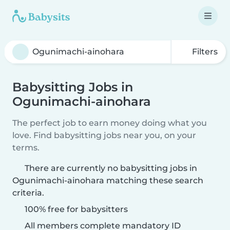
Filters
Babysitting Jobs in
Ogunimachi-ainohara
The perfect job to earn money doing what you
love. Find babysitting jobs near you, on your
terms.
There are currently no babysitting jobs in
Ogunimachi-ainohara matching these search
criteria.
100% free for babysitters
All members complete mandatory ID