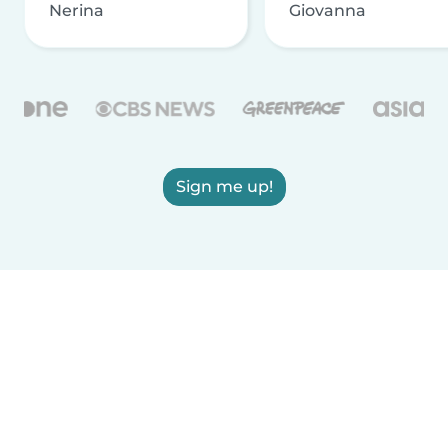
Nerina
Giovanna
Sign me up!