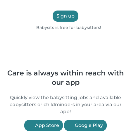
Sign up
Babysits is free for babysitters!
Care is always within reach with
our app
Quickly view the babysitting jobs and available
babysitters or childminders in your area via our
app!
App Store
Google Play