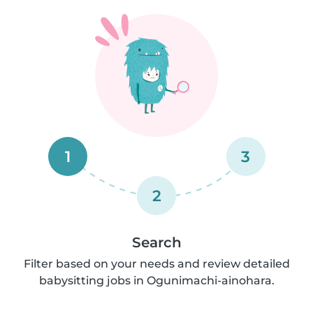
1
3
2
Search
Filter based on your needs and review detailed
babysitting jobs in Ogunimachi-ainohara.