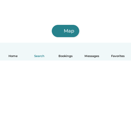
Map
Home
Search
Bookings
Messages
Favorites
English
How it works
Help
Terms & Privacy
Pricing
Company details
Babysits for Work
Community standards