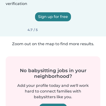
verification
Sign up for free
4.7 / 5
Zoom out on the map to find more results.
No babysitting jobs in your
neighborhood?
Add your profile today and we'll work
hard to connect families with
babysitters like you.