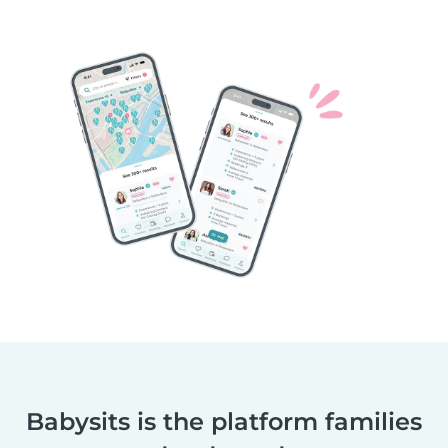
Babysits is the platform families