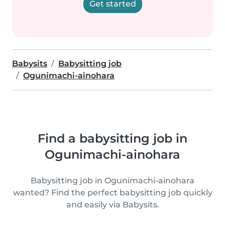
Get started
Babysits
Babysitting job
Ogunimachi-ainohara
Find a babysitting job in
Ogunimachi-ainohara
Babysitting job in Ogunimachi-ainohara
wanted? Find the perfect babysitting job quickly
and easily via Babysits.