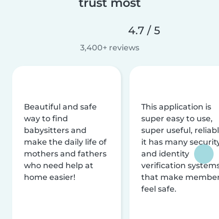
trust most
4.7 / 5
3,400+ reviews
Beautiful and safe
This application is
way to find
super easy to use,
babysitters and
super useful, reliabl
make the daily life of
it has many securit
mothers and fathers
and identity
who need help at
verification system
home easier!
that make membe
feel safe.