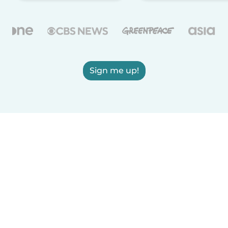
Sign me up!