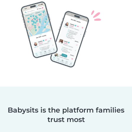
Babysits is the platform families
trust most