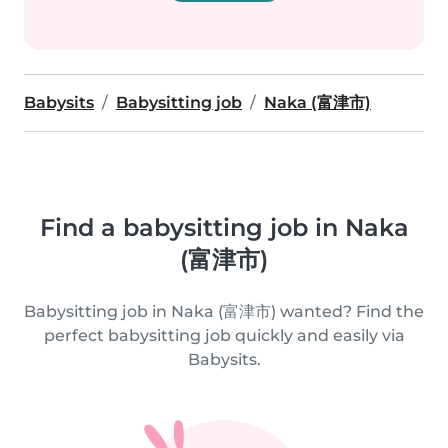
Babysits
Babysitting job
Naka (富津市)
Find a babysitting job in Naka
(富津市)
Babysitting job in Naka (富津市) wanted? Find the
perfect babysitting job quickly and easily via
Babysits.