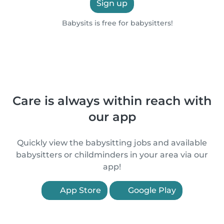
Sign up
Babysits is free for babysitters!
Care is always within reach with
our app
Quickly view the babysitting jobs and available
babysitters or childminders in your area via our
app!
App Store
Google Play