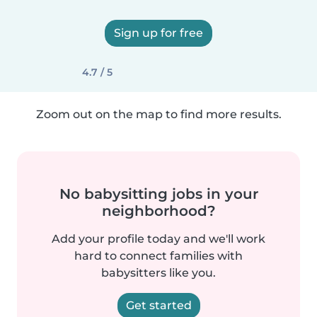
Sign up for free
4.7 / 5
Zoom out on the map to find more results.
No babysitting jobs in your
neighborhood?
Add your profile today and we'll work
hard to connect families with
babysitters like you.
Get started