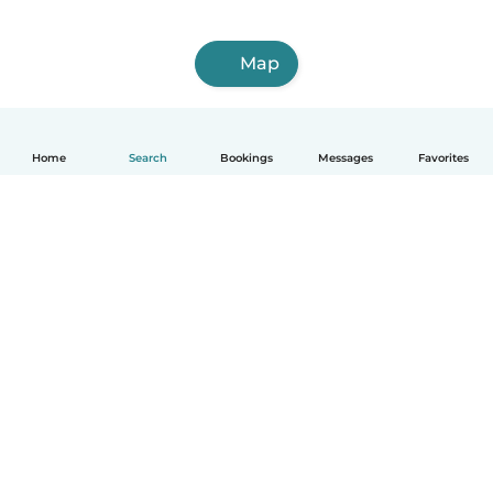
Map
Home
Search
Bookings
Messages
Favorites
English
How it works
Help
Terms & Privacy
Pricing
Company details
Babysits for Work
Community standards