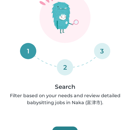
1
3
2
Search
Filter based on your needs and review detailed
babysitting jobs in Naka (富津市).