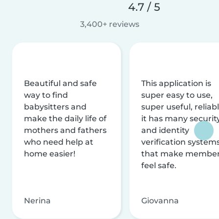
4.7 / 5
3,400+ reviews
Beautiful and safe
This application is
way to find
super easy to use,
babysitters and
super useful, reliabl
make the daily life of
it has many securit
mothers and fathers
and identity
who need help at
verification system
home easier!
that make membe
feel safe.
Nerina
Giovanna