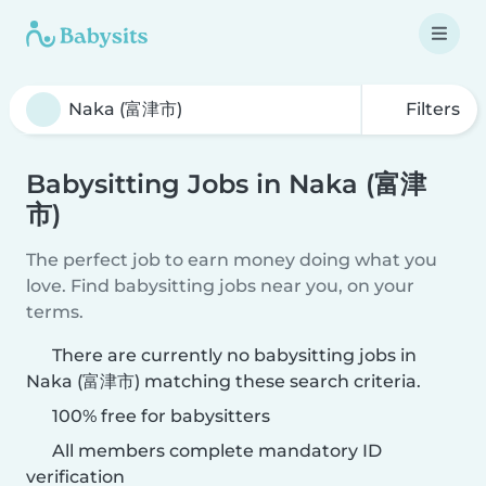
Filters
Babysitting Jobs in Naka (富津
市)
The perfect job to earn money doing what you
love. Find babysitting jobs near you, on your
terms.
There are currently no babysitting jobs in
Naka (富津市) matching these search criteria.
100% free for babysitters
All members complete mandatory ID
verification