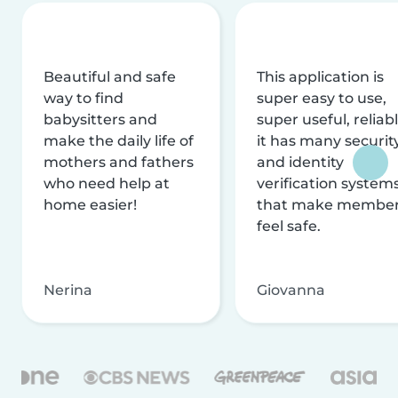
Beautiful and safe
This application is
way to find
super easy to use,
babysitters and
super useful, reliabl
make the daily life of
it has many securit
mothers and fathers
and identity
who need help at
verification system
home easier!
that make membe
feel safe.
Nerina
Giovanna