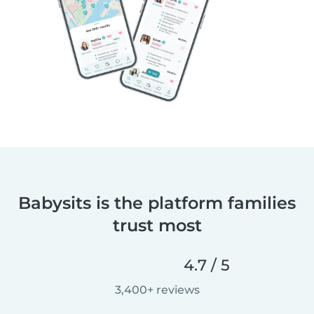
Babysits is the platform families
trust most
4.7 / 5
3,400+ reviews