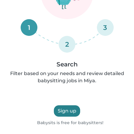
1
3
2
Search
Filter based on your needs and review detailed
babysitting jobs in Miya.
Sign up
Babysits is free for babysitters!