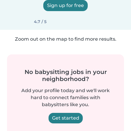
Sign up for free
4.7 / 5
Zoom out on the map to find more results.
No babysitting jobs in your
neighborhood?
Add your profile today and we'll work
hard to connect families with
babysitters like you.
Get started