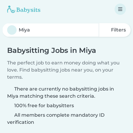
Filters
Babysitting Jobs in Miya
The perfect job to earn money doing what you
love. Find babysitting jobs near you, on your
terms.
There are currently no babysitting jobs in
Miya matching these search criteria.
100% free for babysitters
All members complete mandatory ID
verification