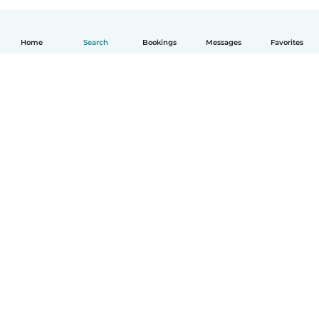
Home
Search
Bookings
Messages
Favorites
English
How it works
Help
Terms & Privacy
Pricing
Company details
Babysits for Work
Community standards
© Babysits B.V.