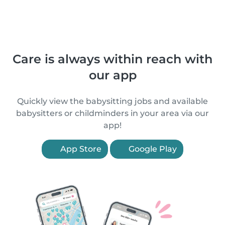
Care is always within reach with
our app
Quickly view the babysitting jobs and available
babysitters or childminders in your area via our
app!
App Store
Google Play