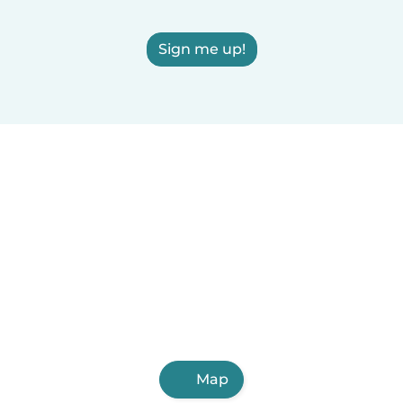
Sign me up!
Map