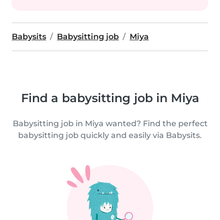
Babysits
Babysitting job
Miya
Find a babysitting job in Miya
Babysitting job in Miya wanted? Find the perfect
babysitting job quickly and easily via Babysits.