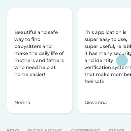
Beautiful and safe
This application is
way to find
super easy to use,
babysitters and
super useful, reliabl
make the daily life of
it has many securit
mothers and fathers
and identity
who need help at
verification system
home easier!
that make membe
feel safe.
Nerina
Giovanna