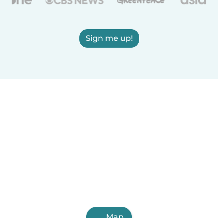
Sign me up!
Map