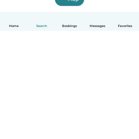
Home
Search
Bookings
Messages
Favorites
English
How it works
Help
Terms & Privacy
Pricing
Company details
Babysits for Work
Community standards