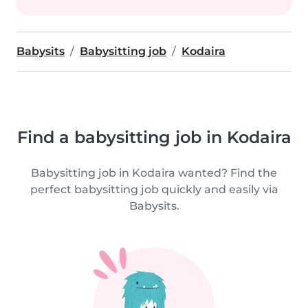
Babysits
Babysitting job
Kodaira
Find a babysitting job in Kodaira
Babysitting job in Kodaira wanted? Find the
perfect babysitting job quickly and easily via
Babysits.