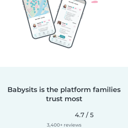
Babysits is the platform families
trust most
4.7 / 5
3,400+ reviews