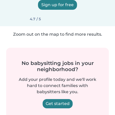
Sign up for free
4.7 / 5
Zoom out on the map to find more results.
No babysitting jobs in your
neighborhood?
Add your profile today and we'll work
hard to connect families with
babysitters like you.
Get started