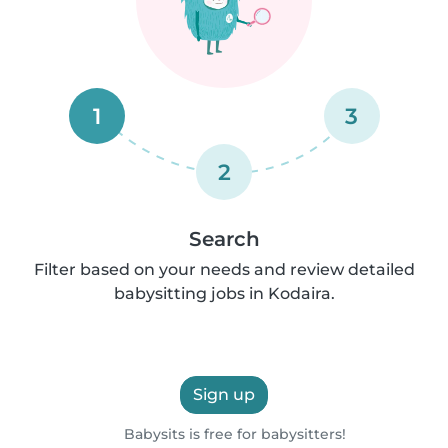
1
3
2
Search
Filter based on your needs and review detailed
babysitting jobs in Kodaira.
Sign up
Babysits is free for babysitters!