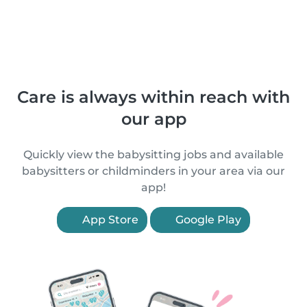
Care is always within reach with
our app
Quickly view the babysitting jobs and available
babysitters or childminders in your area via our
app!
App Store
Google Play