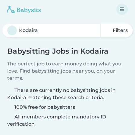
Filters
Babysitting Jobs in Kodaira
The perfect job to earn money doing what you
love. Find babysitting jobs near you, on your
terms.
There are currently no babysitting jobs in
Kodaira matching these search criteria.
100% free for babysitters
All members complete mandatory ID
verification