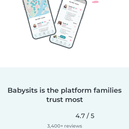
Babysits is the platform families
trust most
4.7 / 5
3,400+ reviews