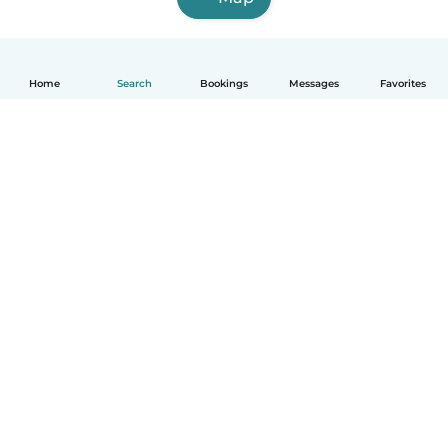
Home
Search
Bookings
Messages
Favorites
English
How it works
Help
Terms & Privacy
Pricing
Company details
Babysits for Work
Community standards