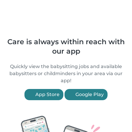
Care is always within reach with
our app
Quickly view the babysitting jobs and available
babysitters or childminders in your area via our
app!
App Store
Google Play