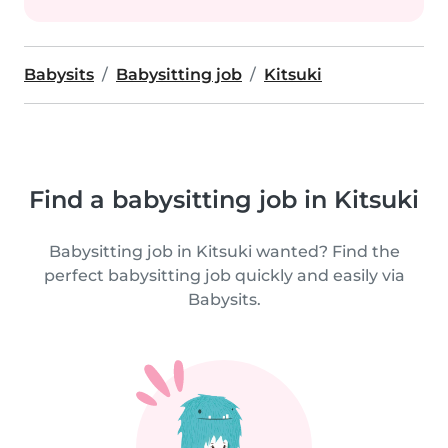
Babysits
Babysitting job
Kitsuki
Find a babysitting job in Kitsuki
Babysitting job in Kitsuki wanted? Find the
perfect babysitting job quickly and easily via
Babysits.