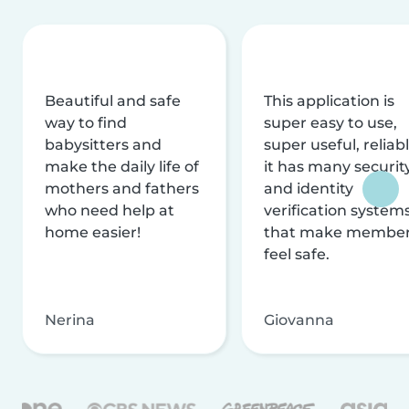
Beautiful and safe
This application is
way to find
super easy to use,
babysitters and
super useful, reliabl
make the daily life of
it has many securit
mothers and fathers
and identity
who need help at
verification system
home easier!
that make membe
feel safe.
Nerina
Giovanna