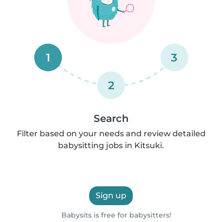
1
3
2
Search
Filter based on your needs and review detailed
babysitting jobs in Kitsuki.
Sign up
Babysits is free for babysitters!