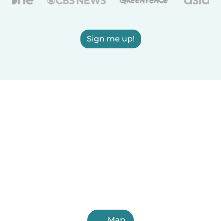
Sign me up!
Map