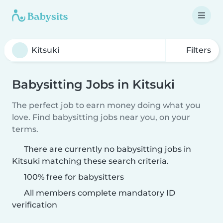
Filters
Babysitting Jobs in Kitsuki
The perfect job to earn money doing what you
love. Find babysitting jobs near you, on your
terms.
There are currently no babysitting jobs in
Kitsuki matching these search criteria.
100% free for babysitters
All members complete mandatory ID
verification