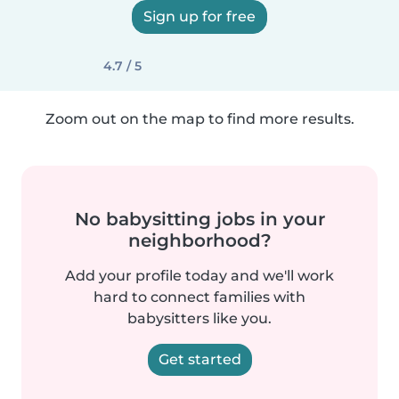
Sign up for free
4.7 / 5
Zoom out on the map to find more results.
No babysitting jobs in your
neighborhood?
Add your profile today and we'll work
hard to connect families with
babysitters like you.
Get started