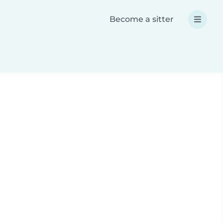
Become a sitter