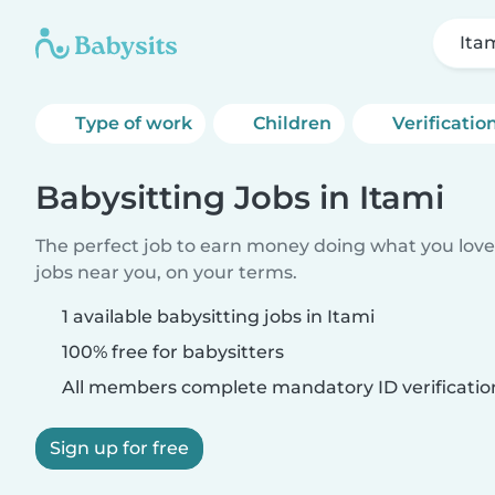
Ita
Type of work
Children
Verificatio
Babysitting Jobs in Itami
The perfect job to earn money doing what you love.
jobs near you, on your terms.
1 available babysitting jobs in Itami
100% free for babysitters
All members complete mandatory ID verificatio
Sign up for free