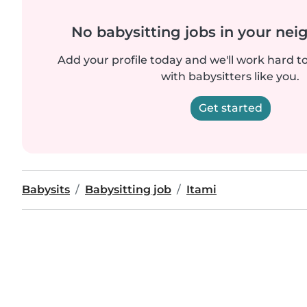
No babysitting jobs in your ne
Add your profile today and we'll work hard t
with babysitters like you.
Get started
Babysits
Babysitting job
Itami