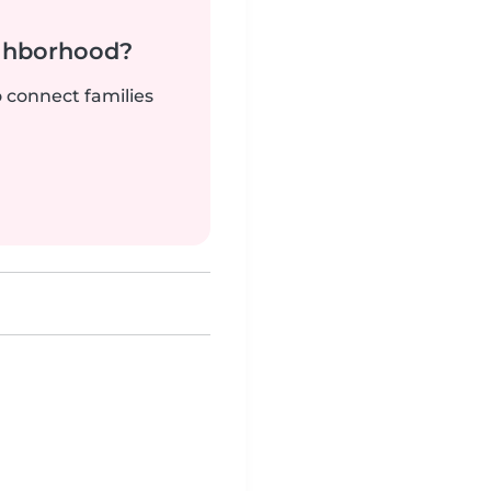
ighborhood?
o connect families