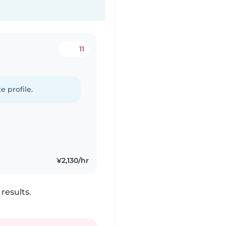
11
e profile.
¥2,130/hr
results.