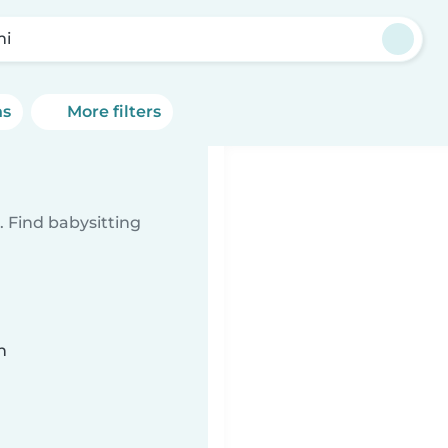
mi
ns
More filters
 Find babysitting
n