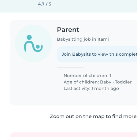
4.7 / 5
Parent
Babysitting job in Itami
Join Babysits to view this complet
Number of children: 1
Age of children:
Baby
•
Toddler
Last activity: 1 month ago
Zoom out on the map to find more 