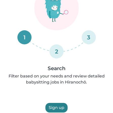
1
3
2
Search
Filter based on your needs and review detailed
babysitting jobs in Hiranochō.
Sign up