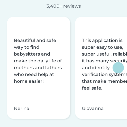
3,400+ reviews
Beautiful and safe
This application is
way to find
super easy to use,
babysitters and
super useful, reliabl
make the daily life of
it has many securit
mothers and fathers
and identity
who need help at
verification system
home easier!
that make membe
feel safe.
Nerina
Giovanna