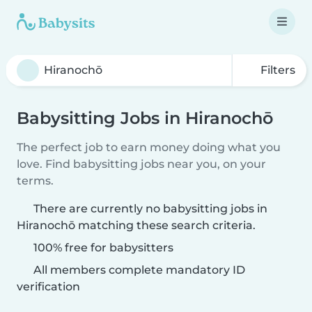
Filters
Babysitting Jobs in Hiranochō
The perfect job to earn money doing what you
love. Find babysitting jobs near you, on your
terms.
There are currently no babysitting jobs in
Hiranochō matching these search criteria.
100% free for babysitters
All members complete mandatory ID
verification