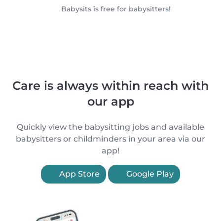
Babysits is free for babysitters!
Care is always within reach with
our app
Quickly view the babysitting jobs and available
babysitters or childminders in your area via our
app!
App Store
Google Play