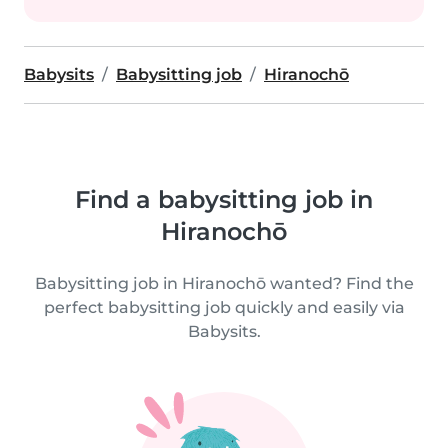
Babysits
Babysitting job
Hiranochō
Find a babysitting job in
Hiranochō
Babysitting job in Hiranochō wanted? Find the
perfect babysitting job quickly and easily via
Babysits.