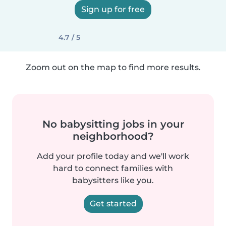
Sign up for free
4.7 / 5
Zoom out on the map to find more results.
No babysitting jobs in your
neighborhood?
Add your profile today and we'll work
hard to connect families with
babysitters like you.
Get started