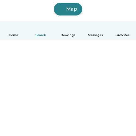
Map
Home
Search
Bookings
Messages
Favorites
English
How it works
Help
Terms & Privacy
Pricing
Company details
Babysits for Work
Community standards