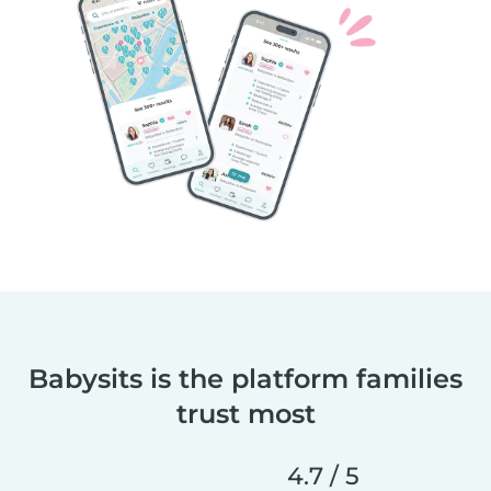
Babysits is the platform families
trust most
4.7 / 5