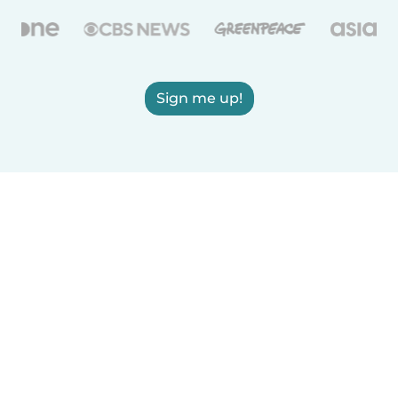
Sign me up!