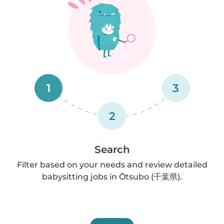
1
3
2
Search
Filter based on your needs and review detailed
babysitting jobs in Ōtsubo (千葉県).