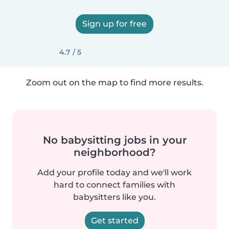
Sign up for free
4.7 / 5
Zoom out on the map to find more results.
No babysitting jobs in your
neighborhood?
Add your profile today and we'll work
hard to connect families with
babysitters like you.
Get started