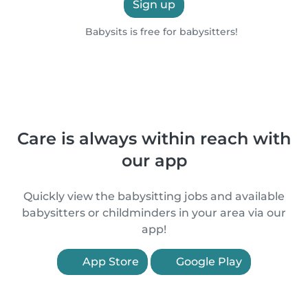
Sign up
Babysits is free for babysitters!
Care is always within reach with
our app
Quickly view the babysitting jobs and available
babysitters or childminders in your area via our
app!
App Store
Google Play