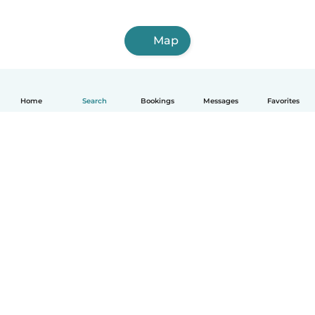
Map
Home
Search
Bookings
Messages
Favorites
English
How it works
Help
Terms & Privacy
Pricing
Company details
Babysits for Work
Community standards