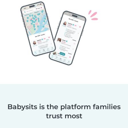
Babysits is the platform families
trust most