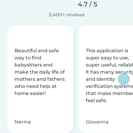
4.7 / 5
3,400+ reviews
Beautiful and safe
This application is
way to find
super easy to use,
babysitters and
super useful, reliabl
make the daily life of
it has many securit
mothers and fathers
and identity
who need help at
verification system
home easier!
that make membe
feel safe.
Nerina
Giovanna