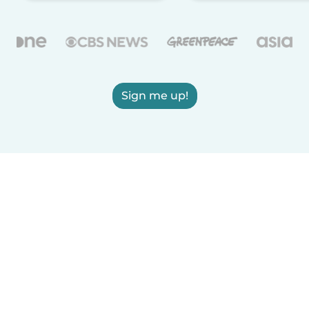
Sign me up!