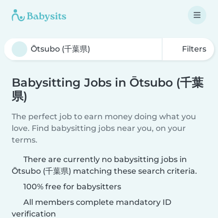
Filters
Babysitting Jobs in Ōtsubo (千葉
県)
The perfect job to earn money doing what you
love. Find babysitting jobs near you, on your
terms.
There are currently no babysitting jobs in
Ōtsubo (千葉県) matching these search criteria.
100% free for babysitters
All members complete mandatory ID
verification