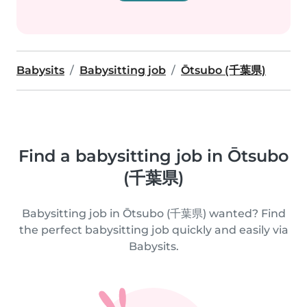
Babysits
Babysitting job
Ōtsubo (千葉県)
Find a babysitting job in Ōtsubo
(千葉県)
Babysitting job in Ōtsubo (千葉県) wanted? Find
the perfect babysitting job quickly and easily via
Babysits.