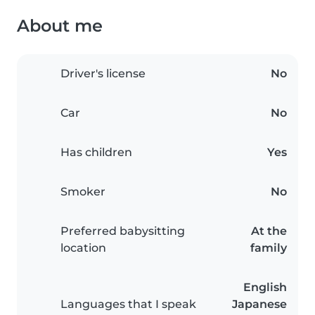
About me
Driver's license
No
Car
No
Has children
Yes
Smoker
No
Preferred babysitting
At the
location
family
English
Languages that I speak
Japanese