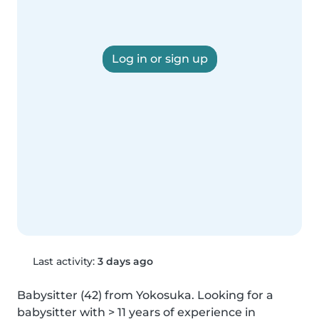
Log in or sign up
Last activity:
3 days ago
Babysitter (42) from Yokosuka. Looking for a 
babysitter with > 11 years of experience in 