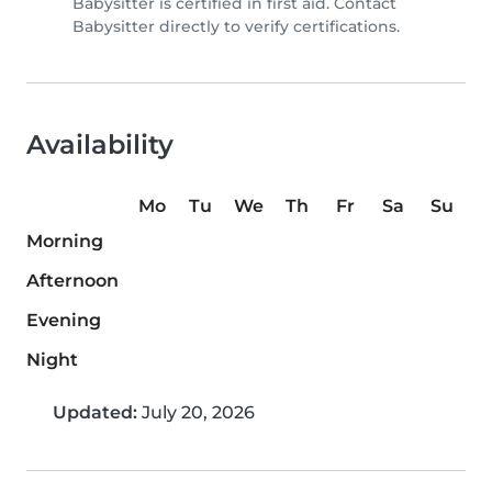
Babysitter is certified in first aid. Contact
Babysitter directly to verify certifications.
Availability
Mo
Tu
We
Th
Fr
Sa
Su
Morning
Afternoon
Evening
Night
Updated:
July 20, 2026