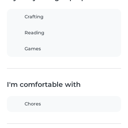
Crafting
Reading
Games
I'm comfortable with
Chores