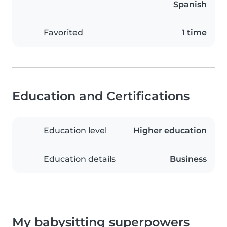
Spanish
Favorited
1 time
Education and Certifications
Education level
Higher education
Education details
Business
My babysitting superpowers