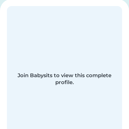
Join Babysits to view this complete
profile.