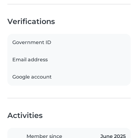
Verifications
Government ID
Email address
Google account
Activities
Member since
June 2025