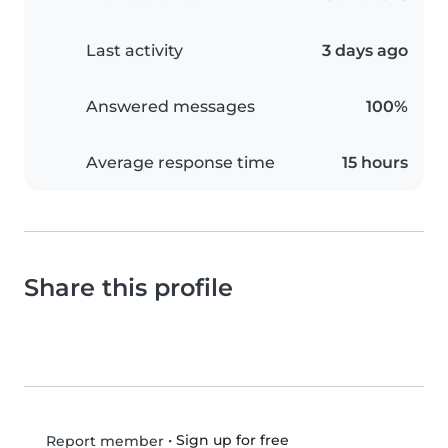
Last activity
3 days ago
Answered messages
100%
Average response time
15 hours
Share this profile
•
Sign up for free
Report member