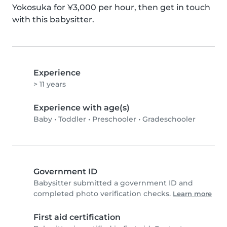
Yokosuka for ¥3,000 per hour, then get in touch 
with this babysitter.
Experience
> 11 years
Experience with age(s)
Baby
•
Toddler
•
Preschooler
•
Gradeschooler
Government ID
Babysitter submitted a government ID and
completed photo verification checks.
Learn more
First aid certification