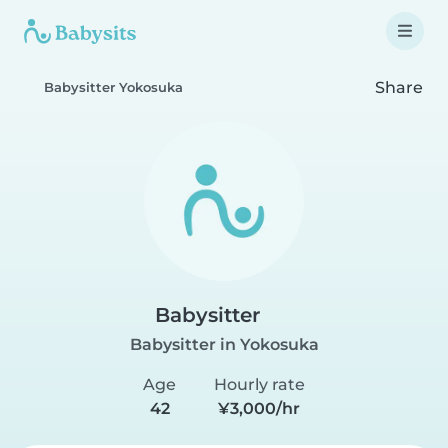
Share
Babysitter Yokosuka
Babysitter
Babysitter in Yokosuka
Age
Hourly rate
42
¥3,000/hr