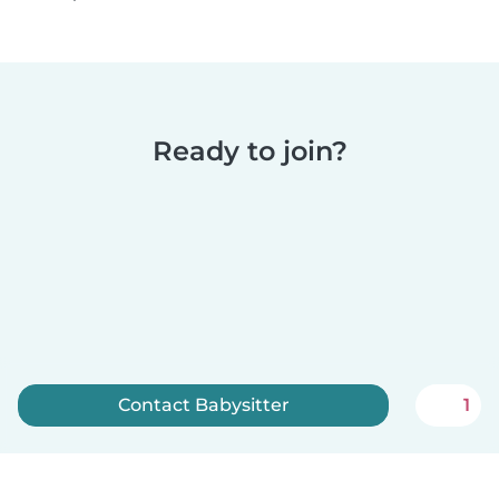
Ready to join?
Contact Babysitter
1