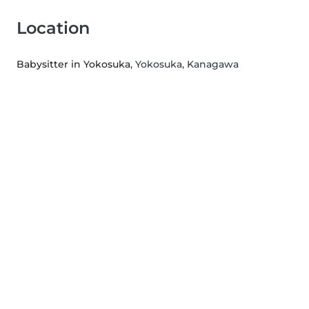
Location
Babysitter in Yokosuka
, Yokosuka, Kanagawa