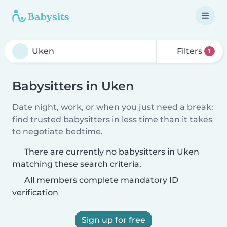
Filters
1
Babysitters in Uken
Date night, work, or when you just need a break:
find trusted babysitters in less time than it takes
to negotiate bedtime.
There are currently no babysitters in Uken
matching these search criteria.
All members complete mandatory ID
verification
Sign up for free