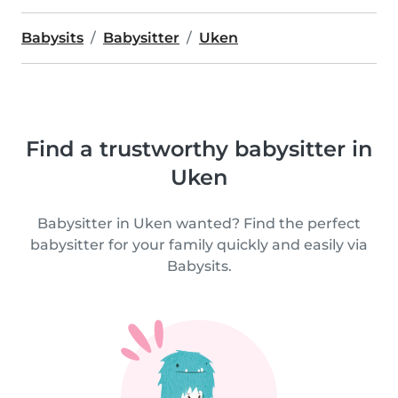
Babysits
Babysitter
Uken
Find a trustworthy babysitter in
Uken
Babysitter in Uken wanted? Find the perfect
babysitter for your family quickly and easily via
Babysits.