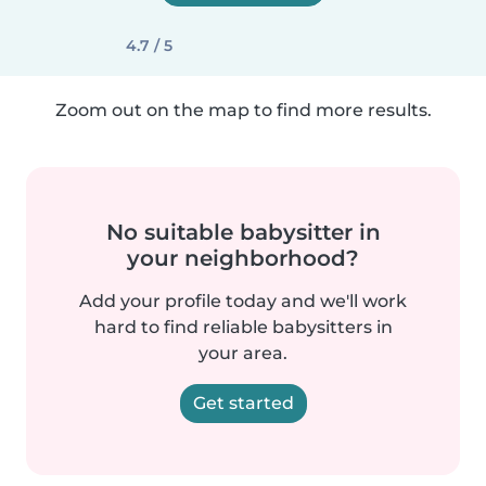
4.7 / 5
Zoom out on the map to find more results.
No suitable babysitter in
your neighborhood?
Add your profile today and we'll work
hard to find reliable babysitters in
your area.
Get started