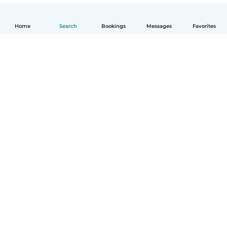
Home
Search
Bookings
Messages
Favorites
English
How it works
Help
Terms & Privacy
Pricing
Company details
Babysits for Work
Community standards
© Babysits B.V.