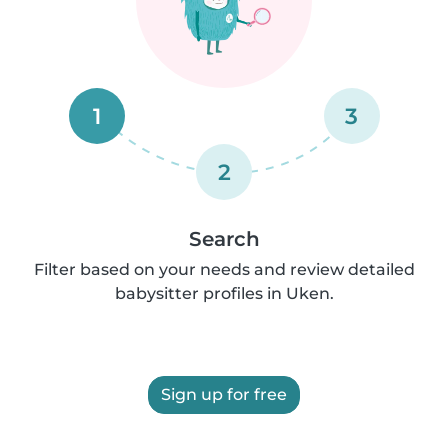
1
3
2
Search
Filter based on your needs and review detailed
babysitter profiles in Uken.
Sign up for free