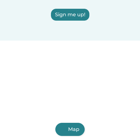
Sign me up!
Map