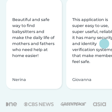
Beautiful and safe
This application is
way to find
super easy to use,
babysitters and
super useful, reliabl
make the daily life of
it has many securit
mothers and fathers
and identity
who need help at
verification system
home easier!
that make membe
feel safe.
Nerina
Giovanna