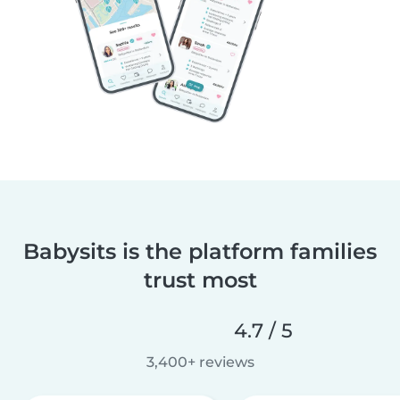
Babysits is the platform families
trust most
4.7 / 5
3,400+ reviews