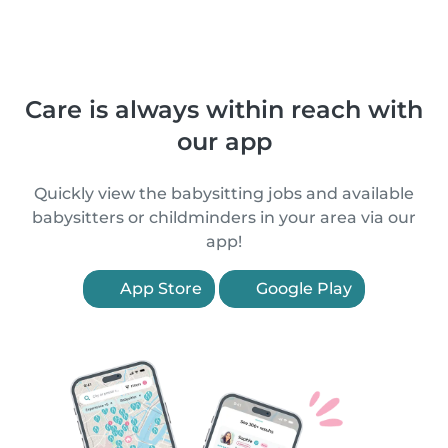
Care is always within reach with
our app
Quickly view the babysitting jobs and available
babysitters or childminders in your area via our
app!
App Store
Google Play