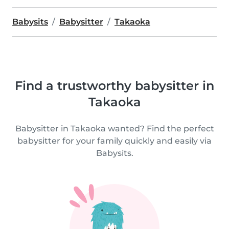
Babysits
Babysitter
Takaoka
Find a trustworthy babysitter in
Takaoka
Babysitter in Takaoka wanted? Find the perfect
babysitter for your family quickly and easily via
Babysits.