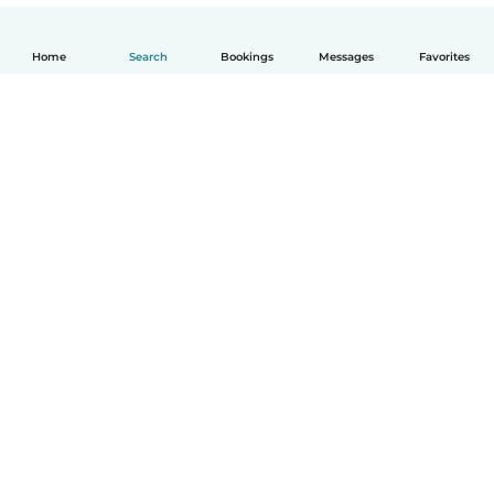
Home
Search
Bookings
Messages
Favorites
English
How it works
Help
Terms & Privacy
Pricing
Company details
Babysits for Work
Community standards
© Babysits B.V.