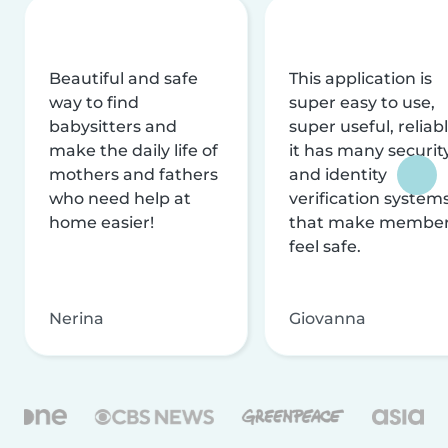
Beautiful and safe
This application is
way to find
super easy to use,
babysitters and
super useful, reliabl
make the daily life of
it has many securit
mothers and fathers
and identity
who need help at
verification system
home easier!
that make membe
feel safe.
Nerina
Giovanna