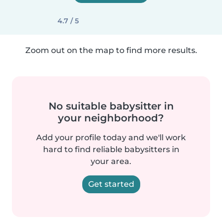
4.7 / 5
Zoom out on the map to find more results.
No suitable babysitter in
your neighborhood?
Add your profile today and we'll work
hard to find reliable babysitters in
your area.
Get started