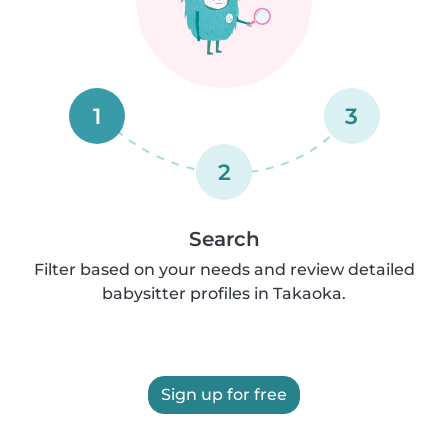
1
3
2
Search
Filter based on your needs and review detailed
babysitter profiles in Takaoka.
Sign up for free