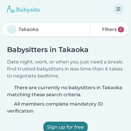
Filters
1
Babysitters in Takaoka
Date night, work, or when you just need a break:
find trusted babysitters in less time than it takes
to negotiate bedtime.
There are currently no babysitters in Takaoka
matching these search criteria.
All members complete mandatory ID
verification
Sign up for free