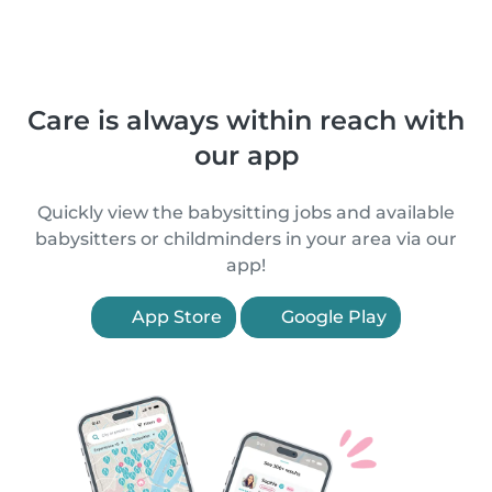
Care is always within reach with
our app
Quickly view the babysitting jobs and available
babysitters or childminders in your area via our
app!
App Store
Google Play