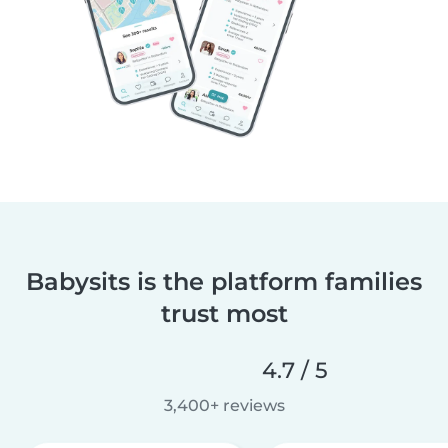
Babysits is the platform families
trust most
4.7 / 5
3,400+ reviews