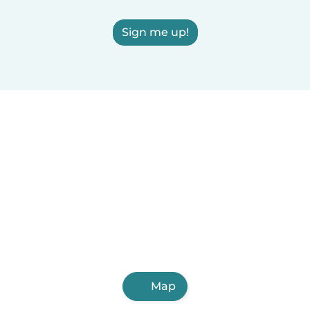
Sign me up!
Map