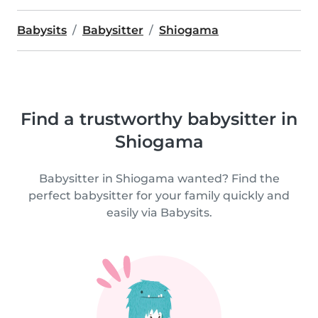
Babysits
Babysitter
Shiogama
Find a trustworthy babysitter in
Shiogama
Babysitter in Shiogama wanted? Find the
perfect babysitter for your family quickly and
easily via Babysits.