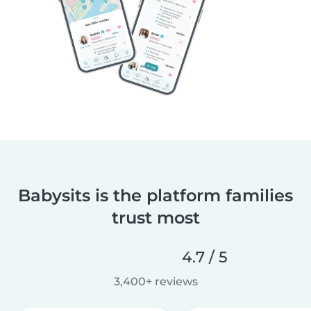
Babysits is the platform families
trust most
4.7 / 5
3,400+ reviews