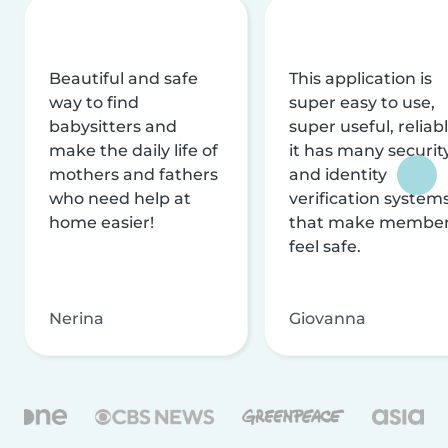
Beautiful and safe
This application is
way to find
super easy to use,
babysitters and
super useful, reliabl
make the daily life of
it has many securit
mothers and fathers
and identity
who need help at
verification system
home easier!
that make membe
feel safe.
Nerina
Giovanna