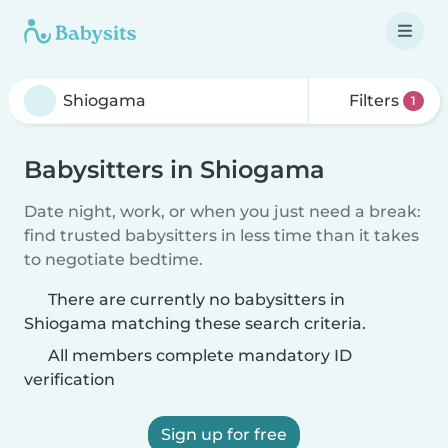
Filters
1
Babysitters in Shiogama
Date night, work, or when you just need a break:
find trusted babysitters in less time than it takes
to negotiate bedtime.
There are currently no babysitters in
Shiogama matching these search criteria.
All members complete mandatory ID
verification
Sign up for free