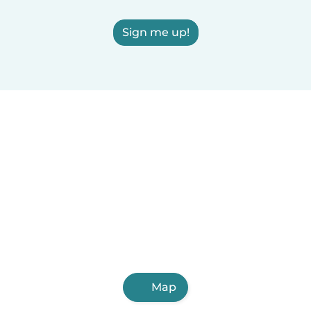
Sign me up!
Map