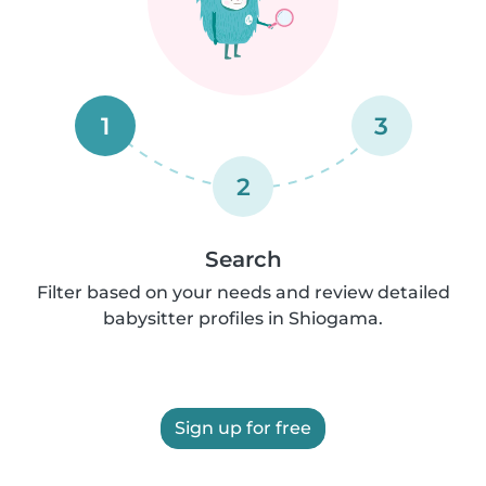
1
3
2
Search
Filter based on your needs and review detailed
babysitter profiles in Shiogama.
Sign up for free