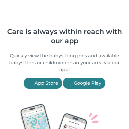
Care is always within reach with
our app
Quickly view the babysitting jobs and available
babysitters or childminders in your area via our
app!
App Store
Google Play