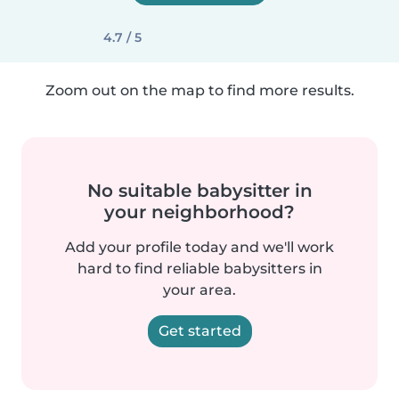
4.7 / 5
Zoom out on the map to find more results.
No suitable babysitter in
your neighborhood?
Add your profile today and we'll work
hard to find reliable babysitters in
your area.
Get started