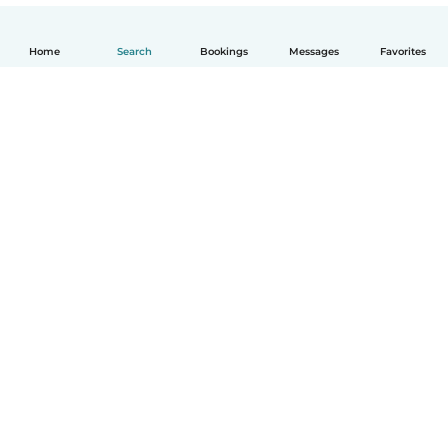
Home
Search
Bookings
Messages
Favorites
English
How it works
Help
Terms & Privacy
Pricing
Company details
Babysits for Work
Community standards
© Babysits B.V.