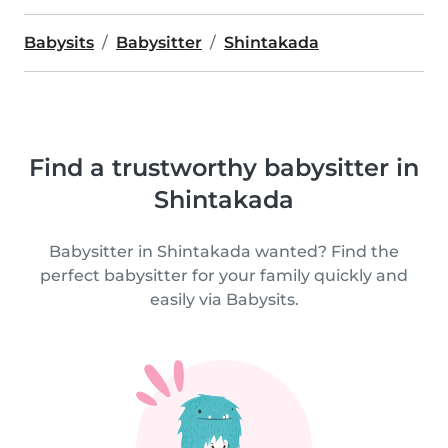
Babysits
Babysitter
Shintakada
Find a trustworthy babysitter in
Shintakada
Babysitter in Shintakada wanted? Find the
perfect babysitter for your family quickly and
easily via Babysits.