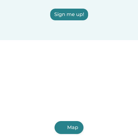
Sign me up!
Map