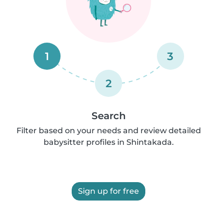
1
3
2
Search
Filter based on your needs and review detailed
babysitter profiles in Shintakada.
Sign up for free