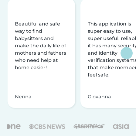
Beautiful and safe
This application is
way to find
super easy to use,
babysitters and
super useful, reliabl
make the daily life of
it has many securit
mothers and fathers
and identity
who need help at
verification system
home easier!
that make membe
feel safe.
Nerina
Giovanna