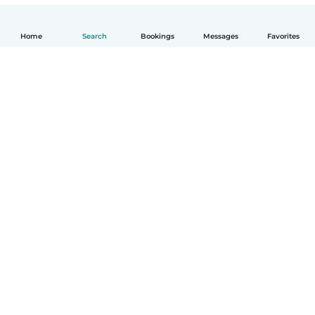
Home
Search
Bookings
Messages
Favorites
English
How it works
Help
Terms & Privacy
Pricing
Company details
Babysits for Work
Community standards
© Babysits B.V.