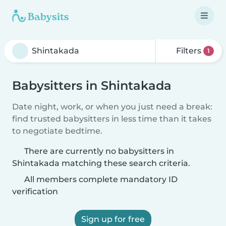
Filters
1
Babysitters in Shintakada
Date night, work, or when you just need a break:
find trusted babysitters in less time than it takes
to negotiate bedtime.
There are currently no babysitters in
Shintakada matching these search criteria.
All members complete mandatory ID
verification
Sign up for free