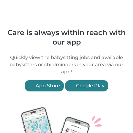
Care is always within reach with
our app
Quickly view the babysitting jobs and available
babysitters or childminders in your area via our
app!
App Store
Google Play