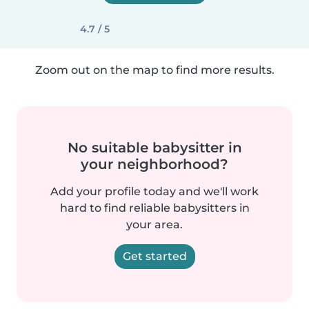
4.7 / 5
Zoom out on the map to find more results.
No suitable babysitter in
your neighborhood?
Add your profile today and we'll work
hard to find reliable babysitters in
your area.
Get started