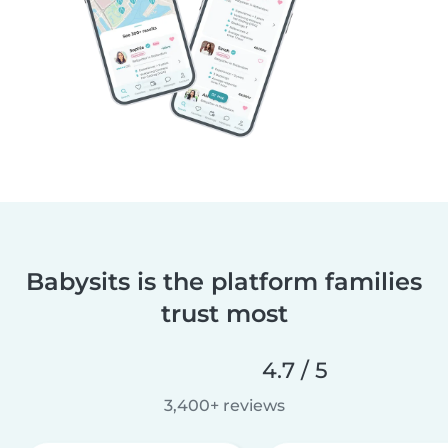
Babysits is the platform families
trust most
4.7 / 5
3,400+ reviews