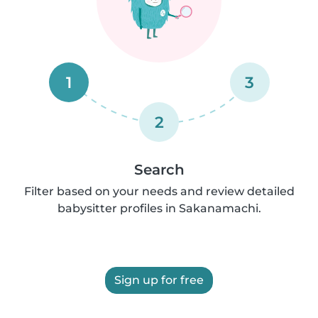
1
3
2
Search
Filter based on your needs and review detailed
babysitter profiles in Sakanamachi.
Sign up for free