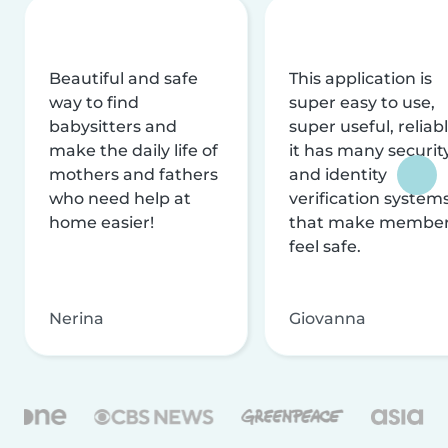
Beautiful and safe
This application is
way to find
super easy to use,
babysitters and
super useful, reliabl
make the daily life of
it has many securit
mothers and fathers
and identity
who need help at
verification system
home easier!
that make membe
feel safe.
Nerina
Giovanna