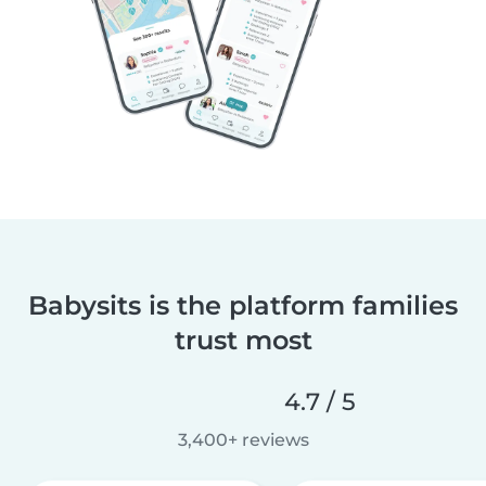
Babysits is the platform families
trust most
4.7 / 5
3,400+ reviews