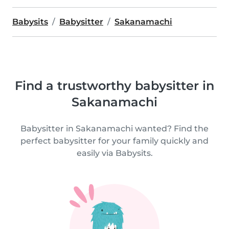
Babysits
Babysitter
Sakanamachi
Find a trustworthy babysitter in
Sakanamachi
Babysitter in Sakanamachi wanted? Find the
perfect babysitter for your family quickly and
easily via Babysits.