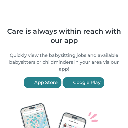
Care is always within reach with
our app
Quickly view the babysitting jobs and available
babysitters or childminders in your area via our
app!
App Store
Google Play