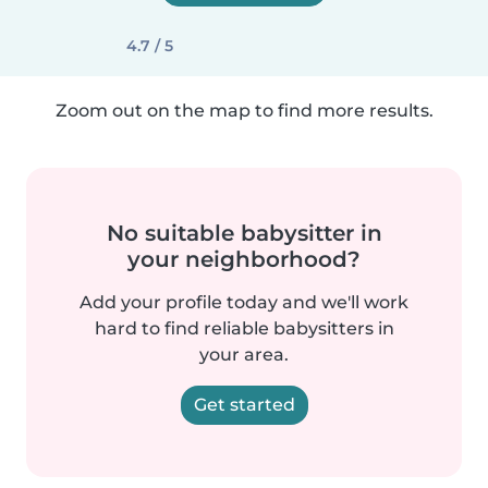
4.7 / 5
Zoom out on the map to find more results.
No suitable babysitter in
your neighborhood?
Add your profile today and we'll work
hard to find reliable babysitters in
your area.
Get started