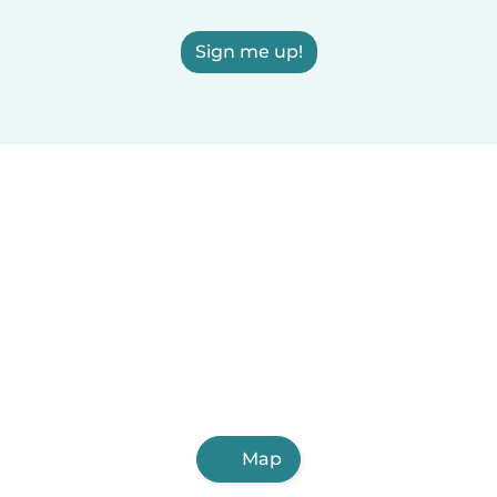
Sign me up!
Map