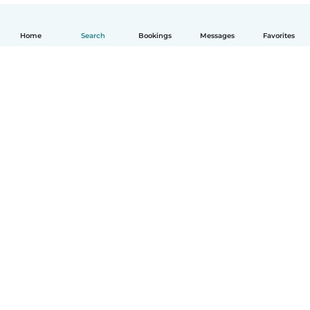
Home
Search
Bookings
Messages
Favorites
English
How it works
Help
Terms & Privacy
Pricing
Company details
Babysits for Work
Community standards
© Babysits B.V.