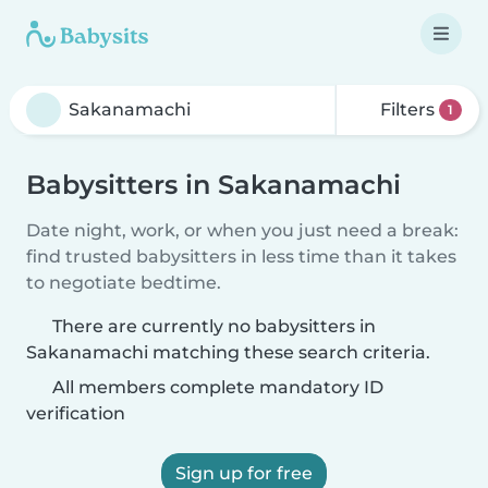
Filters
1
Babysitters in Sakanamachi
Date night, work, or when you just need a break:
find trusted babysitters in less time than it takes
to negotiate bedtime.
There are currently no babysitters in
Sakanamachi matching these search criteria.
All members complete mandatory ID
verification
Sign up for free