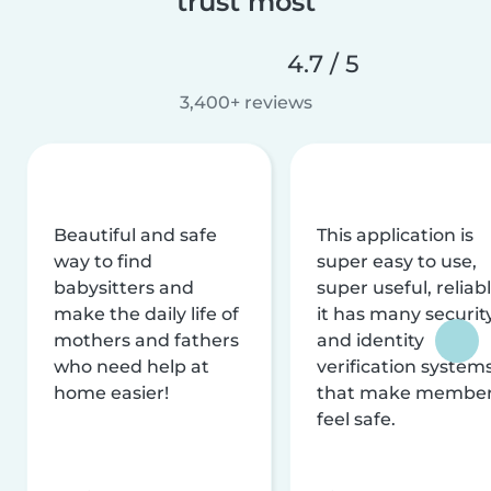
trust most
4.7 / 5
3,400+ reviews
Beautiful and safe
This application is
way to find
super easy to use,
babysitters and
super useful, reliabl
make the daily life of
it has many securit
mothers and fathers
and identity
who need help at
verification system
home easier!
that make membe
feel safe.