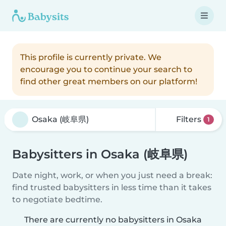
This profile is currently private. We
encourage you to continue your search to
find other great members on our platform!
Filters
1
Babysitters in Osaka (岐阜県)
Date night, work, or when you just need a break:
find trusted babysitters in less time than it takes
to negotiate bedtime.
There are currently no babysitters in Osaka