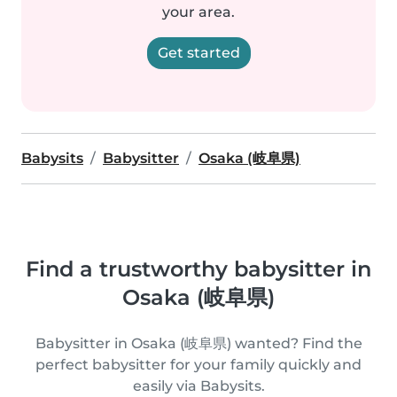
your area.
Get started
Babysits
Babysitter
Osaka (岐阜県)
Find a trustworthy babysitter in
Osaka (岐阜県)
Babysitter in Osaka (岐阜県) wanted? Find the
perfect babysitter for your family quickly and
easily via Babysits.