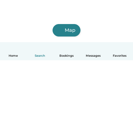
Map
Home
Search
Bookings
Messages
Favorites
English
How it works
Help
Terms & Privacy
Pricing
Company details
Babysits for Work