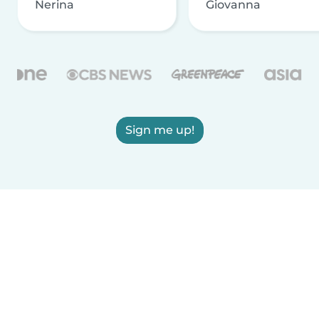
Nerina
Giovanna
Sign me up!