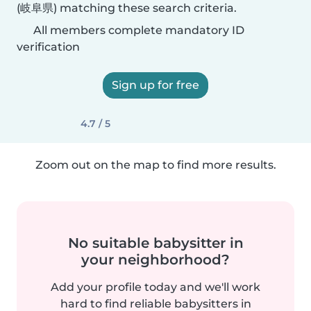
(岐阜県) matching these search criteria.
All members complete mandatory ID
verification
Sign up for free
4.7 / 5
Zoom out on the map to find more results.
No suitable babysitter in
your neighborhood?
Add your profile today and we'll work
hard to find reliable babysitters in