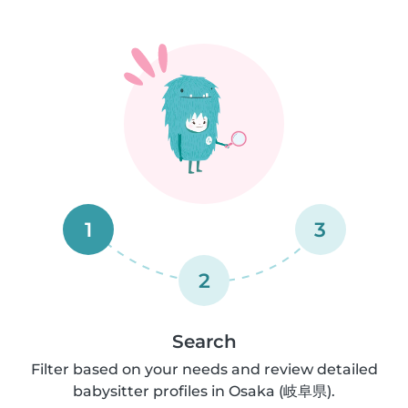
1
3
2
Search
Filter based on your needs and review detailed
babysitter profiles in Osaka (岐阜県).