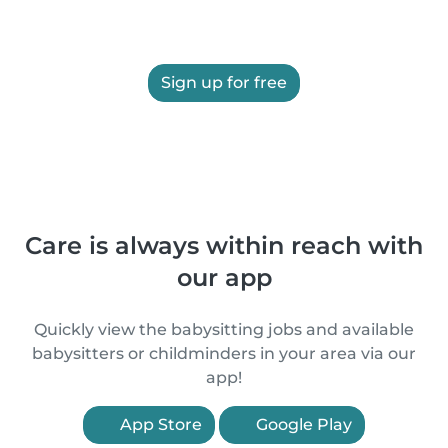
Sign up for free
Care is always within reach with
our app
Quickly view the babysitting jobs and available
babysitters or childminders in your area via our
app!
App Store
Google Play