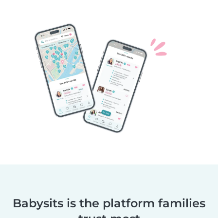
Babysits is the platform families