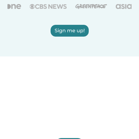
Sign me up!