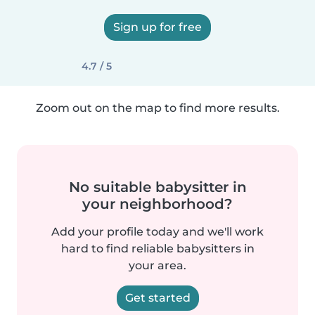
Sign up for free
4.7 / 5
Zoom out on the map to find more results.
No suitable babysitter in
your neighborhood?
Add your profile today and we'll work
hard to find reliable babysitters in
your area.
Get started