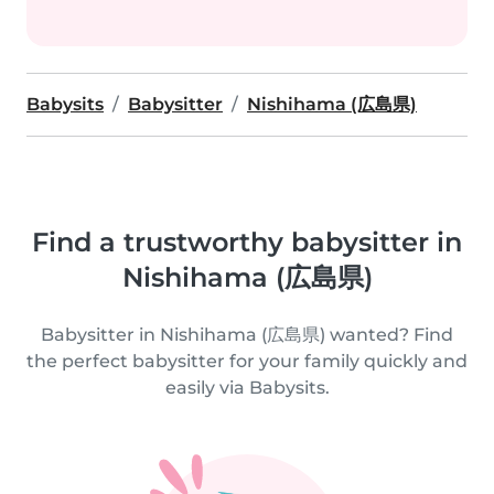
Babysits
Babysitter
Nishihama (広島県)
Find a trustworthy babysitter in
Nishihama (広島県)
Babysitter in Nishihama (広島県) wanted? Find
the perfect babysitter for your family quickly and
easily via Babysits.