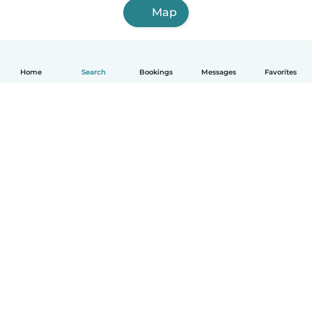
Map
Home
Search
Bookings
Messages
Favorites
English
How it works
Help
Terms & Privacy
Pricing
Company details
Babysits for Work
Community standards