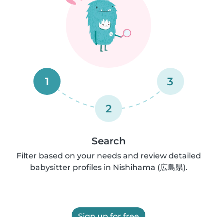
1
3
2
Search
Filter based on your needs and review detailed
babysitter profiles in Nishihama (広島県).
Sign up for free