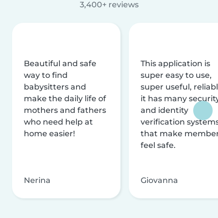
3,400+ reviews
Beautiful and safe
This application is
way to find
super easy to use,
babysitters and
super useful, reliabl
make the daily life of
it has many securit
mothers and fathers
and identity
who need help at
verification system
home easier!
that make membe
feel safe.
Nerina
Giovanna