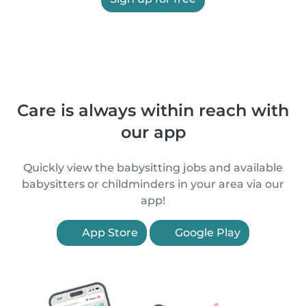
Care is always within reach with
our app
Quickly view the babysitting jobs and available
babysitters or childminders in your area via our
app!
App Store
Google Play