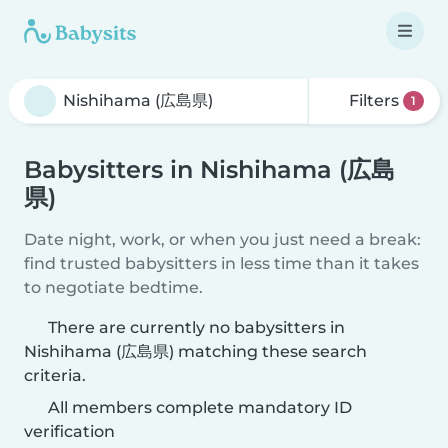
Filters
1
Babysitters in Nishihama (広島
県)
Date night, work, or when you just need a break:
find trusted babysitters in less time than it takes
to negotiate bedtime.
There are currently no babysitters in
Nishihama (広島県) matching these search
criteria.
All members complete mandatory ID
verification