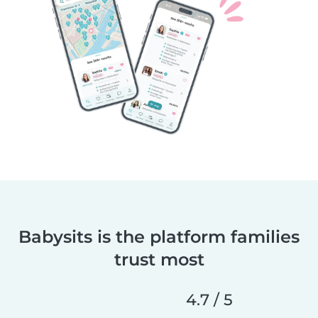
Babysits is the platform families
trust most
4.7 / 5