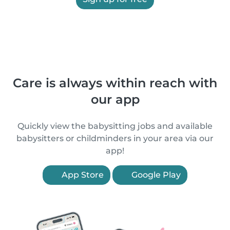
Care is always within reach with
our app
Quickly view the babysitting jobs and available
babysitters or childminders in your area via our
app!
App Store
Google Play