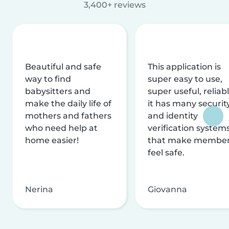
3,400+ reviews
Beautiful and safe
This application is
way to find
super easy to use,
babysitters and
super useful, reliabl
make the daily life of
it has many securit
mothers and fathers
and identity
who need help at
verification system
home easier!
that make membe
feel safe.
Nerina
Giovanna