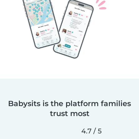
Babysits is the platform families
trust most
4.7 / 5