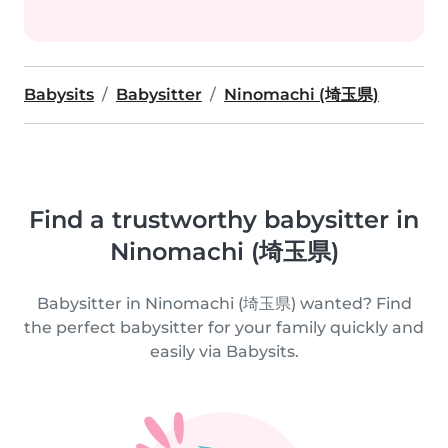
Babysits
Babysitter
Ninomachi (埼玉県)
Find a trustworthy babysitter in
Ninomachi (埼玉県)
Babysitter in Ninomachi (埼玉県) wanted? Find
the perfect babysitter for your family quickly and
easily via Babysits.