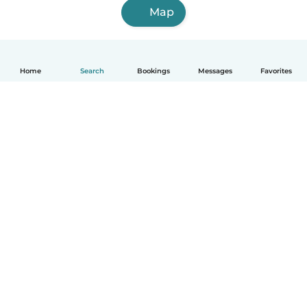
Map
Home
Search
Bookings
Messages
Favorites
English
How it works
Help
Terms & Privacy
Pricing
Company details
Babysits for Work
Community standards