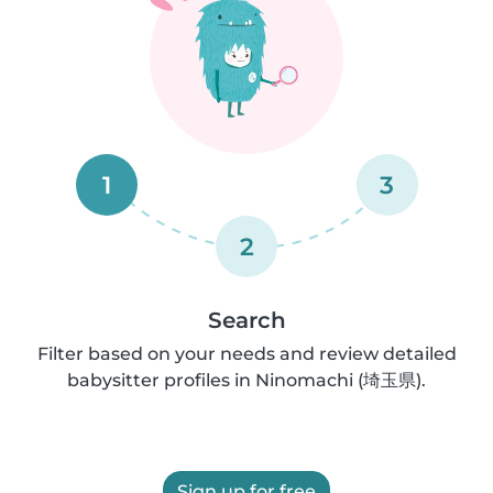
1
3
2
Search
Filter based on your needs and review detailed
babysitter profiles in Ninomachi (埼玉県).
Sign up for free