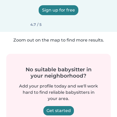
Sign up for free
4.7 / 5
Zoom out on the map to find more results.
No suitable babysitter in
your neighborhood?
Add your profile today and we'll work
hard to find reliable babysitters in
your area.
Get started