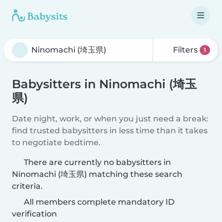
Filters
1
Babysitters in Ninomachi (埼玉
県)
Date night, work, or when you just need a break:
find trusted babysitters in less time than it takes
to negotiate bedtime.
There are currently no babysitters in
Ninomachi (埼玉県) matching these search
criteria.
All members complete mandatory ID
verification