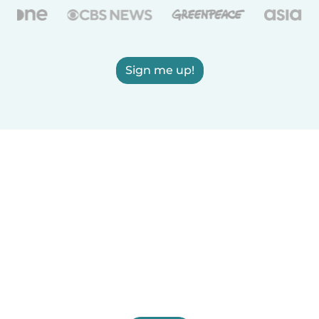
Sign me up!