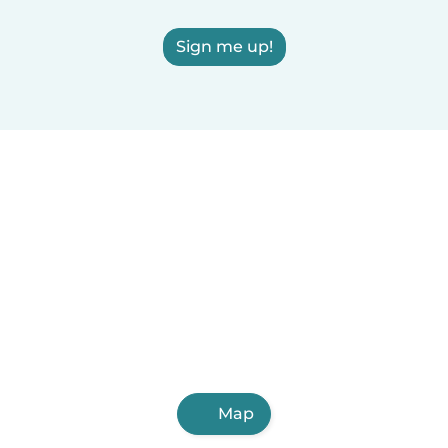
Sign me up!
Map