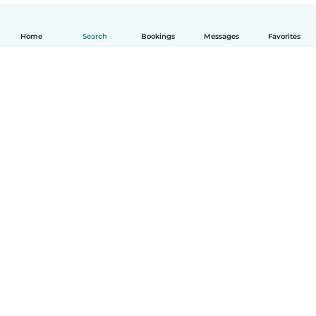
Home
Search
Bookings
Messages
Favorites
English
How it works
Help
Terms & Privacy
Pricing
Company details
Babysits for Work
Community standards
© Babysits B.V.