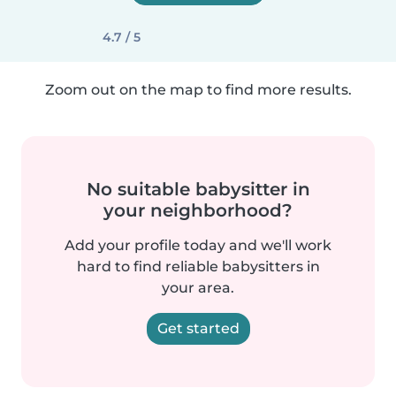
4.7 / 5
Zoom out on the map to find more results.
No suitable babysitter in
your neighborhood?
Add your profile today and we'll work
hard to find reliable babysitters in
your area.
Get started