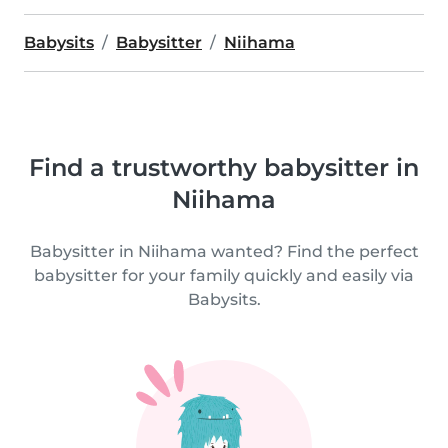
Babysits
Babysitter
Niihama
Find a trustworthy babysitter in
Niihama
Babysitter in Niihama wanted? Find the perfect
babysitter for your family quickly and easily via
Babysits.