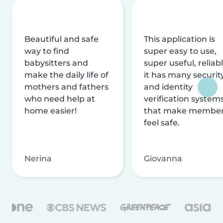
Beautiful and safe
This application is
way to find
super easy to use,
babysitters and
super useful, reliabl
make the daily life of
it has many securit
mothers and fathers
and identity
who need help at
verification system
home easier!
that make membe
feel safe.
Nerina
Giovanna