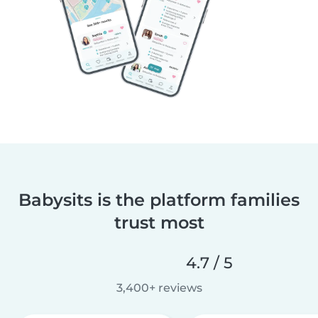
Babysits is the platform families
trust most
4.7 / 5
3,400+ reviews