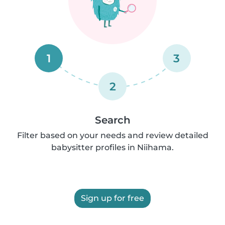
1
3
2
Search
Filter based on your needs and review detailed
babysitter profiles in Niihama.
Sign up for free