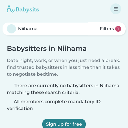
Filters
1
Babysitters in Niihama
Date night, work, or when you just need a break:
find trusted babysitters in less time than it takes
to negotiate bedtime.
There are currently no babysitters in Niihama
matching these search criteria.
All members complete mandatory ID
verification
Sign up for free