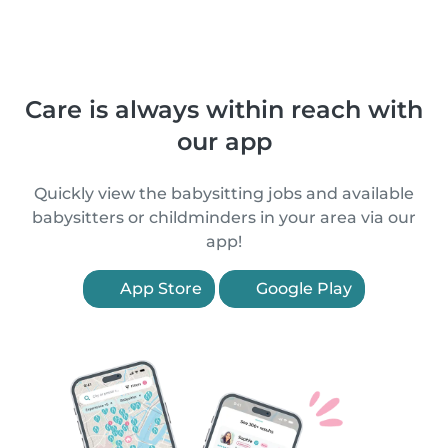
Care is always within reach with
our app
Quickly view the babysitting jobs and available
babysitters or childminders in your area via our
app!
App Store
Google Play