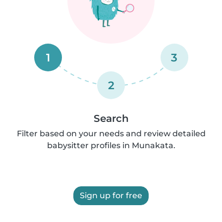
1
3
2
Search
Filter based on your needs and review detailed
babysitter profiles in Munakata.
Sign up for free