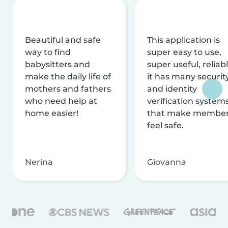
Beautiful and safe
This application is
way to find
super easy to use,
babysitters and
super useful, reliabl
make the daily life of
it has many securit
mothers and fathers
and identity
who need help at
verification system
home easier!
that make membe
feel safe.
Nerina
Giovanna