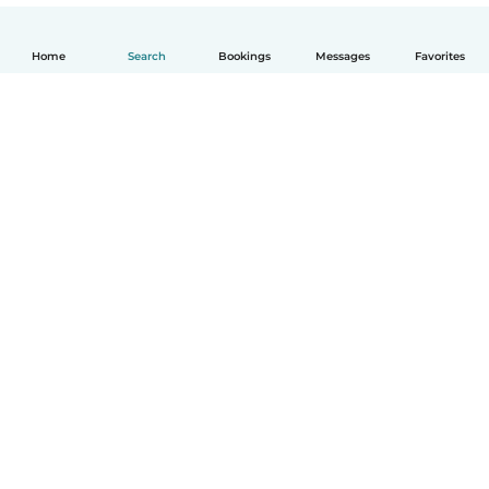
Home
Search
Bookings
Messages
Favorites
English
How it works
Help
Terms & Privacy
Pricing
Company details
Babysits for Work
Community standards
© Babysits B.V.