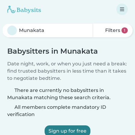
Filters
1
Babysitters in Munakata
Date night, work, or when you just need a break:
find trusted babysitters in less time than it takes
to negotiate bedtime.
There are currently no babysitters in
Munakata matching these search criteria.
All members complete mandatory ID
verification
Sign up for free