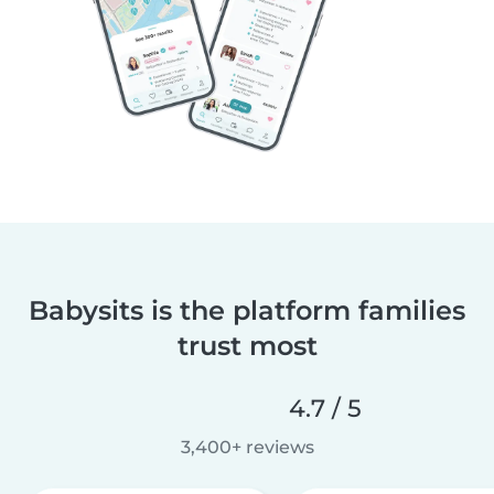
Babysits is the platform families
trust most
4.7 / 5
3,400+ reviews