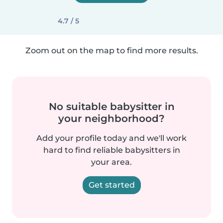
4.7 / 5
Zoom out on the map to find more results.
No suitable babysitter in
your neighborhood?
Add your profile today and we'll work
hard to find reliable babysitters in
your area.
Get started