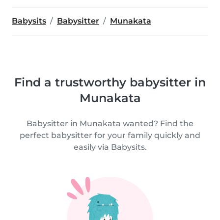
Babysits
Babysitter
Munakata
Find a trustworthy babysitter in
Munakata
Babysitter in Munakata wanted? Find the
perfect babysitter for your family quickly and
easily via Babysits.