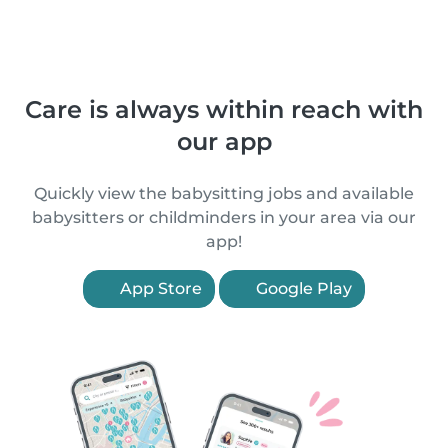
Care is always within reach with
our app
Quickly view the babysitting jobs and available
babysitters or childminders in your area via our
app!
App Store
Google Play