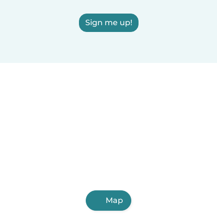
Sign me up!
Map