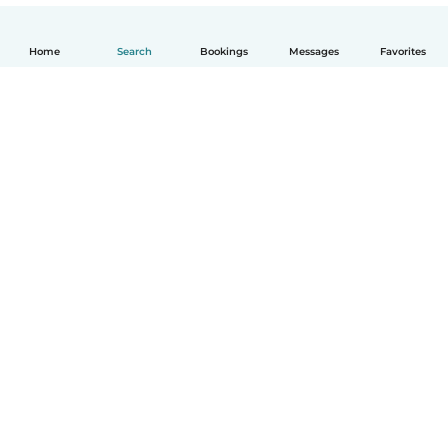
Home
Search
Bookings
Messages
Favorites
English
How it works
Help
Terms & Privacy
Pricing
Company details
Babysits for Work
Community standards
© Babysits B.V.