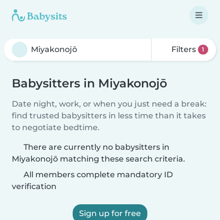
Filters
1
Babysitters in Miyakonojō
Date night, work, or when you just need a break:
find trusted babysitters in less time than it takes
to negotiate bedtime.
There are currently no babysitters in
Miyakonojō matching these search criteria.
All members complete mandatory ID
verification
Sign up for free