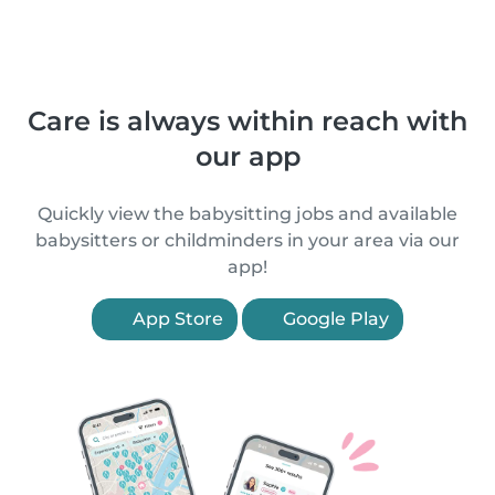
Care is always within reach with
our app
Quickly view the babysitting jobs and available
babysitters or childminders in your area via our
app!
App Store
Google Play