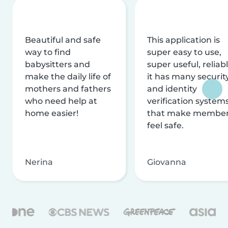
Beautiful and safe
This application is
way to find
super easy to use,
babysitters and
super useful, reliabl
make the daily life of
it has many securit
mothers and fathers
and identity
who need help at
verification system
home easier!
that make membe
feel safe.
Nerina
Giovanna