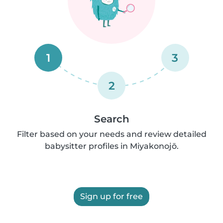
1
3
2
Search
Filter based on your needs and review detailed
babysitter profiles in Miyakonojō.
Sign up for free