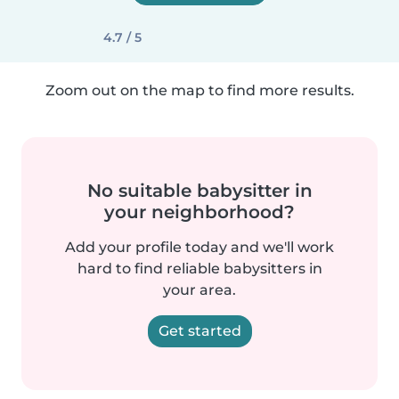
4.7 / 5
Zoom out on the map to find more results.
No suitable babysitter in
your neighborhood?
Add your profile today and we'll work
hard to find reliable babysitters in
your area.
Get started