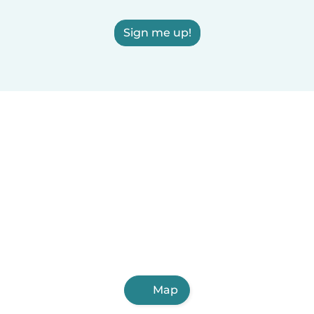
Sign me up!
Map