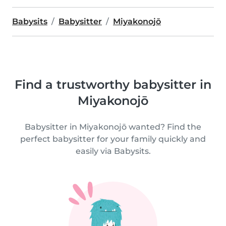
Babysits
Babysitter
Miyakonojō
Find a trustworthy babysitter in
Miyakonojō
Babysitter in Miyakonojō wanted? Find the
perfect babysitter for your family quickly and
easily via Babysits.