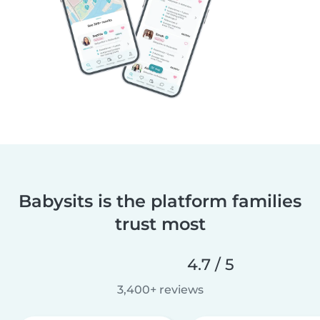
Babysits is the platform families
trust most
4.7 / 5
3,400+ reviews