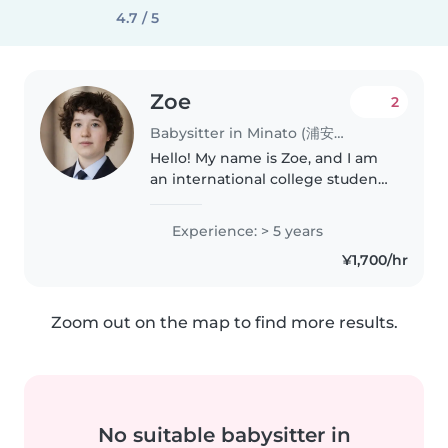
4.7 / 5
Zoe
2
Babysitter in Minato (浦安市)
Hello! My name is Zoe, and I am
an international college student
offering babysitting services. I
speak both English and
Experience: > 5 years
Japanese, and I have experience
¥1,700/hr
working with children through..
Zoom out on the map to find more results.
No suitable babysitter in