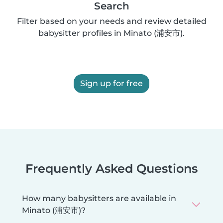
Search
Filter based on your needs and review detailed
babysitter profiles in Minato (浦安市).
Sign up for free
Frequently Asked Questions
How many babysitters are available in
Minato (浦安市)?