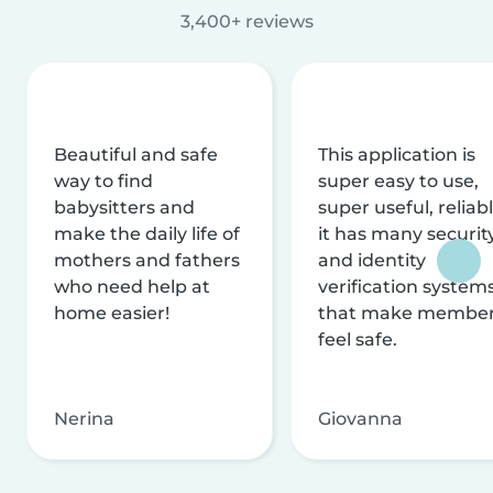
3,400+ reviews
Beautiful and safe
This application is
way to find
super easy to use,
babysitters and
super useful, reliabl
make the daily life of
it has many securit
mothers and fathers
and identity
who need help at
verification system
home easier!
that make membe
feel safe.
Nerina
Giovanna