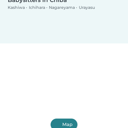
Babysitters in Chiba
Kashiwa
Ichihara
Nagareyama
Urayasu
Map