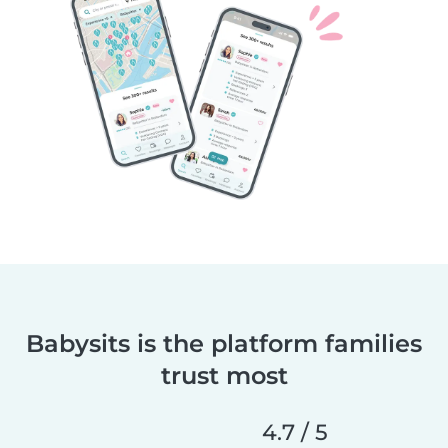
Babysits is the platform families
trust most
4.7 / 5