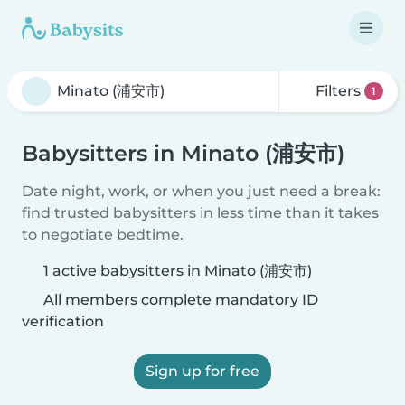
Filters
1
Babysitters in Minato (浦安市)
Date night, work, or when you just need a break:
find trusted babysitters in less time than it takes
to negotiate bedtime.
1 active babysitters in Minato (浦安市)
All members complete mandatory ID
verification
Sign up for free