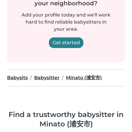
your neighborhood?
Add your profile today and we'll work
hard to find reliable babysitters in
your area.
Get started
Babysits
Babysitter
Minato (浦安市)
Find a trustworthy babysitter in
Minato (浦安市)