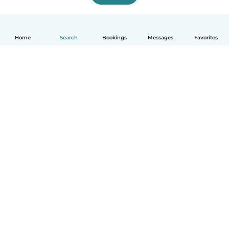
Home
Search
Bookings
Messages
Favorites
English
How it works
Help
Terms & Privacy
Pricing
Company details
Babysits for Work
Community standards
© Babysits B.V.