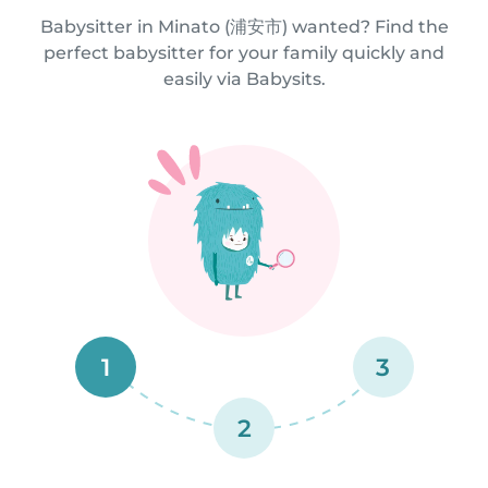
Babysitter in Minato (浦安市) wanted? Find the
perfect babysitter for your family quickly and
easily via Babysits.
1
3
2