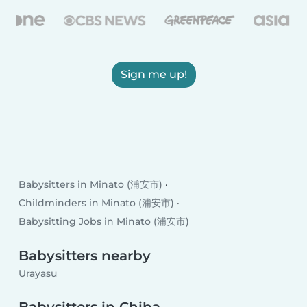
Sign me up!
Babysitters in Minato (浦安市)
Childminders in Minato (浦安市)
Babysitting Jobs in Minato (浦安市)
Babysitters nearby
Urayasu