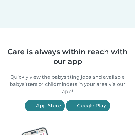
Care is always within reach with
our app
Quickly view the babysitting jobs and available
babysitters or childminders in your area via our
app!
App Store
Google Play