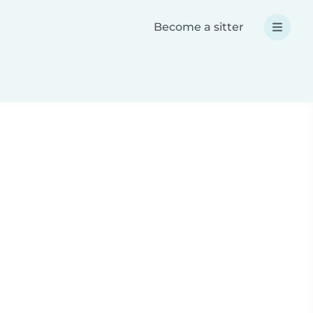
Become a sitter