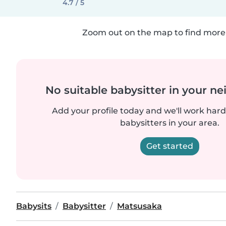
4.7 / 5
Zoom out on the map to find more 
No suitable babysitter in your 
Add your profile today and we'll work hard 
babysitters in your area.
Get started
Babysits
Babysitter
Matsusaka