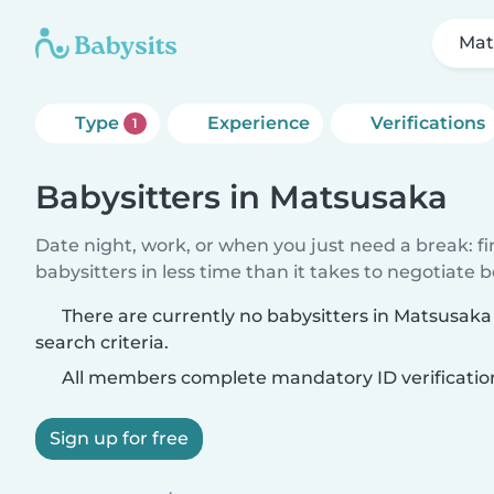
Mat
Type
Experience
Verifications
1
Babysitters in Matsusaka
Date night, work, or when you just need a break: f
babysitters in less time than it takes to negotiate 
There are currently no babysitters in Matsusak
search criteria.
All members complete mandatory ID verificatio
Sign up for free