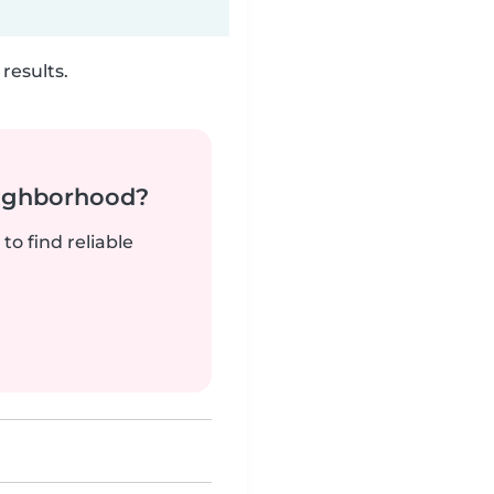
results.
neighborhood?
to find reliable