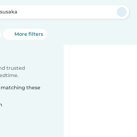
susaka
More filters
ind trusted
bedtime.
a matching these
n