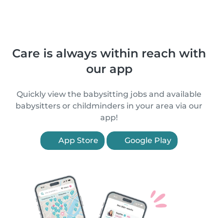
Care is always within reach with
our app
Quickly view the babysitting jobs and available
babysitters or childminders in your area via our
app!
App Store
Google Play