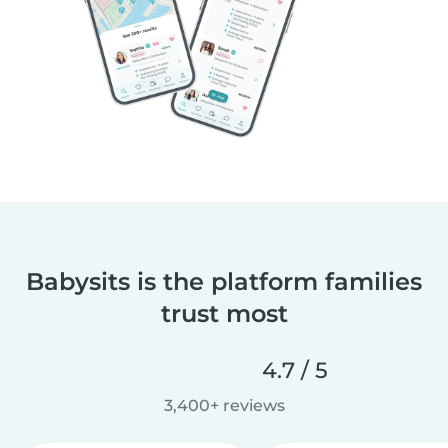
Babysits is the platform families
trust most
4.7 / 5
3,400+ reviews