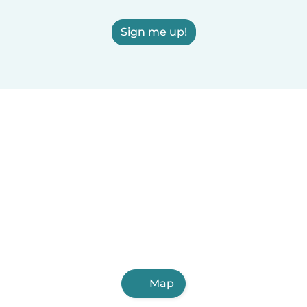
Sign me up!
Map