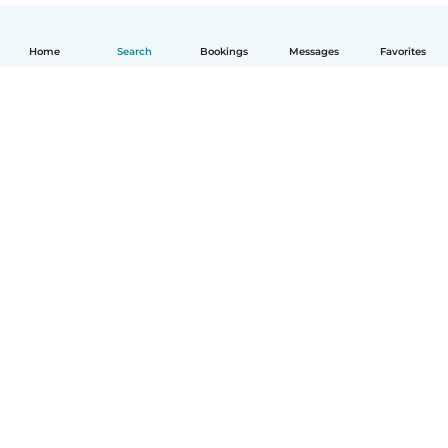
Home
Search
Bookings
Messages
Favorites
English
How it works
Help
Terms & Privacy
Pricing
Company details
Babysits for Work
Community standards
© Babysits B.V.