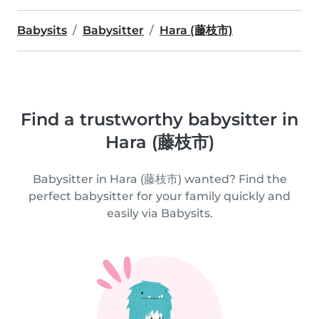
Babysits
Babysitter
Hara (藤枝市)
Find a trustworthy babysitter in
Hara (藤枝市)
Babysitter in Hara (藤枝市) wanted? Find the
perfect babysitter for your family quickly and
easily via Babysits.