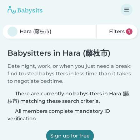
Filters
1
Babysitters in Hara (藤枝市)
Date night, work, or when you just need a break:
find trusted babysitters in less time than it takes
to negotiate bedtime.
There are currently no babysitters in Hara (藤
枝市) matching these search criteria.
All members complete mandatory ID
verification
Sign up for free