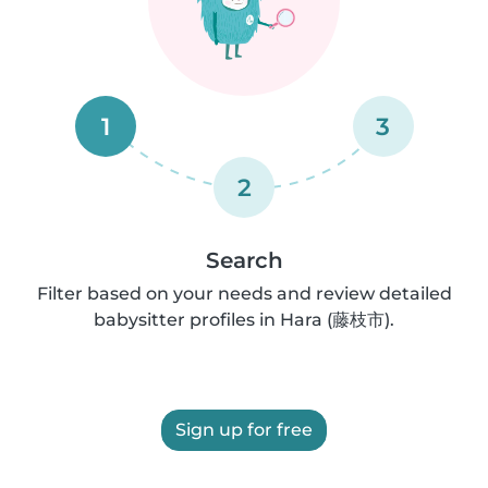
1
3
2
Search
Filter based on your needs and review detailed
babysitter profiles in Hara (藤枝市).
Sign up for free