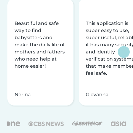
Beautiful and safe
This application is
way to find
super easy to use,
babysitters and
super useful, reliabl
make the daily life of
it has many securit
mothers and fathers
and identity
who need help at
verification system
home easier!
that make membe
feel safe.
Nerina
Giovanna