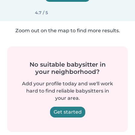
4.7 / 5
Zoom out on the map to find more results.
No suitable babysitter in
your neighborhood?
Add your profile today and we'll work
hard to find reliable babysitters in
your area.
Get started